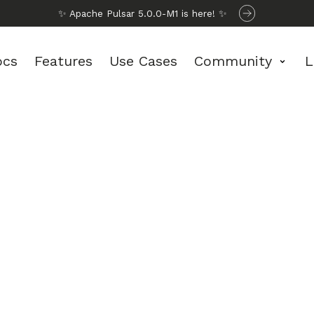
✨ Apache Pulsar 5.0.0-M1 is here! ✨
ocs
Features
Use Cases
Community
L