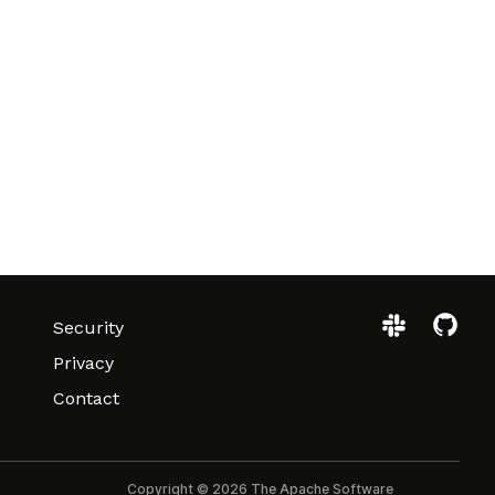
Security
Privacy
Contact
Copyright © 2026 The Apache Software