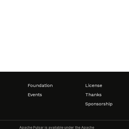
Foundation
License
Events
Thanks
Sponsorship
Apache Pulsar is available under the Apache