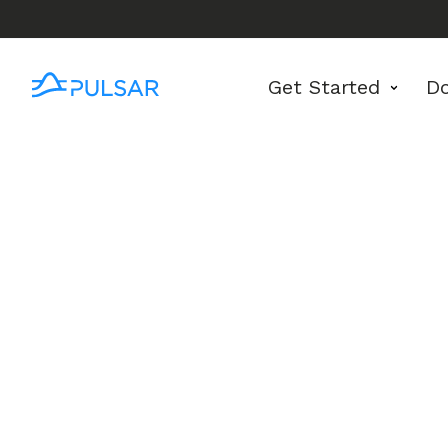
Get Started
D