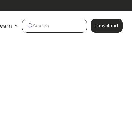
earn
Download
Search