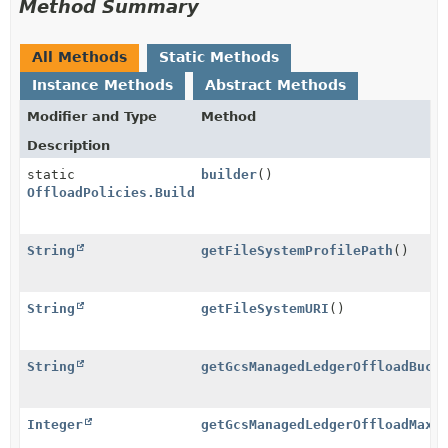
Method Summary
All Methods
Static Methods
Instance Methods
Abstract Methods
Modifier and Type
Method
Description
static
builder
()
OffloadPolicies.Builder
String
getFileSystemProfilePath
()
String
getFileSystemURI
()
String
getGcsManagedLedgerOffloadBuck
Integer
getGcsManagedLedgerOffloadMaxB