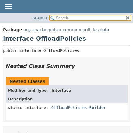
SEARCH
OVERVIEW
SUMMARY:
NESTED
PACKAGE
Package
org.apache.pulsar.common.policies.data
FIELD
CLASS
Interface OffloadPolicies
CONSTR
USE
public interface 
OffloadPolicies
METHOD
TREE
DEPRECATED
DETAIL:
Nested Class Summary
INDEX
FIELD
HELP
CONSTR
Nested Classes
METHOD
Modifier and Type
Interface
Description
static interface
OffloadPolicies.Builder