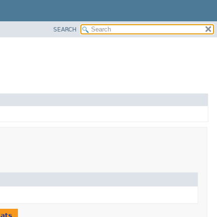
SEARCH
tats