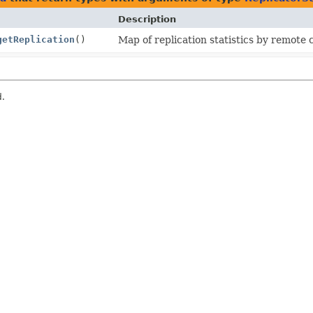
Description
getReplication
()
Map of replication statistics by remote 
d.