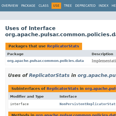
OVERVIEW
PACKAGE
CLASS
USE
TREE
DEPRECATED
INDEX
HE
Uses of Interface
org.apache.pulsar.common.policies.d
Packages that use
ReplicatorStats
Package
Description
org.apache.pulsar.common.policies.data
Implementatio
Uses of
ReplicatorStats
in
org.apache.pu
Subinterfaces of
ReplicatorStats
in
org.apache.pul
Modifier and Type
Interface
interface
NonPersistentReplicatorStat
Methods in
org.apache.pulsar.common.policies.da