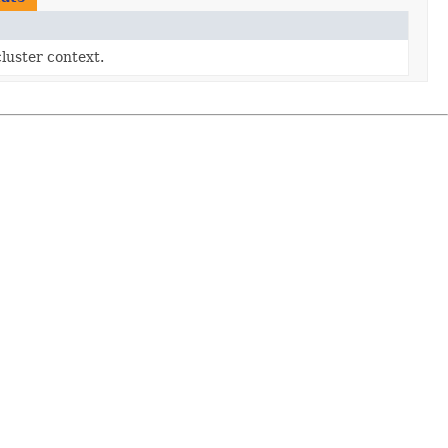
cluster context.