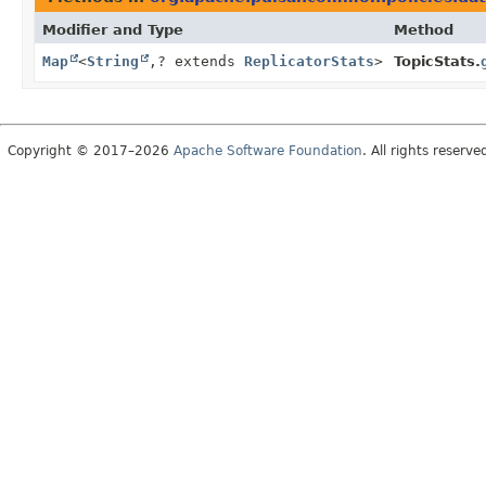
Modifier and Type
Method
Map
<
String
,
? extends
ReplicatorStats
>
TopicStats.
Copyright © 2017–2026
Apache Software Foundation
. All rights reserve