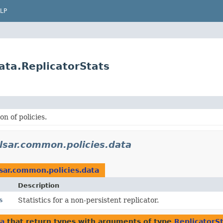
LP
ata.ReplicatorStats
n of policies.
lsar.common.policies.data
sar.common.policies.data
Description
s
Statistics for a non-persistent replicator.
ta
that return types with arguments of type
ReplicatorS