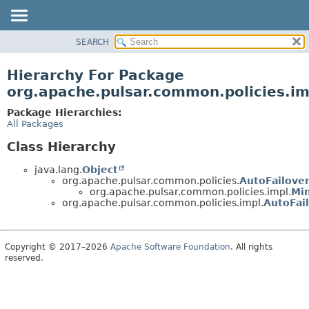
SEARCH
OVERVIEW
PACKAGE
Hierarchy For Package
CLASS
org.apache.pulsar.common.policies.im
USE
Package Hierarchies:
TREE
All Packages
DEPRECATED
Class Hierarchy
INDEX
java.lang.
Object
HELP
org.apache.pulsar.common.policies.
AutoFailover
org.apache.pulsar.common.policies.impl.
Min
org.apache.pulsar.common.policies.impl.
AutoFai
Copyright © 2017–2026
Apache Software Foundation
. All rights
reserved.