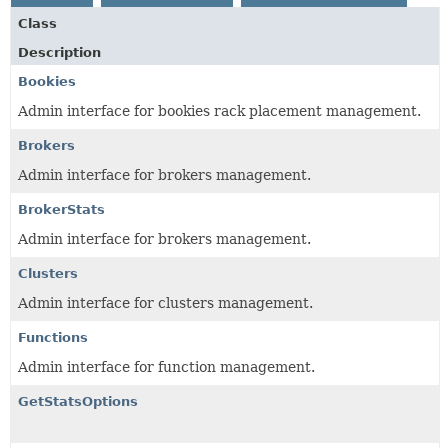
Class
Description
Bookies
Admin interface for bookies rack placement management.
Brokers
Admin interface for brokers management.
BrokerStats
Admin interface for brokers management.
Clusters
Admin interface for clusters management.
Functions
Admin interface for function management.
GetStatsOptions