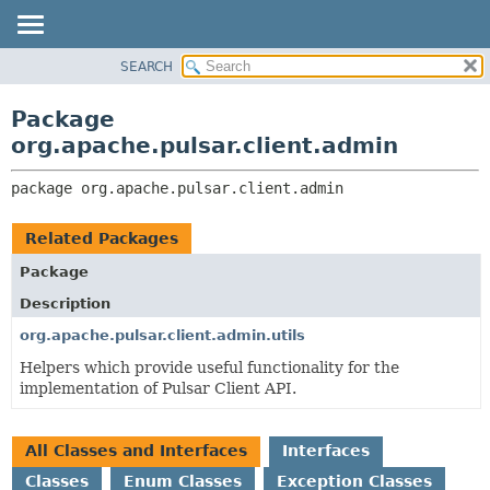
SEARCH
OVERVIEW
PACKAGE:
DESCRIPTION
PACKAGE
Package
RELATED PACKAGES
CLASS
org.apache.pulsar.client.admin
CLASSES AND INTERFACES
USE
package 
org.apache.pulsar.client.admin
TREE
DEPRECATED
Related Packages
INDEX
Package
HELP
Description
org.apache.pulsar.client.admin.utils
Helpers which provide useful functionality for the
implementation of Pulsar Client API.
All Classes and Interfaces
Interfaces
Classes
Enum Classes
Exception Classes