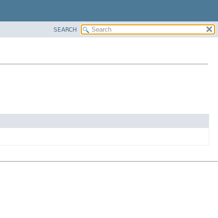
SEARCH