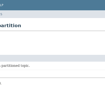
LP
ES
artition
 partitioned topic.
d.