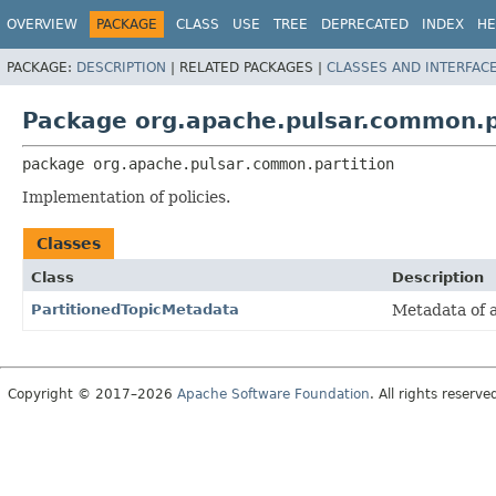
OVERVIEW
PACKAGE
CLASS
USE
TREE
DEPRECATED
INDEX
HE
PACKAGE:
DESCRIPTION
|
RELATED PACKAGES |
CLASSES AND INTERFAC
Package org.apache.pulsar.common.p
package 
org.apache.pulsar.common.partition
Implementation of policies.
Classes
Class
Description
PartitionedTopicMetadata
Metadata of a
Copyright © 2017–2026
Apache Software Foundation
. All rights reserve