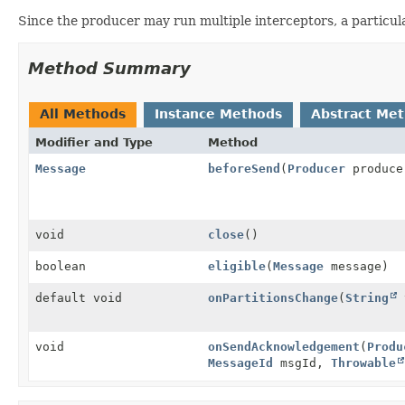
Since the producer may run multiple interceptors, a particula
Method Summary
All Methods
Instance Methods
Abstract Me
Modifier and Type
Method
Message
beforeSend
(
Producer
produc
void
close
()
boolean
eligible
(
Message
message)
default void
onPartitionsChange
(
String
t
void
onSendAcknowledgement
(
Produ
MessageId
msgId,
Throwable