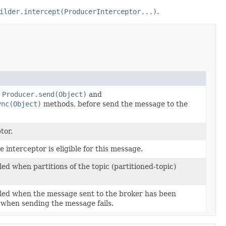
ilder.intercept(ProducerInterceptor...)
.
m
Producer.send(Object)
and
ync(Object)
methods, before send the message to the
tor.
interceptor is eligible for this message.
led when partitions of the topic (partitioned-topic)
lled when the message sent to the broker has been
when sending the message fails.