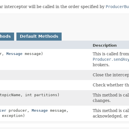
r interceptor will be called in the order specified by
ProducerBu
thods
Default Methods
Description
er,
Message
message)
This is called fro
Producer.sendAs
brokers.
Close the intercep
Check whether the 
opicName, int partitions)
This method is cal
changes.
cer
producer,
Message
message,
This method is ca
exception)
acknowledged, or 