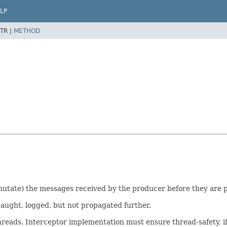
LP
TR |
METHOD
 mutate) the messages received by the producer before they are p
aught, logged, but not propagated further.
hreads. Interceptor implementation must ensure thread-safety, i