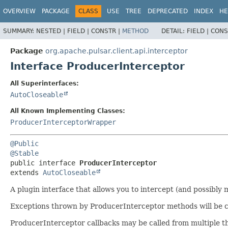
OVERVIEW
PACKAGE
CLASS
USE
TREE
DEPRECATED
INDEX
HE
SUMMARY:
NESTED |
FIELD |
CONSTR |
METHOD
DETAIL:
FIELD |
CONS
Package
org.apache.pulsar.client.api.interceptor
Interface ProducerInterceptor
All Superinterfaces:
AutoCloseable
All Known Implementing Classes:
ProducerInterceptorWrapper
@Public
@Stable
public interface 
ProducerInterceptor
extends 
AutoCloseable
A plugin interface that allows you to intercept (and possibly
Exceptions thrown by ProducerInterceptor methods will be c
ProducerInterceptor callbacks may be called from multiple t