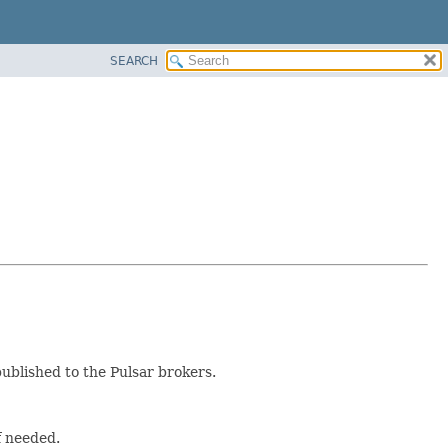
SEARCH
ublished to the Pulsar brokers.
f needed.