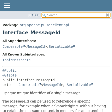
SEARCH
OVERVIEW
SUMMARY:
NESTED
PACKAGE
Package
org.apache.pulsar.client.api
FIELD
CLASS
Interface MessageId
CONSTR
USE
All Superinterfaces:
METHOD
TREE
Comparable
<
MessageId
>
,
Serializable
DEPRECATED
DETAIL:
All Known Subinterfaces:
INDEX
FIELD
TopicMessageId
HELP
CONSTR
@Public
METHOD
@Stable
public interface 
MessageId
extends 
Comparable
<
MessageId
>, 
Serializable
Opaque unique identifier of a single message
The MessageId can be used to reference a specific
message, for example when acknowledging, without having
to retain the message content in memory for an extended