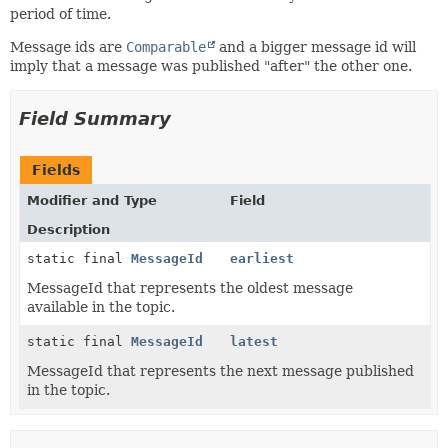
period of time.
Message ids are
Comparable
and a bigger message id will
imply that a message was published "after" the other one.
Field Summary
Fields
Modifier and Type
Field
Description
static final
MessageId
earliest
MessageId that represents the oldest message
available in the topic.
static final
MessageId
latest
MessageId that represents the next message published
in the topic.