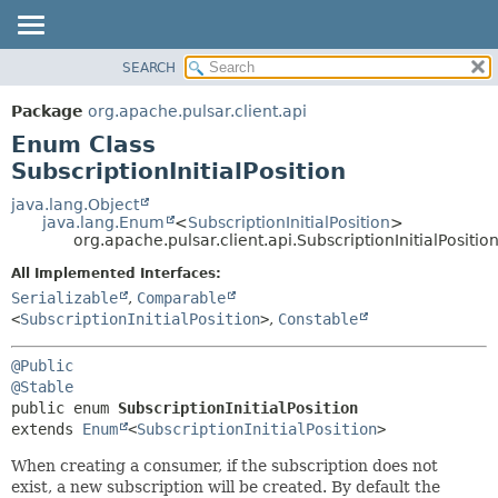
SEARCH
OVERVIEW
SUMMARY:
NESTED
PACKAGE
Package
org.apache.pulsar.client.api
ENUM CONSTANTS
CLASS
Enum Class
FIELD
USE
SubscriptionInitialPosition
METHOD
TREE
java.lang.Object
java.lang.Enum
<
SubscriptionInitialPosition
>
DEPRECATED
DETAIL:
org.apache.pulsar.client.api.SubscriptionInitialPositio
INDEX
ENUM CONSTANTS
All Implemented Interfaces:
HELP
FIELD
Serializable
,
Comparable
<
SubscriptionInitialPosition
>
,
Constable
METHOD
@Public
@Stable
public enum 
SubscriptionInitialPosition
extends 
Enum
<
SubscriptionInitialPosition
>
When creating a consumer, if the subscription does not
exist, a new subscription will be created. By default the