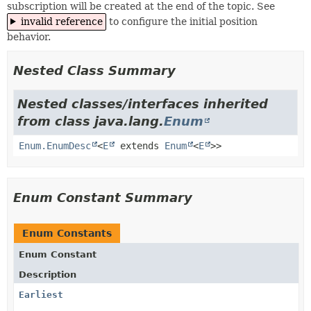
subscription will be created at the end of the topic. See
invalid reference
to configure the initial position
behavior.
Nested Class Summary
Nested classes/interfaces inherited
from class java.lang.
Enum
Enum.EnumDesc
<
E
extends
Enum
<
E
>>
Enum Constant Summary
Enum Constants
Enum Constant
Description
Earliest