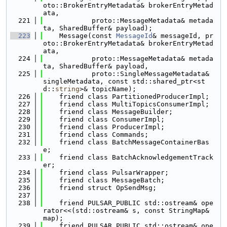
oto::BrokerEntryMetadata& brokerEntryMetad
ata,
  221
            proto::MessageMetadata& metada
ta, SharedBuffer& payload);
  223
    Message(const 
MessageId
& messageId, pr
oto::BrokerEntryMetadata& brokerEntryMetad
ata,
  224
            proto::MessageMetadata& metada
ta, SharedBuffer& payload,
  225
            proto::SingleMessageMetadata& 
singleMetadata, const std::shared_ptr<st
d::
string
>& topicName);
  226
    friend class PartitionedProducerImpl;
  227
    friend class MultiTopicsConsumerImpl;
  228
    friend class MessageBuilder;
  229
    friend class ConsumerImpl;
  230
    friend class ProducerImpl;
  231
    friend class Commands;
  232
    friend class BatchMessageContainerBas
e;
  233
    friend class BatchAcknowledgementTrack
er;
  234
    friend class PulsarWrapper;
  235
    friend class MessageBatch;
  236
    friend struct OpSendMsg;
  237
  238
    friend PULSAR_PUBLIC std::ostream& ope
rator<<(std::ostream& s, const StringMap& 
map);
  239
    friend PULSAR_PUBLIC std::ostream& ope