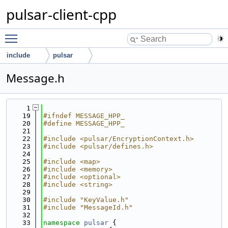
pulsar-client-cpp
Toggle main menu visibility
include
pulsar
Message.h
    1
   19
#ifndef MESSAGE_HPP_
   20
#define MESSAGE_HPP_
   21
   22
#include <pulsar/EncryptionContext.h>
   23
#include <pulsar/defines.h>
   24
   25
#include <map>
   26
#include <memory>
   27
#include <optional>
   28
#include <string>
   29
   30
#include "KeyValue.h"
   31
#include "MessageId.h"
   32
   33
namespace 
pulsar
 {