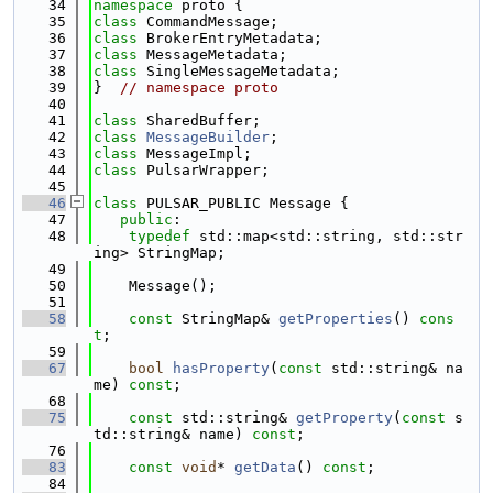
   34
namespace 
proto {
   35
class 
CommandMessage;
   36
class 
BrokerEntryMetadata;
   37
class 
MessageMetadata;
   38
class 
SingleMessageMetadata;
   39
}  
// namespace proto
   40
   41
class 
SharedBuffer;
   42
class 
MessageBuilder
;
   43
class 
MessageImpl;
   44
class 
PulsarWrapper;
   45
   46
class 
PULSAR_PUBLIC Message {
   47
public
:
   48
typedef
 std::map<std::string, std::str
ing> StringMap;
   49
   50
    Message();
   51
   58
const
 StringMap& 
getProperties
() 
cons
t
;
   59
   67
bool
hasProperty
(
const
 std::string& na
me) 
const
;
   68
   75
const
 std::string& 
getProperty
(
const
 s
td::string& name) 
const
;
   76
   83
const
void
* 
getData
() 
const
;
   84