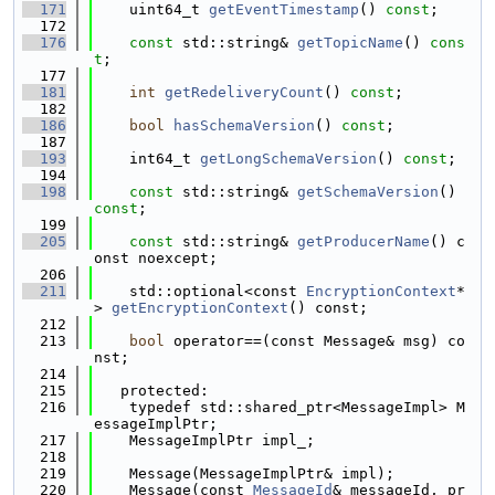
  171
    uint64_t 
getEventTimestamp
() 
const
;
  172
  176
const
 std::string& 
getTopicName
() 
cons
t
;
  177
  181
int
getRedeliveryCount
() 
const
;
  182
  186
bool
hasSchemaVersion
() 
const
;
  187
  193
    int64_t 
getLongSchemaVersion
() 
const
;
  194
  198
const
 std::string& 
getSchemaVersion
() 
const
;
  199
  205
const
 std::string& 
getProducerName
() c
onst noexcept;
  206
  211
    std::optional<const 
EncryptionContext
*
> 
getEncryptionContext
() const;
  212
  213
bool
 operator==(const Message& msg) co
nst;
  214
  215
   protected:
  216
    typedef std::shared_ptr<MessageImpl> M
essageImplPtr;
  217
    MessageImplPtr impl_;
  218
  219
    Message(MessageImplPtr& impl);
  220
    Message(const 
MessageId
& messageId, pr