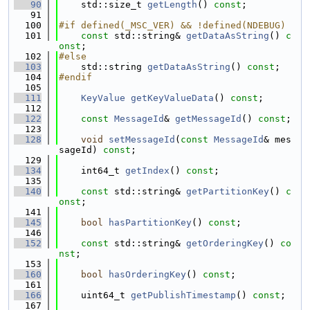
   90
    std::size_t 
getLength
() 
const
;
   91
  100
#if defined(_MSC_VER) && !defined(NDEBUG)
  101
const
 std::string& 
getDataAsString
() 
c
onst
;
  102
#else
  103
    std::string 
getDataAsString
() 
const
;
  104
#endif
  105
  111
KeyValue
getKeyValueData
() 
const
;
  112
  122
const
MessageId
& 
getMessageId
() 
const
;
  123
  128
void
setMessageId
(
const
MessageId
& mes
sageId) 
const
;
  129
  134
    int64_t 
getIndex
() 
const
;
  135
  140
const
 std::string& 
getPartitionKey
() 
c
onst
;
  141
  145
bool
hasPartitionKey
() 
const
;
  146
  152
const
 std::string& 
getOrderingKey
() 
co
nst
;
  153
  160
bool
hasOrderingKey
() 
const
;
  161
  166
    uint64_t 
getPublishTimestamp
() 
const
;
  167