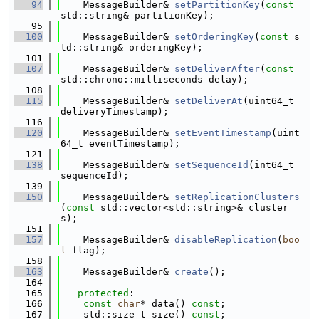
   94
    MessageBuilder& 
setPartitionKey
(
const
std::string& partitionKey);
   95
  100
    MessageBuilder& 
setOrderingKey
(
const
 s
td::string& orderingKey);
  101
  107
    MessageBuilder& 
setDeliverAfter
(
const
std::chrono::milliseconds delay);
  108
  115
    MessageBuilder& 
setDeliverAt
(uint64_t 
deliveryTimestamp);
  116
  120
    MessageBuilder& 
setEventTimestamp
(uint
64_t eventTimestamp);
  121
  138
    MessageBuilder& 
setSequenceId
(int64_t 
sequenceId);
  139
  150
    MessageBuilder& 
setReplicationClusters
(
const
 std::vector<std::string>& cluster
s);
  151
  157
    MessageBuilder& 
disableReplication
(
boo
l
 flag);
  158
  163
    MessageBuilder& 
create
();
  164
  165
protected
:
  166
const
char
* data() 
const
;
  167
    std::size_t size() 
const
;