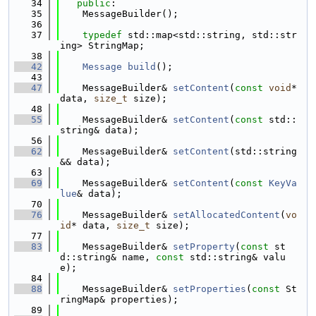
   34
public
:
   35
    MessageBuilder();
   36
   37
typedef
 std::map<std::string, std::str
ing> StringMap;
   38
   42
Message
build
();
   43
   47
    MessageBuilder& 
setContent
(
const
void
* 
data, 
size_t
 size);
   48
   55
    MessageBuilder& 
setContent
(
const
 std::
string& data);
   56
   62
    MessageBuilder& 
setContent
(std::string
&& data);
   63
   69
    MessageBuilder& 
setContent
(
const
KeyVa
lue
& data);
   70
   76
    MessageBuilder& 
setAllocatedContent
(
vo
id
* data, 
size_t
 size);
   77
   83
    MessageBuilder& 
setProperty
(
const
 st
d::string& name, 
const
 std::string& valu
e);
   84
   88
    MessageBuilder& 
setProperties
(
const
 St
ringMap& properties);
   89