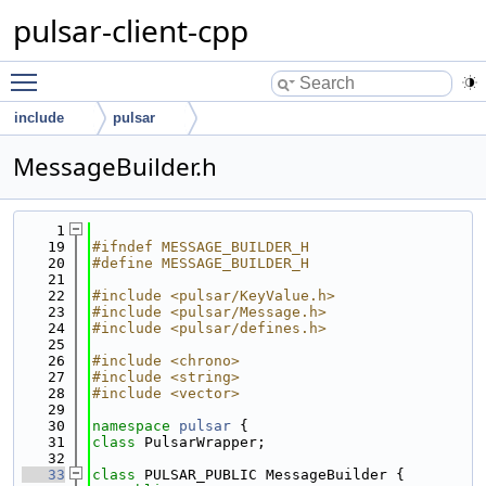
pulsar-client-cpp
Toggle main menu visibility
include
pulsar
MessageBuilder.h
    1
   19
#ifndef MESSAGE_BUILDER_H
   20
#define MESSAGE_BUILDER_H
   21
   22
#include <pulsar/KeyValue.h>
   23
#include <pulsar/Message.h>
   24
#include <pulsar/defines.h>
   25
   26
#include <chrono>
   27
#include <string>
   28
#include <vector>
   29
   30
namespace 
pulsar
 {
   31
class 
PulsarWrapper;
   32
   33
class 
PULSAR_PUBLIC MessageBuilder {