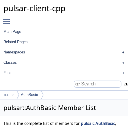
pulsar-client-cpp
Toggle main menu visibility
Main Page
Related Pages
Namespaces
Classes
Files
pulsar
AuthBasic
pulsar::AuthBasic Member List
This is the complete list of members for
pulsar::AuthBasic
,