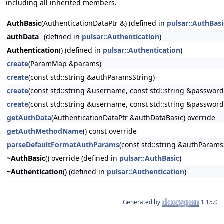
including all inherited members.
AuthBasic
(AuthenticationDataPtr &) (defined in
pulsar::AuthBasi
authData_
(defined in
pulsar::Authentication
)
Authentication
() (defined in
pulsar::Authentication
)
create
(ParamMap &params)
create
(const std::string &authParamsString)
create
(const std::string &username, const std::string &password
create
(const std::string &username, const std::string &password
getAuthData
(AuthenticationDataPtr &authDataBasic) override
getAuthMethodName
() const override
parseDefaultFormatAuthParams
(const std::string &authParams
~AuthBasic
() override (defined in
pulsar::AuthBasic
)
~Authentication
() (defined in
pulsar::Authentication
)
Generated by
1.15.0