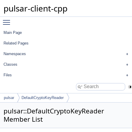
pulsar-client-cpp
Toggle main menu visibility
Main Page
Related Pages
Namespaces
Classes
Files
pulsar
DefaultCryptoKeyReader
pulsar::DefaultCryptoKeyReader
Member List