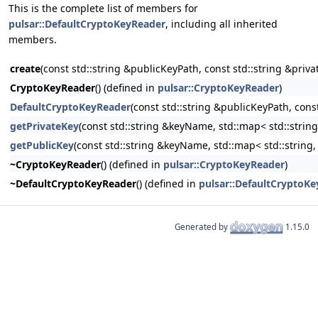
This is the complete list of members for
pulsar::DefaultCryptoKeyReader
, including all inherited
members.
create
(const std::string &publicKeyPath, const std::string &priv
CryptoKeyReader
() (defined in
pulsar::CryptoKeyReader
)
DefaultCryptoKeyReader
(const std::string &publicKeyPath, cons
getPrivateKey
(const std::string &keyName, std::map< std::strin
getPublicKey
(const std::string &keyName, std::map< std::string
~CryptoKeyReader
() (defined in
pulsar::CryptoKeyReader
)
~DefaultCryptoKeyReader
() (defined in
pulsar::DefaultCryptoK
Generated by
1.15.0