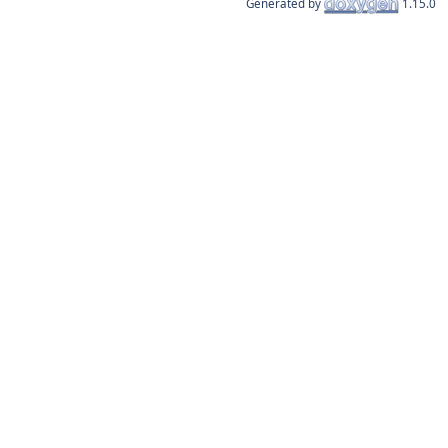
Generated by
1.15.0