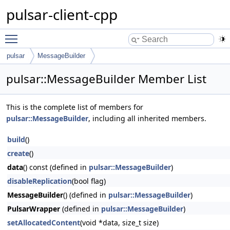
pulsar-client-cpp
Toggle main menu visibility
pulsar
MessageBuilder
pulsar::MessageBuilder Member List
This is the complete list of members for
pulsar::MessageBuilder
, including all inherited members.
build
()
create
()
data
() const (defined in
pulsar::MessageBuilder
)
disableReplication
(bool flag)
MessageBuilder
() (defined in
pulsar::MessageBuilder
)
PulsarWrapper
(defined in
pulsar::MessageBuilder
)
setAllocatedContent
(void *data, size_t size)