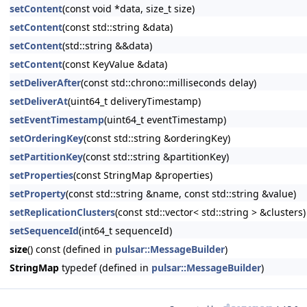
setContent
(const void *data, size_t size)
setContent
(const std::string &data)
setContent
(std::string &&data)
setContent
(const KeyValue &data)
setDeliverAfter
(const std::chrono::milliseconds delay)
setDeliverAt
(uint64_t deliveryTimestamp)
setEventTimestamp
(uint64_t eventTimestamp)
setOrderingKey
(const std::string &orderingKey)
setPartitionKey
(const std::string &partitionKey)
setProperties
(const StringMap &properties)
setProperty
(const std::string &name, const std::string &value)
setReplicationClusters
(const std::vector< std::string > &clusters)
setSequenceId
(int64_t sequenceId)
size
() const (defined in
pulsar::MessageBuilder
)
StringMap
typedef (defined in
pulsar::MessageBuilder
)