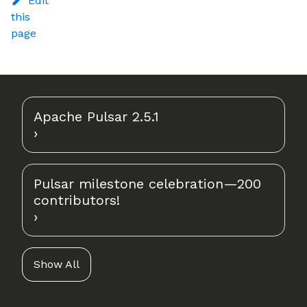
Edit
this
page
Apache Pulsar 2.5.1
Pulsar milestone celebration—200
contributors!
Show All