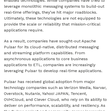
enabled technologies. While companies have tried to
leverage monolithic messaging systems to build-out
real-time offerings, they’ve hit major roadblocks.
Ultimately, these technologies are not equipped to
provide the scale or reliability that mission-critical
applications require.
As a result, companies have sought-out Apache
Pulsar for its cloud-native, distributed messaging
and streaming platform capabilities. From
asynchronous applications to core business
applications to ETL, companies are increasingly
leveraging Pulsar to develop real-time applications.
Pulsar has received global adoption from major
technology companies such as Verizon Media, Narvar,
Overstock, Nutanix, Yahoo! JAPAN, Tencent,
OVHCloud, and Clever Cloud, who rely on its ability to
deliver on performance, scalability, and resiliency. As