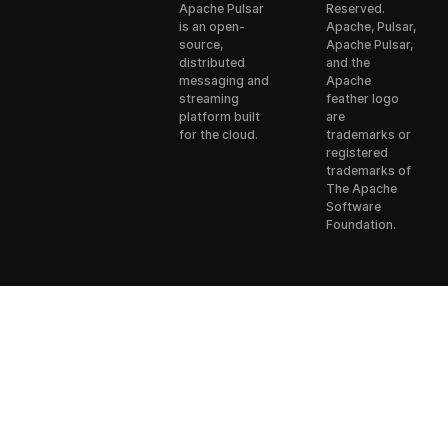
Apache Pulsar
Reserved.
is an open-
Apache, Pulsar,
source,
Apache Pulsar,
distributed
and the
messaging and
Apache
streaming
feather logo
platform built
are
for the cloud.
trademarks or
registered
trademarks of
The Apache
Software
Foundation.