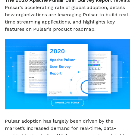
The 2020 Apache Pulsar User Survey Report
reveals
Pulsar’s accelerating rate of global adoption, details
how organizations are leveraging Pulsar to build real-
time streaming applications, and highlights key
features on Pulsar’s product roadmap.
Pulsar adoption has largely been driven by the
market’s increased demand for real-time, data-