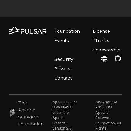
Foundation
License
Events
Thanks
Sponsorship
Security
Privacy
Contact
Apache Pulsar
Copyright ©
The
is available
2026 The
Apache
under the
Apache
Software
Apache
Software
License,
Foundation. All
Foundation
version 2.0.
Rights