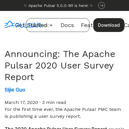
✨ Apache Pulsar 5.0.0-M1 is here! ✨
Get Started
Docs
Features
Use C
Download
Search
Announcing: The Apache
Pulsar 2020 User Survey
Report
Sijie Guo
March 17, 2020
·
3 min read
For the first time ever, the Apache Pulsar PMC team
is publishing a user survey report.