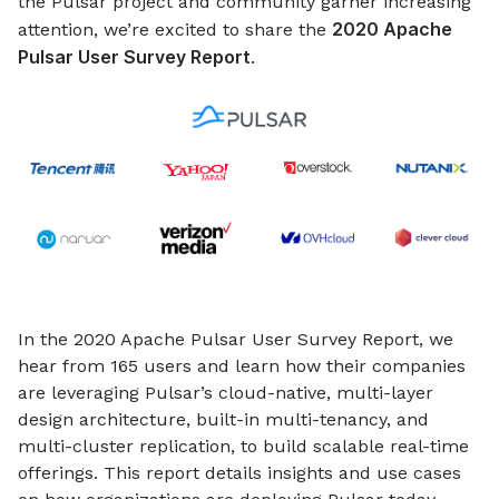
the Pulsar project and community garner increasing
2020 Apache
attention, we’re excited to share the
Pulsar User Survey Report
.
In the 2020 Apache Pulsar User Survey Report, we
hear from 165 users and learn how their companies
are leveraging Pulsar’s cloud-native, multi-layer
design architecture, built-in multi-tenancy, and
multi-cluster replication, to build scalable real-time
offerings. This report details insights and use cases