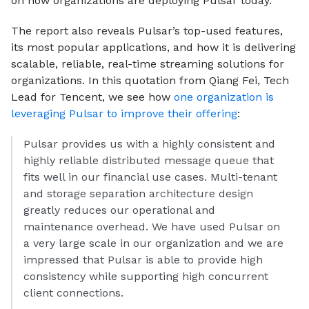
on how organizations are deploying Pulsar today.
The report also reveals Pulsar’s top-used features,
its most popular applications, and how it is delivering
scalable, reliable, real-time streaming solutions for
organizations. In this quotation from Qiang Fei, Tech
Lead for Tencent, we see how
one organization is
leveraging Pulsar to improve their offering
:
Pulsar provides us with a highly consistent and
highly reliable distributed message queue that
fits well in our financial use cases. Multi-tenant
and storage separation architecture design
greatly reduces our operational and
maintenance overhead. We have used Pulsar on
a very large scale in our organization and we are
impressed that Pulsar is able to provide high
consistency while supporting high concurrent
client connections.