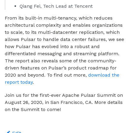
Qiang Fei, Tech Lead at Tencent
From its built-in multi-tenancy, which reduces
architectural complexity and enables organizations
to scale, to its multi-datacenter replication, which
allows Pulsar to handle data center failures, we see
how Pulsar has evolved into a robust and
differentiated messaging and streaming platform.
The report also reveals some of the community-
driven features on Pulsar’s product roadmap for
2020 and beyond. To find out more,
download the
report today
.
Join us for the first-ever Apache Pulsar Summit on
August 26, 2020, in San Francisco, CA. More details
on the Summit to come!