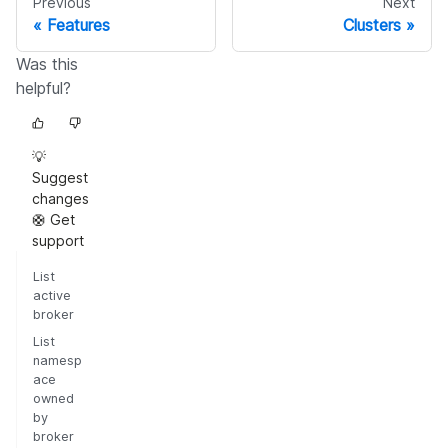
Previous
Next
Features
Clusters
Was this
helpful?
💡
Suggest
changes
🛟 Get
support
List
active
broker
List
namesp
ace
owned
by
broker