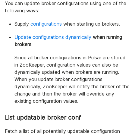
You can update broker configurations using one of the
following ways:
Supply
configurations
when starting up brokers.
Update configurations dynamically
when running
brokers
.
Since all broker configurations in Pulsar are stored
in ZooKeeper, configuration values can also be
dynamically updated when brokers are running.
When you update broker configurations
dynamically, ZooKeeper will notify the broker of the
change and then the broker will override any
existing configuration values.
List updatable broker conf
Fetch a list of all potentially updatable configuration