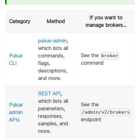
If you want to
Category
Method
manage brokers...
pulsar-admin
,
which lists all
See the
Pulsar
commands,
broker
command
CLI
flags,
descriptions,
and more.
REST API
,
which lists all
See the
Pulsar
parameters,
admin
/admin/v2/brokers
responses,
endpoint
APIs
samples, and
more.