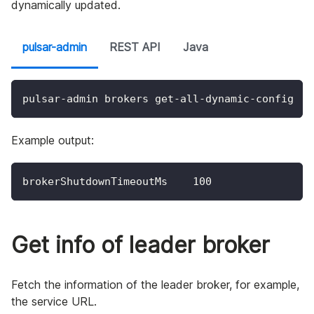
dynamically updated.
pulsar-admin
REST API
Java
pulsar-admin brokers get-all-dynamic-config
Example output:
brokerShutdownTimeoutMs    100
Get info of leader broker
Fetch the information of the leader broker, for example,
the service URL.