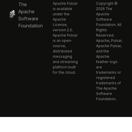
Apache Pulsar
Copyright ©
The
is available
2026 The
Apache
under the
Apache
Software
Apache
Software
License,
Foundation. All
Foundation
version 2.0.
Rights
Apache Pulsar
Reserved.
is an open-
Apache, Pulsar,
source,
Apache Pulsar,
distributed
and the
messaging
Apache
and streaming
feather logo
platform built
are
for the cloud.
trademarks or
registered
trademarks of
The Apache
Software
Foundation.