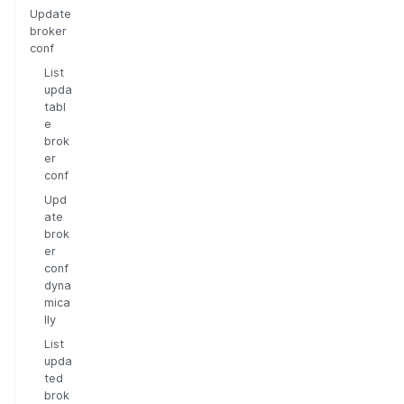
Update
broker
conf
List
upda
tabl
e
brok
er
conf
Upd
ate
brok
er
conf
dyna
mica
lly
List
upda
ted
brok