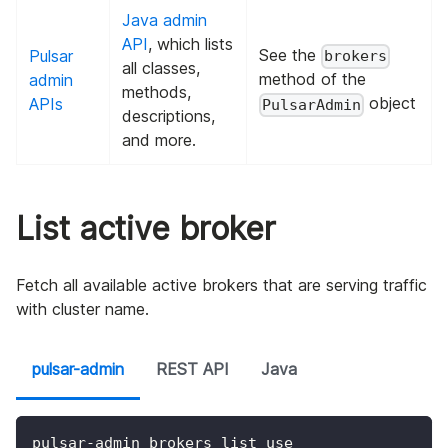
Java admin
API
, which lists
See the
Pulsar
brokers
all classes,
method of the
admin
methods,
object
APIs
PulsarAdmin
descriptions,
and more.
List active broker
Fetch all available active brokers that are serving traffic
with cluster name.
pulsar-admin
REST API
Java
pulsar-admin brokers list use