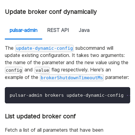
Update broker conf dynamically
pulsar-admin
REST API
Java
The
subcommand will
update-dynamic-config
update existing configuration. It takes two arguments:
the name of the parameter and the new value using the
and
flag respectively. Here's an
config
value
example of the
parameter:
brokerShutdownTimeoutMs
pulsar-admin brokers update-dynamic-config 
--c
List updated broker conf
Fetch a list of all parameters that have been