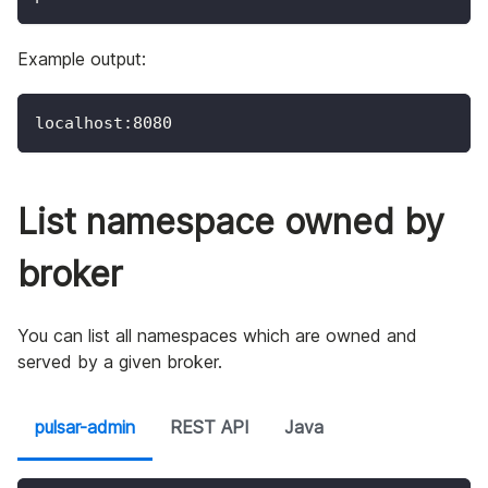
Example output:
localhost:8080
List namespace owned by
broker
You can list all namespaces which are owned and
served by a given broker.
pulsar-admin
REST API
Java