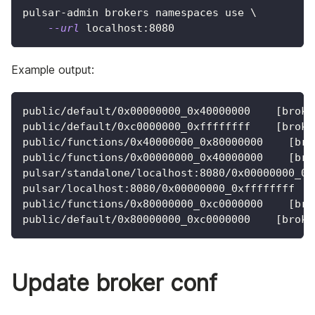
pulsar-admin brokers namespaces use 
\
--url
 localhost:8080
Example output:
public/default/0x00000000_0x40000000    [broke
public/default/0xc0000000_0xffffffff    [broke
public/functions/0x40000000_0x80000000    [bro
public/functions/0x00000000_0x40000000    [bro
pulsar/standalone/localhost:8080/0x00000000_0x
pulsar/localhost:8080/0x00000000_0xffffffff   
public/functions/0x80000000_0xc0000000    [bro
public/default/0x80000000_0xc0000000    [broke
Update broker conf