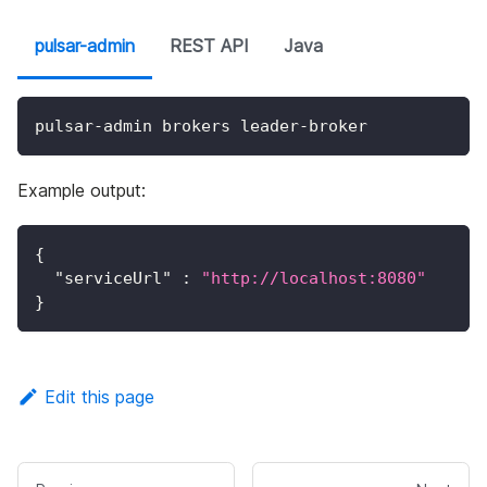
pulsar-admin
REST API
Java
pulsar-admin brokers leader-broker
Example output:
{
"serviceUrl"
:
"http://localhost:8080"
}
Edit this page