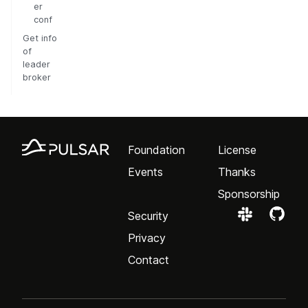
er
conf
Get info
of
leader
broker
Foundation
License
Events
Thanks
Sponsorship
Security
Privacy
Contact