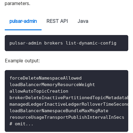
parameters.
pulsar-admin
REST API
Java
pulsar-admin brokers list-dynamic-config
Example output:
forceDeleteNamespaceAllowed
loadBalancerMemoryResourceWeight
allowAutoTopicCreation
brokerDeleteInactivePartitionedTopicMetadataEn
managedLedgerInactiveLedgerRolloverTimeSeconds
loadBalancerNamespaceBundleMaxMsgRate
resourceUsageTransportPublishIntervalInSecs
# omit...