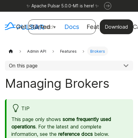
✨ Apache Pulsar 5.0.0-M1 is here! ✨
Get Started
Docs
Features
Use C
Search
Download
Admin API
Features
Brokers
On this page
Managing Brokers
TIP
This page only shows
some frequently used
operations
. For the latest and complete
information, see the
reference docs
below.