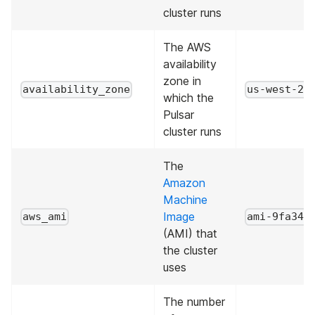
cluster runs
The AWS
availability
zone in
availability_zone
us-west-2a
which the
Pulsar
cluster runs
The
Amazon
Machine
Image
aws_ami
ami-9fa343
(AMI) that
the cluster
uses
The number