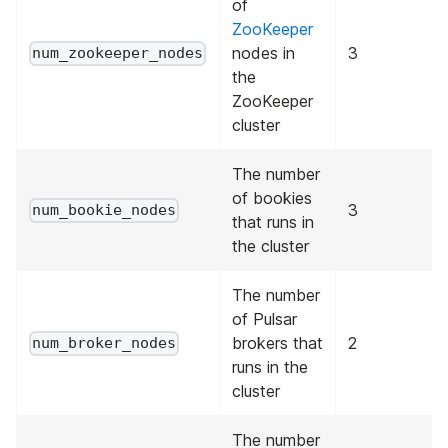
of
ZooKeeper
nodes in
3
num_zookeeper_nodes
the
ZooKeeper
cluster
The number
of bookies
3
num_bookie_nodes
that runs in
the cluster
The number
of Pulsar
brokers that
2
num_broker_nodes
runs in the
cluster
The number