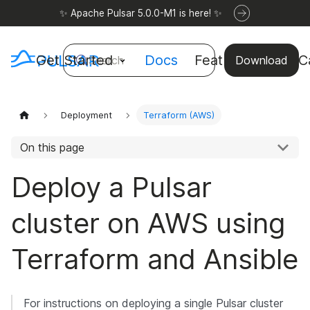
✨ Apache Pulsar 5.0.0-M1 is here! ✨
Get Started
Docs
Features
Use C
Search
Download
Deployment
Terraform (AWS)
On this page
Deploy a Pulsar
cluster on AWS using
Terraform and Ansible
For instructions on deploying a single Pulsar cluster