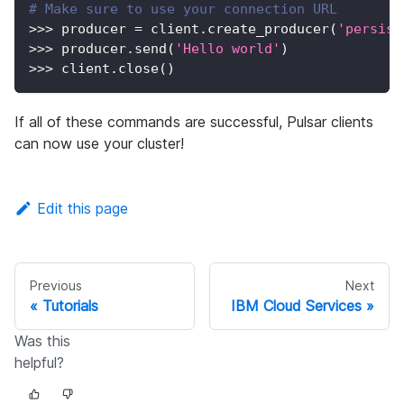
# Make sure to use your connection URL
>>
>
 producer 
=
 client
.
create_producer
(
'persist
>>
>
 producer
.
send
(
'Hello world'
)
>>
>
 client
.
close
(
)
If all of these commands are successful, Pulsar clients
can now use your cluster!
Edit this page
Previous
Next
Tutorials
IBM Cloud Services
Was this
helpful?