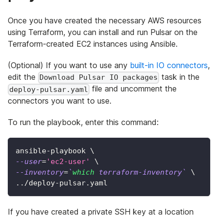
Once you have created the necessary AWS resources
using Terraform, you can install and run Pulsar on the
Terraform-created EC2 instances using Ansible.
(Optional) If you want to use any
built-in IO connectors
,
edit the
task in the
Download Pulsar IO packages
file and uncomment the
deploy-pulsar.yaml
connectors you want to use.
To run the playbook, enter this command:
ansible-playbook 
\
--user
=
'ec2-user'
\
--inventory
=
`
which
 terraform-inventory
`
\
..
/deploy-pulsar.yaml
If you have created a private SSH key at a location