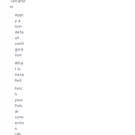
Terrafor
m
Appl
y a
non-
defa
ult
confi
gura
tion
Wha
t is
insta
lled
Fetc
h
your
Puls
ar
conn
ectio
n
URL