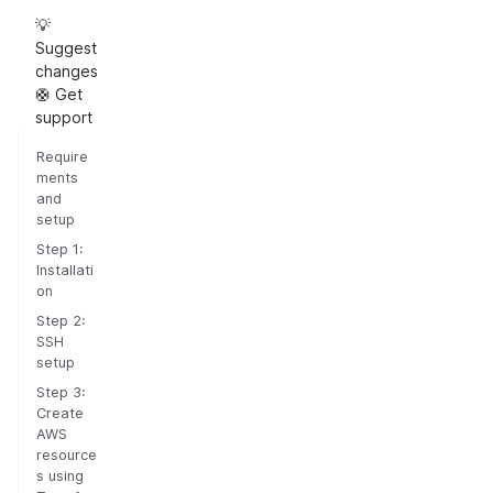
💡
Suggest
changes
🛟 Get
support
Require
ments
and
setup
Step 1:
Installati
on
Step 2:
SSH
setup
Step 3:
Create
AWS
resource
s using