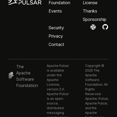
Foundation
License
Events
Thanks
Sponsorship
Security
Privacy
Contact
Apache Pulsar
Copyright ©
The
is available
2026 The
Apache
under the
Apache
Software
Apache
Software
License,
Foundation. All
Foundation
version 2.0.
Rights
Apache Pulsar
Reserved.
is an open-
Apache, Pulsar,
source,
Apache Pulsar,
distributed
and the
messaging
Apache