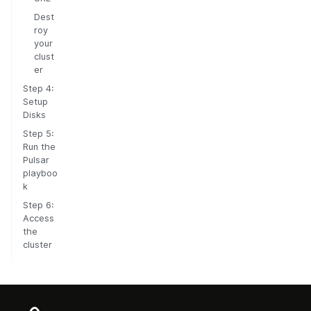
Dest
roy
your
clust
er
Step 4:
Setup
Disks
Step 5:
Run the
Pulsar
playboo
k
Step 6:
Access
the
cluster