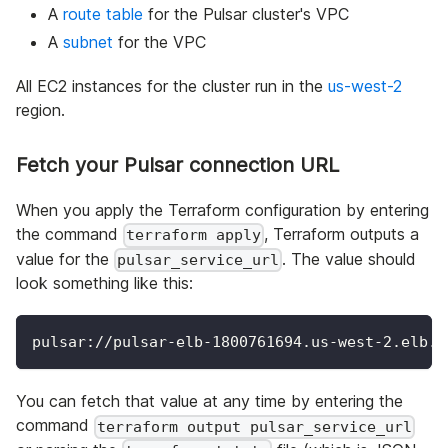
A
route table
for the Pulsar cluster's VPC
A
subnet
for the VPC
All EC2 instances for the cluster run in the
us-west-2
region.
Fetch your Pulsar connection URL
When you apply the Terraform configuration by entering
the command
, Terraform outputs a
terraform apply
value for the
. The value should
pulsar_service_url
look something like this:
pulsar://pulsar-elb-1800761694.us-west-2.elb.a
You can fetch that value at any time by entering the
command
terraform output pulsar_service_url