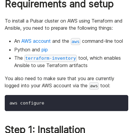
Requirements and setup
To install a Pulsar cluster on AWS using Terraform and
Ansible, you need to prepare the following things:
An
AWS account
and the
command-line tool
aws
Python and
pip
The
tool, which enables
terraform-inventory
Ansible to use Terraform artifacts
You also need to make sure that you are currently
logged into your AWS account via the
tool:
aws
aws configure
Step 1: Installation