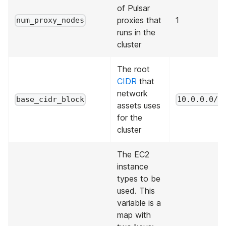
of Pulsar
proxies that
1
num_proxy_nodes
runs in the
cluster
The root
CIDR
that
network
base_cidr_block
10.0.0.0/1
assets uses
for the
cluster
The EC2
instance
types to be
used. This
variable is a
map with