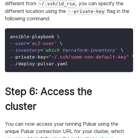
different from
, you can specify the
~/.ssh/id_rsa
different location using the
flag in the
--private-key
following command:
ansible-playbook 
\
--user
=
'ec2-user'
\
--inventory
=
`
which
 terraform-inventory
`
\
--private-key
=
"~/.ssh/some-non-default-key"
\
..
/deploy-pulsar.yaml
Step 6: Access the
cluster
You can now access your running Pulsar using the
unique Pulsar connection URL for your cluster, which