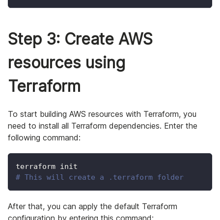
Step 3: Create AWS
resources using
Terraform
To start building AWS resources with Terraform, you
need to install all Terraform dependencies. Enter the
following command:
terraform init
# This will create a .terraform folder
After that, you can apply the default Terraform
configuration by entering this command: