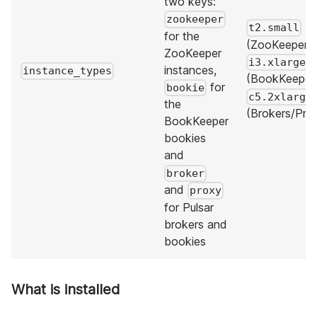
two keys:
zookeeper
t2.small
for the
(ZooKeeper),
ZooKeeper
i3.xlarge
instances,
instance_types
(BookKeeper
for
bookie
c5.2xlarge
the
(Brokers/Prox
BookKeeper
bookies
and
broker
and
proxy
for Pulsar
brokers and
bookies
What is installed