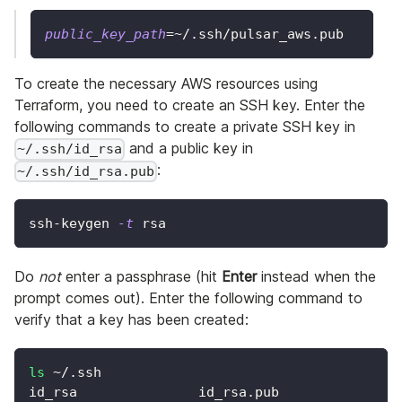
public_key_path
=~
/.ssh/pulsar_aws.pub
To create the necessary AWS resources using
Terraform, you need to create an SSH key. Enter the
following commands to create a private SSH key in
and a public key in
~/.ssh/id_rsa
:
~/.ssh/id_rsa.pub
ssh-keygen 
-t
 rsa
Do
not
enter a passphrase (hit
Enter
instead when the
prompt comes out). Enter the following command to
verify that a key has been created:
ls
 ~/.ssh
id_rsa               id_rsa.pub