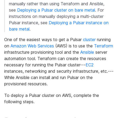
manually rather than using Terraform and Ansible,
see
Deploying a Pulsar cluster on bare metal
. For
instructions on manually deploying a multi-cluster
Pulsar instance, see
Deploying a Pulsar instance on
bare metal
.
One of the easiest ways to get a Pulsar
cluster
running
on
Amazon Web Services
(AWS) is to use the
Terraform
infrastructure provisioning tool and the
Ansible
server
automation tool. Terraform can create the resources
necessary for running the Pulsar cluster---
EC2
instances, networking and security infrastructure, etc.---
While Ansible can install and run Pulsar on the
provisioned resources.
To deploy a Pulsar cluster on AWS, complete the
following steps.