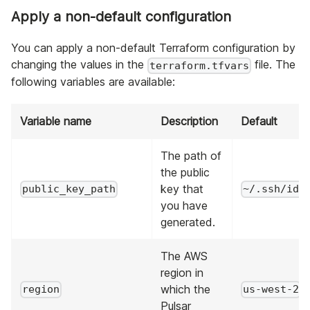
Apply a non-default configuration
You can apply a non-default Terraform configuration by
changing the values in the
file. The
terraform.tfvars
following variables are available:
Variable name
Description
Default
The path of
the public
key that
public_key_path
~/.ssh/id_
you have
generated.
The AWS
region in
which the
region
us-west-2
Pulsar