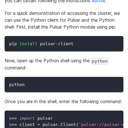
you can obtain following the instructions
above
.
For a quick demonstration of accessing the cluster, we
can use the Python client for Pulsar and the Python
shell. First, install the Pulsar Python module using pip:
pip 
install
 pulsar-client
Now, open up the Python shell using the
python
command:
python
Once you are in the shell, enter the following command:
>>
>
import
 pulsar
>>
>
 client 
=
 pulsar
.
Client
(
'pulsar://pulsar-el