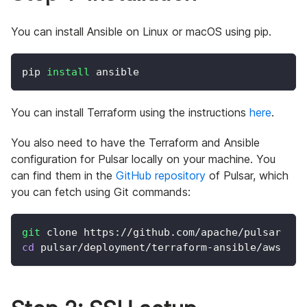
You can install Ansible on Linux or macOS using pip.
pip 
install
 ansible
You can install Terraform using the instructions
here
.
You also need to have the Terraform and Ansible
configuration for Pulsar locally on your machine. You
can find them in the
GitHub repository
of Pulsar, which
you can fetch using Git commands:
git
 clone https://github.com/apache/pulsar
cd
 pulsar/deployment/terraform-ansible/aws