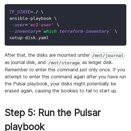
TF_STATE
=
./ 
\
ansible-playbook 
\
--user
=
'ec2-user'
\
--inventory
=
`
which
 terraform-inventory
`
\
setup-disk.yaml
After that, the disks are mounted under
/mnt/journal
as journal disk, and
as ledger disk.
/mnt/storage
Remember to enter this command just only once. If you
attempt to enter this command again after you have run
the Pulsar playbook, your disks might potentially be
erased again, causing the bookies to fail to start up.
Step 5: Run the Pulsar
playbook