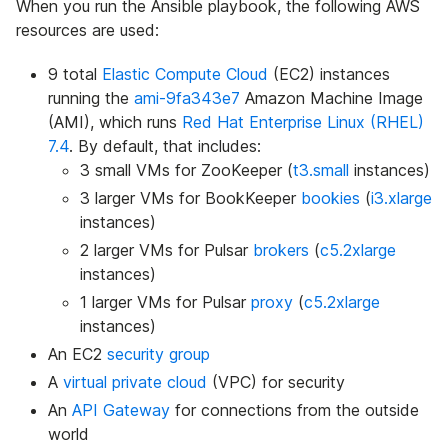
When you run the Ansible playbook, the following AWS
resources are used:
9 total
Elastic Compute Cloud
(EC2) instances
running the
ami-9fa343e7
Amazon Machine Image
(AMI), which runs
Red Hat Enterprise Linux (RHEL)
7.4
. By default, that includes:
3 small VMs for ZooKeeper (
t3.small
instances)
3 larger VMs for BookKeeper
bookies
(
i3.xlarge
instances)
2 larger VMs for Pulsar
brokers
(
c5.2xlarge
instances)
1 larger VMs for Pulsar
proxy
(
c5.2xlarge
instances)
An EC2
security group
A
virtual private cloud
(VPC) for security
An
API Gateway
for connections from the outside
world