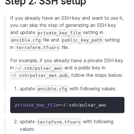
Step 2: SSH setup
If you already have an SSH key and want to use it,
you can skip the step of generating an SSH key
and update
setting in
private_key_file
file and
setting
ansible.cfg
public_key_path
in
file.
terraform.tfvars
For example, if you already have a private SSH key
in
and a public key in
~/.ssh/pulsar_aws
, follow the steps below:
~/.ssh/pulsar_aws.pub
update
with following values:
ansible.cfg
private_key_file
=~
/.ssh/pulsar_aws
update
with following
terraform.tfvars
values: