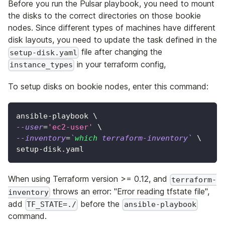
Before you run the Pulsar playbook, you need to mount
the disks to the correct directories on those bookie
nodes. Since different types of machines have different
disk layouts, you need to update the task defined in the
file after changing the
setup-disk.yaml
in your terraform config,
instance_types
To setup disks on bookie nodes, enter this command:
ansible-playbook 
\
--user
=
'ec2-user'
\
--inventory
=
`
which
 terraform-inventory
`
\
setup-disk.yaml
When using Terraform version >= 0.12, and
terraform-
throws an error: "Error reading tfstate file",
inventory
add
before the
TF_STATE=./
ansible-playbook
command.