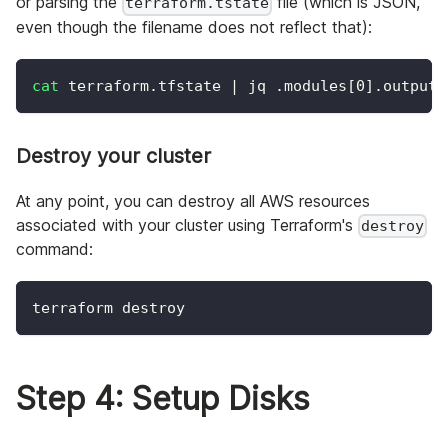
or parsing the
file (which is JSON,
terraform.tstate
even though the filename does not reflect that):
cat
 terraform.tfstate 
|
 jq .modules
[
0
]
.outputs
Destroy your cluster
At any point, you can destroy all AWS resources
associated with your cluster using Terraform's
destroy
command:
terraform destroy
Step 4: Setup Disks