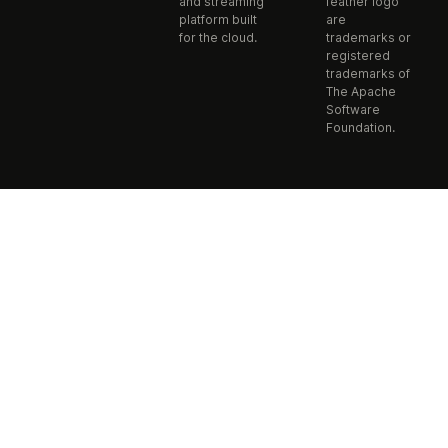
and streaming
feather logo
platform built
are
for the cloud.
trademarks or
registered
trademarks of
The Apache
Software
Foundation.