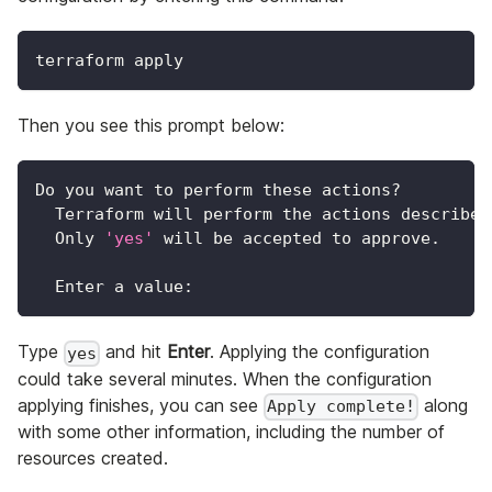
terraform apply
Then you see this prompt below:
Do you want to perform these actions?
  Terraform will perform the actions described
  Only 
'yes'
 will be accepted to approve.
  Enter a value:
Type
and hit
Enter
. Applying the configuration
yes
could take several minutes. When the configuration
applying finishes, you can see
along
Apply complete!
with some other information, including the number of
resources created.