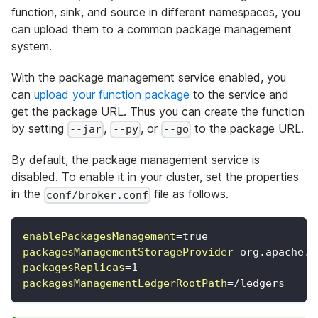
function, sink, and source in different namespaces, you
can upload them to a common package management
system.
With the package management service enabled, you
can
upload your function package
to the service and
get the package URL. Thus you can create the function
by setting
,
, or
to the package URL.
--jar
--py
--go
By default, the package management service is
disabled. To enable it in your cluster, set the properties
in the
file as follows.
conf/broker.conf
enablePackagesManagement
=
true
packagesManagementStorageProvider
=
org.apache.p
packagesReplicas
=
1
packagesManagementLedgerRootPath
=
/ledgers