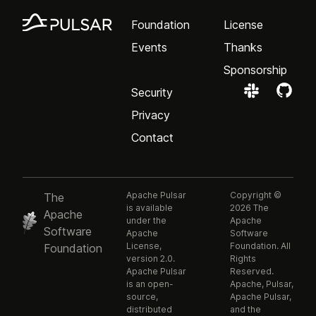
Foundation
License
Events
Thanks
Sponsorship
Security
Privacy
Contact
Apache Pulsar
Copyright ©
The
is available
2026 The
Apache
under the
Apache
Software
Apache
Software
License,
Foundation. All
Foundation
version 2.0.
Rights
Apache Pulsar
Reserved.
is an open-
Apache, Pulsar,
source,
Apache Pulsar,
distributed
and the