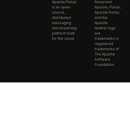
Apache Pulsar
Reserved.
is an open-
Apache, Pulsar,
source,
Apache Pulsar,
distributed
and the
messaging
Apache
and streaming
feather logo
platform built
are
for the cloud.
trademarks or
registered
trademarks of
The Apache
Software
Foundation.