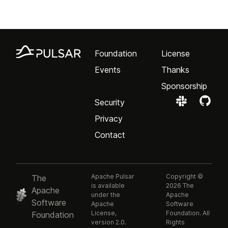
Foundation
License
Events
Thanks
Sponsorship
Security
Privacy
Contact
Apache Pulsar
Copyright ©
The
is available
2026 The
Apache
under the
Apache
Software
Apache
Software
License,
Foundation. All
Foundation
version 2.0.
Rights