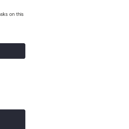
asks on this