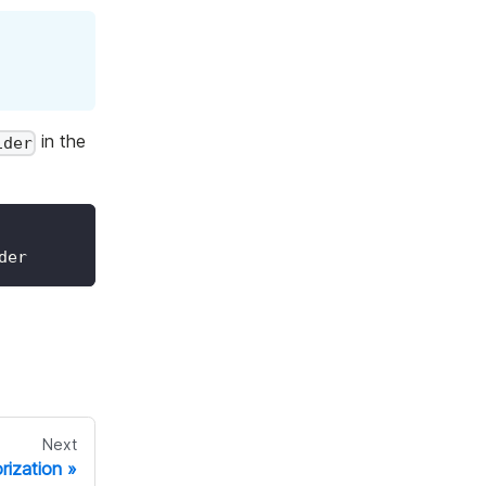
in the
ider
der
Next
rization