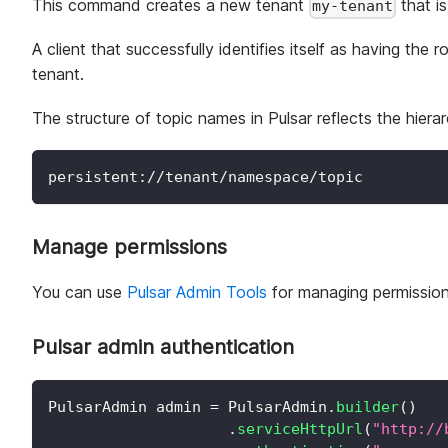
This command creates a new tenant
that i
my-tenant
A client that successfully identifies itself as having the r
tenant.
The structure of topic names in Pulsar reflects the hie
persistent://tenant/namespace/topic
Manage permissions
You can use
Pulsar Admin Tools
for managing permission 
Pulsar admin authentication
PulsarAdmin
 admin 
=
PulsarAdmin
.
builder
(
)
.
serviceHttpUrl
(
"http://