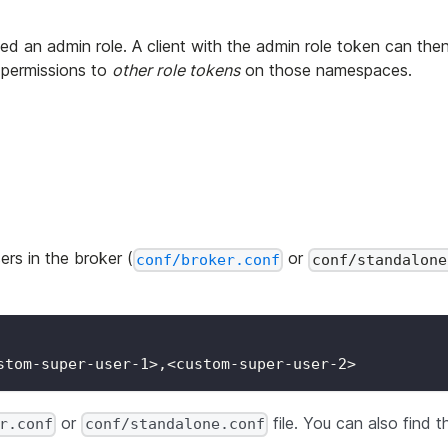
gned an admin role. A client with the admin role token can the
permissions to
other role tokens
on those namespaces.
rs in the broker (
or
conf/broker.conf
conf/standalone
stom-super-user-1>,<custom-super-user-2>
or
file. You can also find t
r.conf
conf/standalone.conf