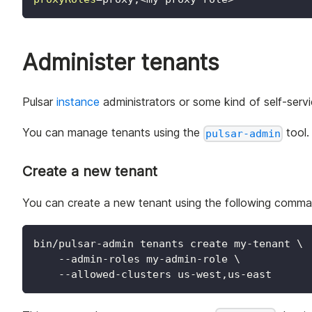
Administer tenants
Pulsar
instance
administrators or some kind of self-servi
You can manage tenants using the
tool.
pulsar-admin
Create a new tenant
You can create a new tenant using the following comma
bin/pulsar-admin tenants create my-tenant 
\
    --admin-roles my-admin-role 
\
    --allowed-clusters us-west,us-east