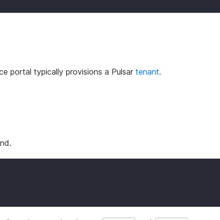
ce portal typically provisions a Pulsar
tenant
.
nd.