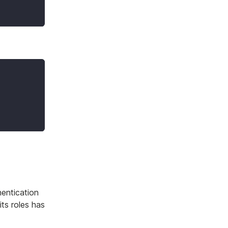
hentication
its roles has