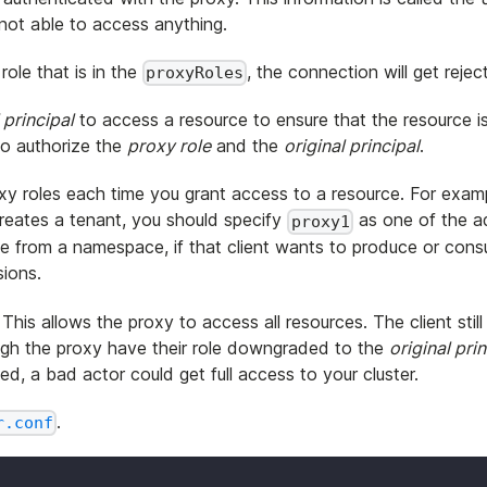
s not able to access anything.
role that is in the
, the connection will get rejec
proxyRoles
 principal
to access a resource to ensure that the resource i
to authorize the
proxy role
and the
original principal
.
y roles each time you grant access to a resource. For examp
reates a tenant, you should specify
as one of the ad
proxy1
e from a namespace, if that client wants to produce or con
ions.
his allows the proxy to access all resources. The client stil
ough the proxy have their role downgraded to the
original pri
d, a bad actor could get full access to your cluster.
.
r.conf