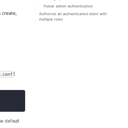
Pulsar admin authentication
n create,
Authorize an authenticated client with
multiple roles
)
.conf
he default