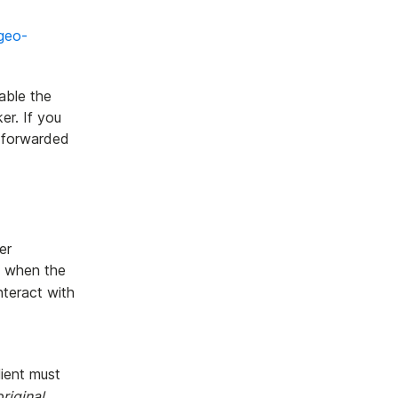
geo-
able the
er. If you
e forwarded
er
, when the
nteract with
lient must
original