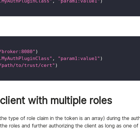
.MyAuthPluginClass"
,
"param1:value1"
)
/broker:8080"
)
.MyAuthPluginClass"
,
"param1:value1"
)
/path/to/trust/cert"
)
lient with multiple roles
(the type of role claim in the token is an array) during the aut
he roles and further authorizing the client as long as one of 