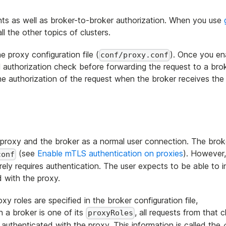
ients as well as broker-to-broker authorization. When you use
l the other topics of clusters.
e proxy configuration file (
). Once you en
conf/proxy.conf
 authorization check before forwarding the request to a brok
he authorization of the request when the broker receives th
 proxy and the broker as a normal user connection. The brok
(see
Enable mTLS authentication on proxies
). However
conf
rely requires authentication. The user expects to be able to i
d with the proxy.
y roles are specified in the broker configuration file,
th a broker is one of its
, all requests from that c
proxyRoles
s authenticated with the proxy. This information is called the