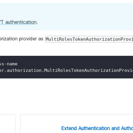
T authentication
.
orization provider as
MultiRolesTokenAuthorizationProv
ss-name
er.authorization.MultiRolesTokenAuthorizationProvi
Extend Authentication and Autho