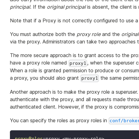
principal
. If the
original principal
is absent, the client i
Note that if a Proxy is not correctly configured to use a 
You must authorize both the
proxy role
and the
original
via the proxy. Administrators can take two approaches 
The more secure approach is to grant access to the prox
have a proxy role named
, when the superuser c
proxy1
When a role is granted permission to produce or consum
a proxy, you should also grant
the same permiss
proxy1
Another approach is to make the proxy role a superuser. T
authenticate with the proxy, and all requests made thr
authenticated client. However, if the proxy is compromise
You can specify the roles as proxy roles in
conf/broke
proxyRoles
=
proxy,<my-proxy-role>