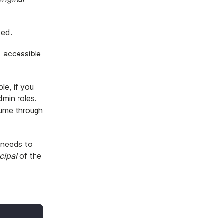
ted.
s accessible
le, if you
min roles.
sume through
l needs to
ncipal
of the