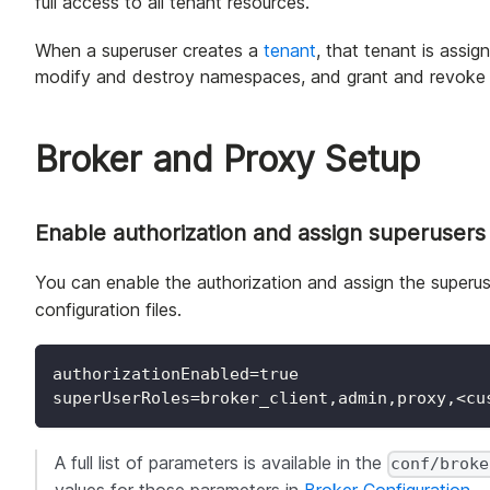
full access to all tenant resources.
When a superuser creates a
tenant
, that tenant is assi
modify and destroy namespaces, and grant and revoke 
Broker and Proxy Setup
Enable authorization and assign superusers
You can enable the authorization and assign the superuse
configuration files.
authorizationEnabled=true
superUserRoles=broker_client,admin,proxy,<cu
A full list of parameters is available in the
conf/broke
values for those parameters in
Broker Configuration
.