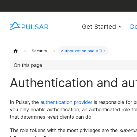
Get Started
D
Security
Authorization and ACLs
On this page
Authentication and aut
In Pulsar, the
authentication provider
is responsible for p
you only enable authentication, an authenticated role to
that determines
what
clients can do.
The role tokens with the most privileges are the
superus