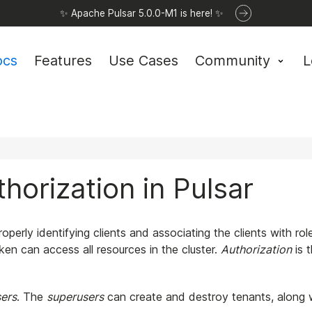
✨ Apache Pulsar 5.0.0-M1 is here! ✨
ocs
Features
Use Cases
Community
L
horization in Pulsar
roperly identifying clients and associating the clients with rol
ken can access all resources in the cluster.
Authorization
is 
ers
. The
superusers
can create and destroy tenants, along 