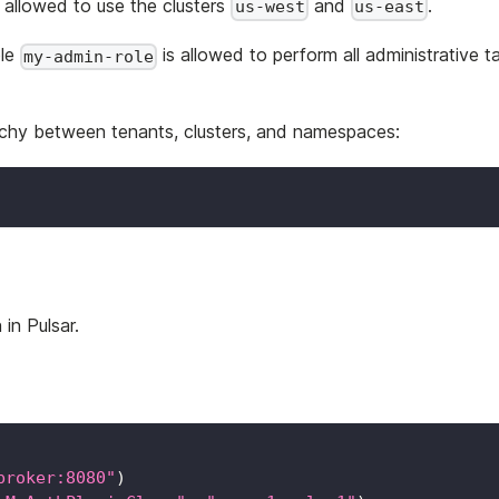
s allowed to use the clusters
and
.
us-west
us-east
ole
is allowed to perform all administrative t
my-admin-role
rarchy between tenants, clusters, and namespaces:
in Pulsar.
broker:8080"
)