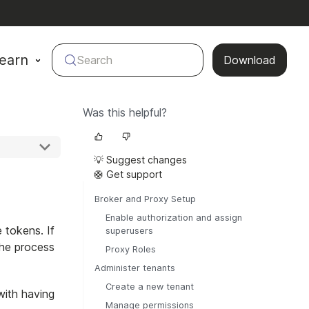
earn
Search
Download
Was this helpful?
💡 Suggest changes
🛟 Get support
Broker and Proxy Setup
Enable authorization and assign
e tokens. If
superusers
the process
Proxy Roles
Administer tenants
Create a new tenant
with having
Manage permissions