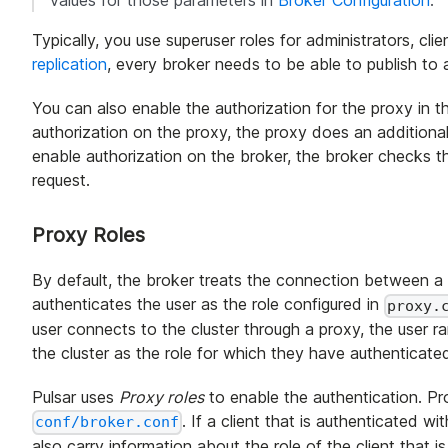
Typically, you use superuser roles for administrators, cl
replication
, every broker needs to be able to publish to al
You can also enable the authorization for the proxy in th
authorization on the proxy, the proxy does an additional
enable authorization on the broker, the broker checks t
request.
Proxy Roles
By default, the broker treats the connection between a
authenticates the user as the role configured in
proxy.
user connects to the cluster through a proxy, the user ra
the cluster as the role for which they have authenticate
Pulsar uses
Proxy roles
to enable the authentication. Prox
. If a client that is authenticated wi
conf/broker.conf
also carry information about the role of the client that i