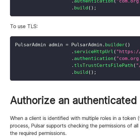
.
authentication
(
"com.org
.
build
(
)
;
To use TLS:
PulsarAdmin
 admin 
=
PulsarAdmin
.
builder
(
)
.
serviceHttpUrl
(
"https:/
.
authentication
(
"com.org
.
tlsTrustCertsFilePath
(
"
.
build
(
)
;
Authorize an authenticated c
When a client is identified with multiple roles in a token 
process, Pulsar supports checking the permissions of all t
the required permissions.