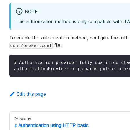
NOTE
This authorization method is only compatible with
JW
To enable this authorization method, configure the auth
file.
conf/broker.conf
# Authorization provider fully qualified cla
authorizationProvider=org.apache.pulsar.brok
Edit this page
Previous
Authentication using HTTP basic