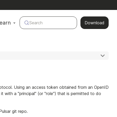
earn
Search
Download
Protocol. Using an access token obtained from an OpenID
 with a "principal" (or "role") that is permitted to do
lsar git repo.