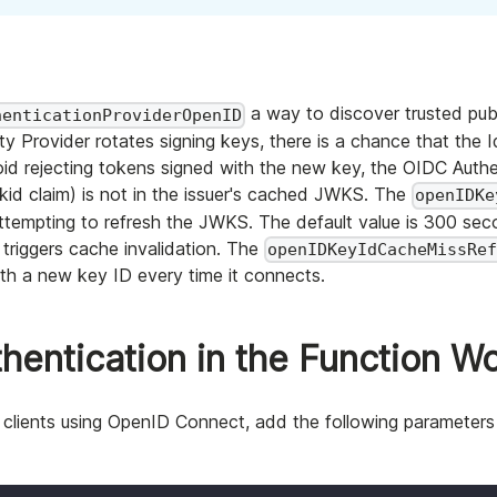
a way to discover trusted pub
henticationProviderOpenID
Provider rotates signing keys, there is a chance that the Id
 rejecting tokens signed with the new key, the OIDC Authen
kid claim) is not in the issuer's cached JWKS. The
openIDKe
 attempting to refresh the JWKS. The default value is 300 s
triggers cache invalidation. The
openIDKeyIdCacheMissRe
ith a new key ID every time it connects.
entication in the Function W
e clients using OpenID Connect, add the following parameters