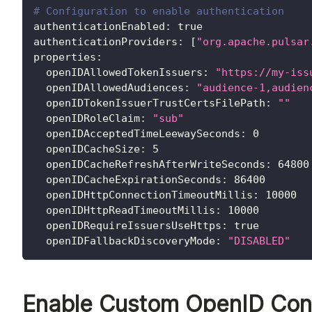
# Configuration to enable authentication
authenticationEnabled
:
true
authenticationProviders
:
[
"org.apache.pulsar
properties
:
openIDAllowedTokenIssuers
:
"https://my-iss
openIDAllowedAudiences
:
"audience-1,audien
openIDTokenIssuerTrustCertsFilePath
:
""
openIDRoleClaim
:
"sub"
openIDAcceptedTimeLeewaySeconds
:
0
openIDCacheSize
:
5
openIDCacheRefreshAfterWriteSeconds
:
64800
openIDCacheExpirationSeconds
:
86400
openIDHttpConnectionTimeoutMillis
:
10000
openIDHttpReadTimeoutMillis
:
10000
openIDRequireIssuersUseHttps
:
true
openIDFallbackDiscoveryMode
:
"DISABLED"
Enable Custom OpenID Conn