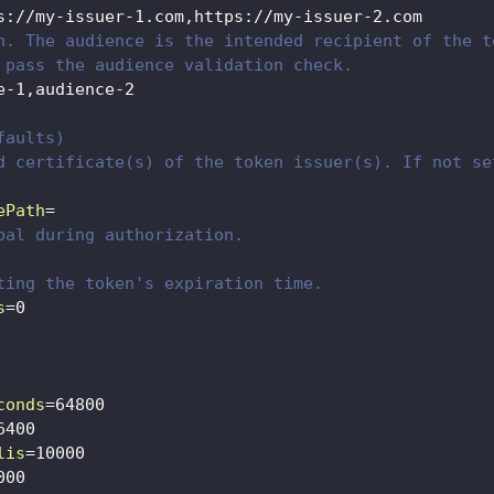
s://my-issuer-1.com,https://my-issuer-2.com
n. The audience is the intended recipient of the t
 pass the audience validation check.
e-1,audience-2
faults)
d certificate(s) of the token issuer(s). If not se
ePath
=
pal during authorization.
ting the token's expiration time.
s
=
0
conds
=
64800
6400
lis
=
10000
000