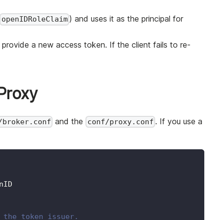
) and uses it as the principal for
openIDRoleClaim
provide a new access token. If the client fails to re-
Proxy
and the
. If you use a
/broker.conf
conf/proxy.conf
nID
 the token issuer.