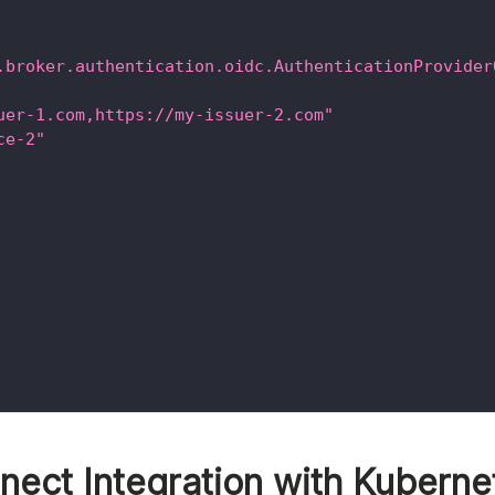
.broker.authentication.oidc.AuthenticationProvider
uer-1.com,https://my-issuer-2.com"
ce-2"
ect Integration with Kuberne