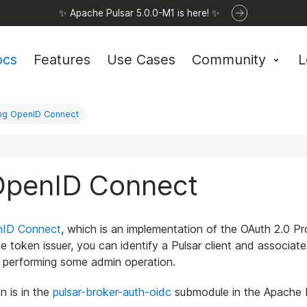
✨ Apache Pulsar 5.0.0-M1 is here! ✨
ocs
Features
Use Cases
Community
L
ing OpenID Connect
 OpenID Connect
nID Connect
, which is an implementation of the OAuth 2.0 
token issuer, you can identify a Pulsar client and associate it
r performing some admin operation.
 is in the
pulsar-broker-auth-oidc
submodule in the Apache Pu