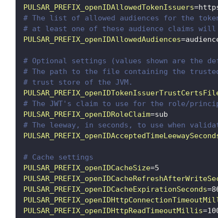
PULSAR_PREFIX_openIDAllowedTokenIssuers
=
http
# The list of allowed audiences for the toke
# at least one of these audience claims will
PULSAR_PREFIX_openIDAllowedAudiences
=
audienc
# Optional settings (values shown are the de
# The path to the file containing the truste
# trust store of the JVM.
PULSAR_PREFIX_openIDTokenIssuerTrustCertsFil
# The JWT's claim to use for the role/princi
PULSAR_PREFIX_openIDRoleClaim
=
sub
# The leeway, in seconds, to use when valida
PULSAR_PREFIX_openIDAcceptedTimeLeewaySecond
# Cache settings
PULSAR_PREFIX_openIDCacheSize
=
5
PULSAR_PREFIX_openIDCacheRefreshAfterWriteSe
PULSAR_PREFIX_openIDCacheExpirationSeconds
=
8
PULSAR_PREFIX_openIDHttpConnectionTimeoutMil
PULSAR_PREFIX_openIDHttpReadTimeoutMillis
=
10