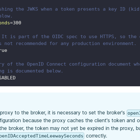
shing the JWKS when a token presents a key ID (kid
elow.
onds
=
300
 It is part of the OIDC spec to use HTTPS, so the 
s not recommended for any production environment.
rue
ry of the OpenID Connect configuration document wh
ng is documented below.
SABLED
roxy to the broker, it is necessary to set the broker's
open
iguration because the proxy caches the client's token and only
the broker, the token may not yet be expired in the proxy, 
correctly.
penIDAcceptedTimeLeewaySeconds