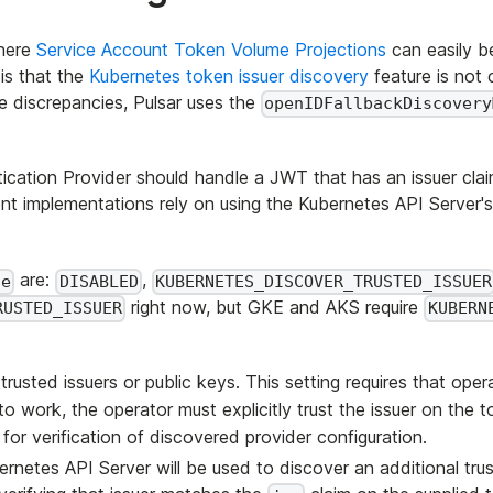
where
Service Account Token Volume Projections
can easily b
is that the
Kubernetes token issuer discovery
feature is not 
e discrepancies, Pulsar uses the
openIDFallbackDiscovery
ion Provider should handle a JWT that has an issuer claim th
ent implementations rely on using the Kubernetes API Server'
are:
,
de
DISABLED
KUBERNETES_DISCOVER_TRUSTED_ISSUER
right now, but GKE and AKS require
RUSTED_ISSUER
KUBERN
rusted issuers or public keys. This setting requires that operat
 work, the operator must explicitly trust the issuer on the 
for verification of discovered provider configuration.
ernetes API Server will be used to discover an additional trus