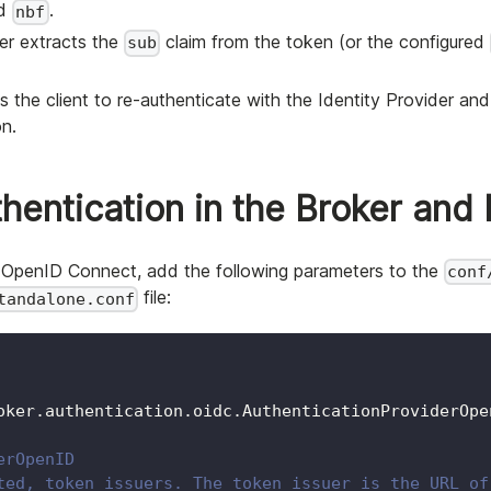
nd
.
nbf
ver extracts the
claim from the token (or the configured
sub
 the client to re-authenticate with the Identity Provider and 
on.
entication in the Broker and 
ng OpenID Connect, add the following parameters to the
conf
file:
tandalone.conf
oker.authentication.oidc.AuthenticationProviderOpe
erOpenID
ted, token issuers. The token issuer is the URL of