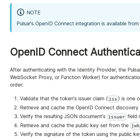
NOTE
Pulsar's OpenID Connect integration is available from 
OpenID Connect Authentica
After authenticating with the Identity Provider, the Pul
WebSocket Proxy, or Function Worker) for authenticati
order:
Validate that the token's issuer claim (
) is one 
iss
Retrieve and cache the OpenID Connect discovery 
Verify the resulting JSON document's
field 
issuer
Retrieve and cache the public key set from the
jwk
Verify the signature of the token using the public ke