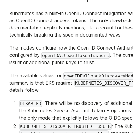
Kubernetes has a built-in OpenID Connect integration 
as OpenID Connect access tokens. The only drawback 
documentation explicitly mentions). To account for thes
technically breaking the spec in documented ways.
The modes configure how the Open ID Connect Authenticat
configured by
. The curr
openIDAllowedTokenIssuers
issuer or additional public keys to trust.
The available values for
openIDFallbackDiscoveryMo
summary is that EKS requires
KUBERNETES_DISCOVER_T
details follow.
: There will be no discovery of additional t
DISABLED
the Kubernetes Service Account Token Projections to
the only mode that explicitly follows the OIDC spec 
: The Kub
KUBERNETES_DISCOVER_TRUSTED_ISSUER