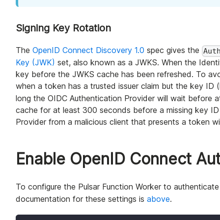
Signing Key Rotation
The
OpenID Connect Discovery 1.0
spec gives the
Aut
Key (JWK)
set, also known as a JWKS. When the Identity 
key before the JWKS cache has been refreshed. To avoid
when a token has a trusted issuer claim but the key ID (
long the OIDC Authentication Provider will wait before
cache for at least 300 seconds before a missing key ID 
Provider from a malicious client that presents a token w
Enable OpenID Connect Auth
To configure the Pulsar Function Worker to authenticat
documentation for these settings is
above
.