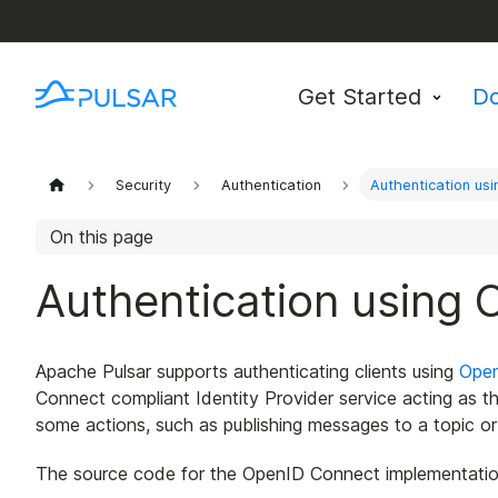
Get Started
D
Security
Authentication
Authentication us
On this page
Authentication using
Apache Pulsar supports authenticating clients using
Ope
Connect compliant Identity Provider service acting as the 
some actions, such as publishing messages to a topic o
The source code for the OpenID Connect implementation