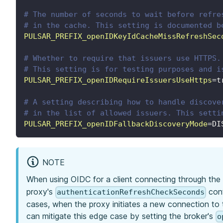
# The number of seconds to wait before refre
# in the cache. This setting is documented b
PULSAR_PREFIX_openIDKeyIdCacheMissRefreshSec
# Whether to require that issuers use HTTPS.
# This setting is for testing purposes and i
PULSAR_PREFIX_openIDRequireIssuersUseHttps
=
t
# A setting describing how to handle discove
# in the list of allowed issuers. This setti
PULSAR_PREFIX_openIDFallbackDiscoveryMode
=
DI
NOTE
When using OIDC for a client connecting through the p
proxy's
conf
authenticationRefreshCheckSeconds
cases, when the proxy initiates a new connection to 
can mitigate this edge case by setting the broker's
o