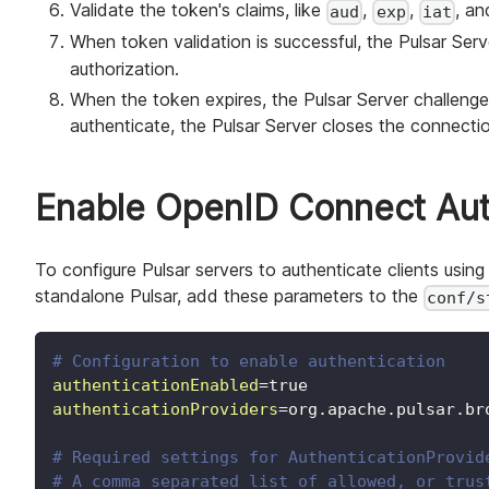
Validate the token's claims, like
,
,
, a
aud
exp
iat
When token validation is successful, the Pulsar Ser
authorization.
When the token expires, the Pulsar Server challenges
authenticate, the Pulsar Server closes the connecti
Enable OpenID Connect Auth
To configure Pulsar servers to authenticate clients usi
standalone Pulsar, add these parameters to the
conf/s
# Configuration to enable authentication
authenticationEnabled
=
true
authenticationProviders
=
org.apache.pulsar.br
# Required settings for AuthenticationProvid
# A comma separated list of allowed, or trus