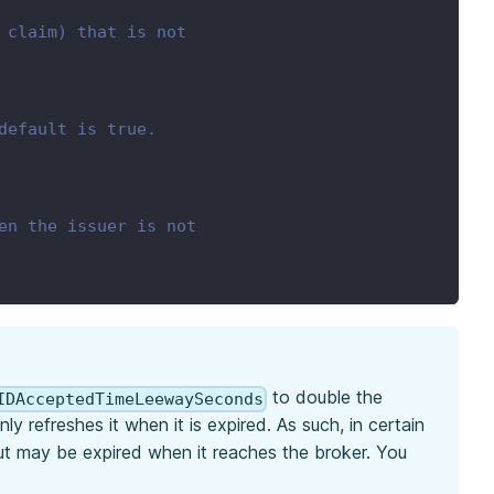
 claim) that is not
default is true.
en the issuer is not
to double the
IDAcceptedTimeLeewaySeconds
 refreshes it when it is expired. As such, in certain
but may be expired when it reaches the broker. You