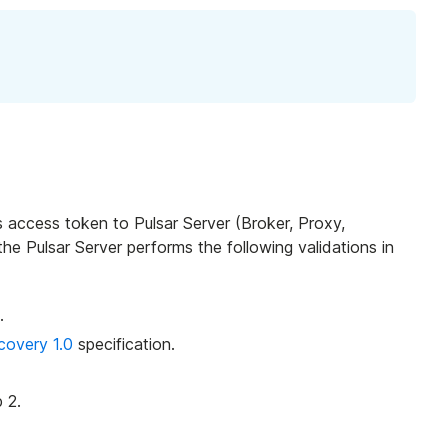
is access token to Pulsar Server (Broker, Proxy,
the Pulsar Server performs the following validations in
.
overy 1.0
specification.
 2.