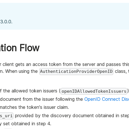
3.0.0.
tion Flow
sar client gets an access token from the server and passes th
on. When using the
class, 
AuthenticationProviderOpenID
of the allowed token issuers (
)
openIDAllowedTokenIssuers
document from the issuer following the
OpenID Connect Disc
matches the token's issuer claim.
provided by the discovery document obtained in step
s_uri
y set obtained in step 4.