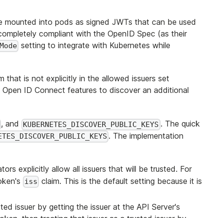
e mounted into pods as signed JWTs that can be used
completely compliant with the OpenID Spec (as their
setting to integrate with Kubernetes while
Mode
at is not explicitly in the allowed issuers set
s Open ID Connect features to discover an additional
, and
. The quick
KUBERNETES_DISCOVER_PUBLIC_KEYS
. The implementation
ETES_DISCOVER_PUBLIC_KEYS
ors explicitly allow all issuers that will be trusted. For
token's
claim. This is the default setting because it is
iss
ted issuer by getting the issuer at the API Server's