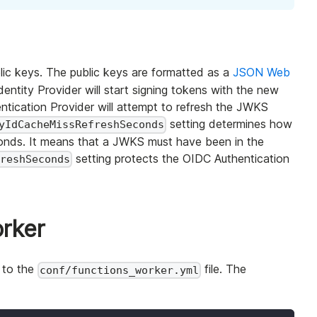
lic keys. The public keys are formatted as a
JSON Web
entity Provider will start signing tokens with the new
tication Provider will attempt to refresh the JWKS
setting determines how
yIdCacheMissRefreshSeconds
econds. It means that a JWKS must have been in the
setting protects the OIDC Authentication
freshSeconds
orker
 to the
file. The
conf/functions_worker.yml