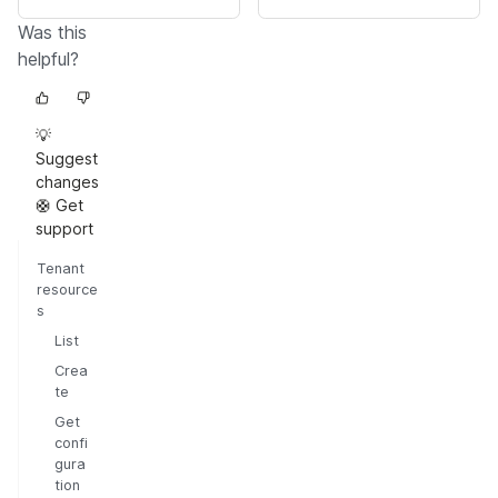
Was this
helpful?
💡
Suggest
changes
🛟 Get
support
Tenant
resource
s
List
Crea
te
Get
confi
gura
tion