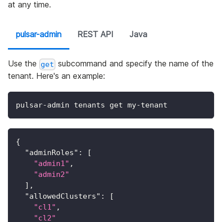
at any time.
pulsar-admin
REST API
Java
Use the
subcommand and specify the name of the
get
tenant. Here's an example:
pulsar-admin tenants get my-tenant
{
"adminRoles"
:
[
"admin1"
,
"admin2"
]
,
"allowedClusters"
:
[
"cl1"
,
"cl2"