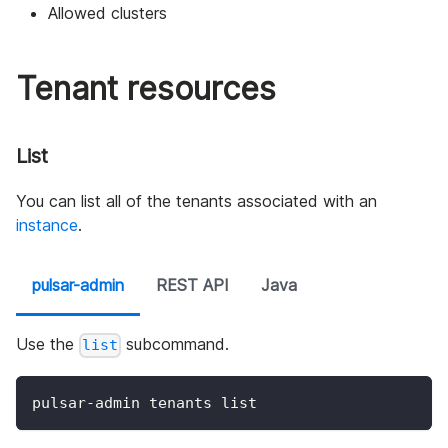
Allowed clusters
Tenant resources
List
You can list all of the tenants associated with an
instance
.
pulsar-admin
REST API
Java
Use the
subcommand.
list
pulsar-admin tenants list