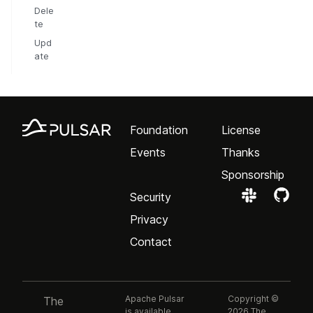
Dele
te
Upd
ate
Foundation
License
Events
Thanks
Sponsorship
Security
Privacy
Contact
Apache Pulsar
Copyright ©
The
is available
2026 The