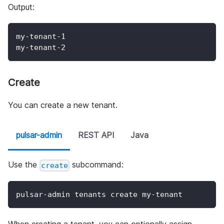
Output:
my-tenant-1
my-tenant-2
Create
You can create a new tenant.
pulsar-admin
REST API
Java
Use the
subcommand:
create
pulsar-admin tenants create my-tenant
When creating a tenant, you can optionally assign