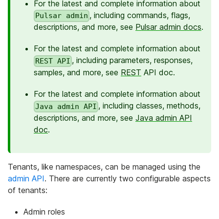
For the latest and complete information about
, including commands, flags,
Pulsar admin
descriptions, and more, see
Pulsar admin docs
.
For the latest and complete information about
, including parameters, responses,
REST API
samples, and more, see
REST
API doc.
For the latest and complete information about
, including classes, methods,
Java admin API
descriptions, and more, see
Java admin API
doc
.
Tenants, like namespaces, can be managed using the
admin API
. There are currently two configurable aspects
of tenants:
Admin roles