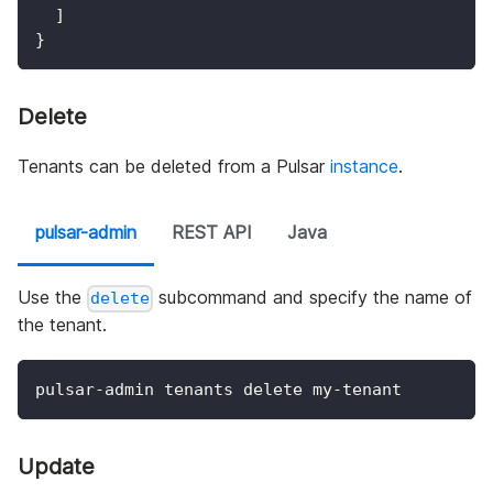
]
}
Delete
Tenants can be deleted from a Pulsar
instance
.
pulsar-admin
REST API
Java
Use the
subcommand and specify the name of
delete
the tenant.
pulsar-admin tenants delete my-tenant
Update