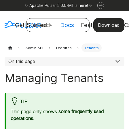
✨ Apache Pulsar 5.0.0-M1 is here! ✨
Get Started
Docs
Features
Use C
Search
Download
Admin API
Features
Tenants
On this page
Managing Tenants
TIP
This page only shows
some frequently used
operations
.