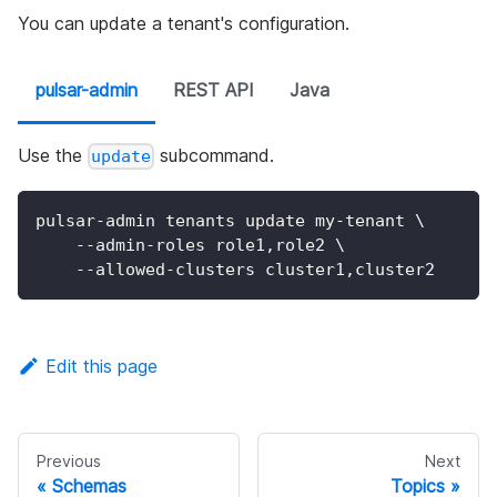
You can update a tenant's configuration.
pulsar-admin
REST API
Java
Use the
subcommand.
update
pulsar-admin tenants update my-tenant 
\
    --admin-roles role1,role2 
\
    --allowed-clusters cluster1,cluster2
Edit this page
Previous
Next
Schemas
Topics