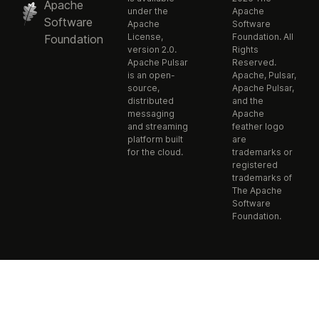
Apache
under the
Apache
Software
Apache
Software
License,
Foundation. All
Foundation
version 2.0.
Rights
Apache Pulsar
Reserved.
is an open-
Apache, Pulsar,
source,
Apache Pulsar,
distributed
and the
messaging
Apache
and streaming
feather logo
platform built
are
for the cloud.
trademarks or
registered
trademarks of
The Apache
Software
Foundation.