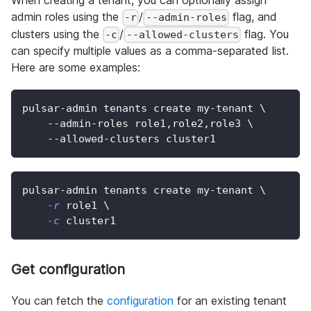
admin roles using the
/
flag, and
-r
--admin-roles
clusters using the
/
flag. You
-c
--allowed-clusters
can specify multiple values as a comma-separated list.
Here are some examples:
pulsar-admin tenants create my-tenant 
\
    --admin-roles role1,role2,role3 
\
    --allowed-clusters cluster1
pulsar-admin tenants create my-tenant 
\
-r
 role1 
\
-c
 cluster1
Get configuration
You can fetch the
configuration
for an existing tenant