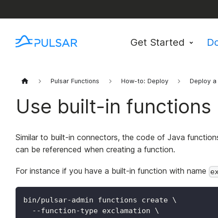
Get Started
D
Pulsar Functions
How-to: Deploy
Deploy a 
Use built-in functions
Similar to built-in connectors, the code of Java functio
can be referenced when creating a function.
For instance if you have a built-in function with name
e
bin/pulsar-admin functions create 
\
  --function-type exclamation 
\