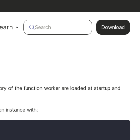
earn
Search
Download
ory of the function worker are loaded at startup and
on instance with: