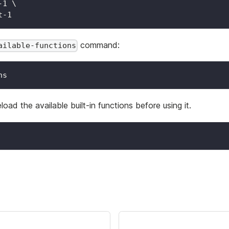
-1 
\
t-1
command:
ailable-functions
ns
eload the available built-in functions before using it.