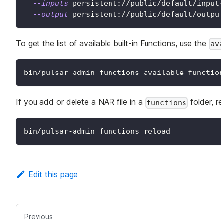
--inputs
 persistent://public/default/input
--output
 persistent://public/default/outpu
To get the list of available built-in Functions, use the
av
bin/pulsar-admin functions available-functio
If you add or delete a NAR file in a
folder, r
functions
bin/pulsar-admin functions reload
Edit this page
Previous