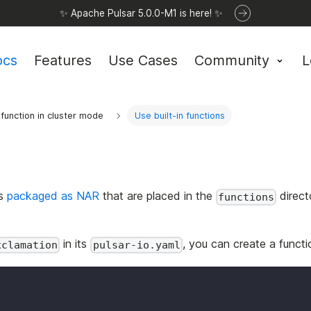
✨ Apache Pulsar 5.0.0-M1 is here! ✨
ocs
Features
Use Cases
Community
L
function in cluster mode
Use built-in functions
ns
packaged as NAR
that are placed in the
direct
functions
in its
, you can create a functi
xclamation
pulsar-io.yaml