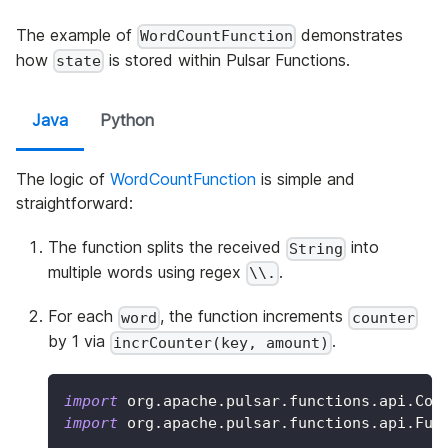
The example of
demonstrates
WordCountFunction
how
is stored within Pulsar Functions.
state
Java
Python
The logic of
WordCountFunction
is simple and
straightforward:
The function splits the received
into
String
multiple words using regex
.
\\.
For each
, the function increments
word
counter
by 1 via
.
incrCounter(key, amount)
import
org
.
apache
.
pulsar
.
functions
.
api
.
Con
import
org
.
apache
.
pulsar
.
functions
.
api
.
Fun