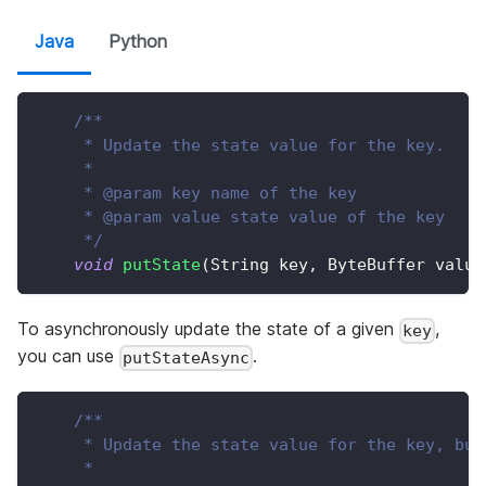
Java
Python
/**
     * Update the state value for the key.
     *
     * @param key name of the key
     * @param value state value of the key
     */
void
putState
(
String
 key
,
ByteBuffer
 value
To asynchronously update the state of a given
,
key
you can use
.
putStateAsync
/**
     * Update the state value for the key, but
     *