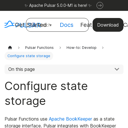
✨ Apache Pulsar 5.0.0-M1 is here! ✨
Get Started
Docs
Features
Use C
Search
Download
Pulsar Functions
How-to: Develop
Configure state storage
On this page
Configure state
storage
Pulsar Functions use
Apache BookKeeper
as a state
storage interface. Pulsar integrates with BookKeeper