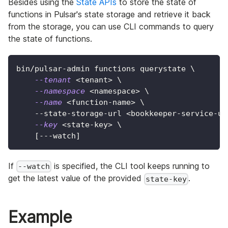
Besides using the
State APIs
to store the state of
functions in Pulsar's state storage and retrieve it back
from the storage, you can use CLI commands to query
the state of functions.
bin/pulsar-admin functions querystate 
\
--tenant
<
tenant
>
\
--namespace
<
namespace
>
\
--name
<
function-name
>
\
    --state-storage-url 
<
bookkeeper-service-ur
--key
<
state-key
>
\
[
---watch
]
If
is specified, the CLI tool keeps running to
--watch
get the latest value of the provided
.
state-key
Example