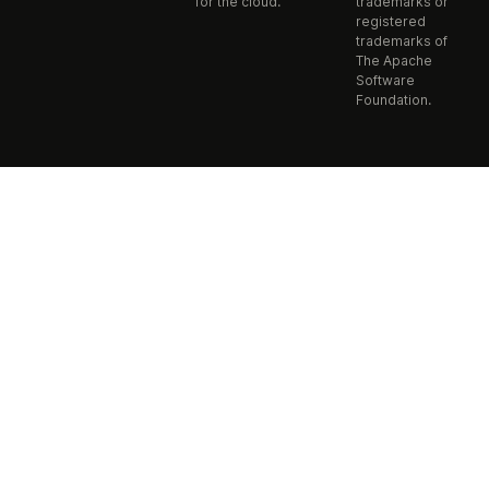
for the cloud.
trademarks or
registered
trademarks of
The Apache
Software
Foundation.