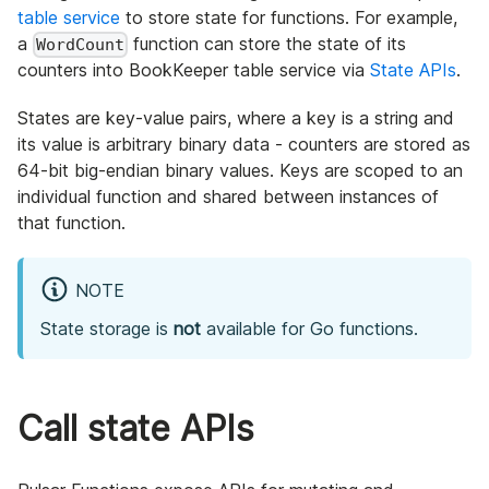
table service
to store state for functions. For example,
a
function can store the state of its
WordCount
counters into BookKeeper table service via
State APIs
.
States are key-value pairs, where a key is a string and
its value is arbitrary binary data - counters are stored as
64-bit big-endian binary values. Keys are scoped to an
individual function and shared between instances of
that function.
NOTE
State storage is
not
available for Go functions.
Call state APIs