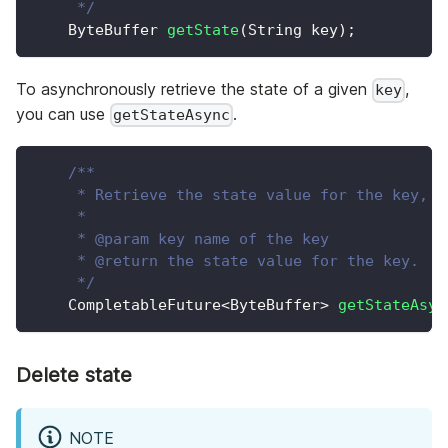
     */
ByteBuffer
getState
(
String
 key
)
;
To asynchronously retrieve the state of a given
,
key
you can use
.
getStateAsync
/**
     * Retrieve the state value for the key, b
     *
     * @param key name of the key
     * @return the state value for the key.
     */
CompletableFuture
<
ByteBuffer
>
getStateAsyn
Delete state
NOTE