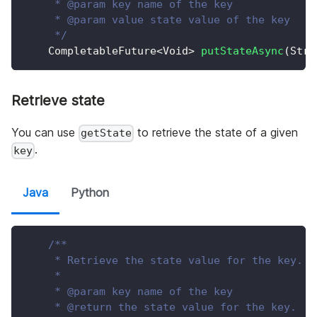
     * @param key name of the key
     * @param value state value of the key
     */
CompletableFuture
<
Void
>
putStateAsync
(
Stri
Retrieve state
You can use
to retrieve the state of a given
getState
.
key
Java
Python
/**
     * Retrieve the state value for the key.
     *
     * @param key name of the key
     * @return the state value for the key.