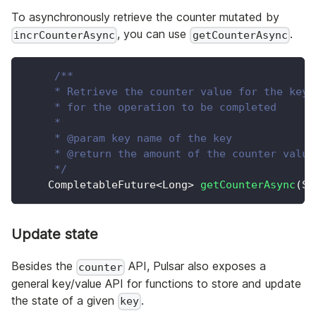
To asynchronously retrieve the counter mutated by
, you can use
.
incrCounterAsync
getCounterAsync
/**
     * Retrieve the counter value for the key,
     * for the operation to be completed
     *
     * @param key name of the key
     * @return the amount of the counter value
     */
CompletableFuture
<
Long
>
getCounterAsync
(
St
Update state
Besides the
API, Pulsar also exposes a
counter
general key/value API for functions to store and update
the state of a given
.
key