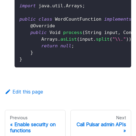
import
java
.
util
.
Arrays
;
public
class
WordCountFunction
implements
@Override
public
Void
process
(
String
 input
,
Cont
Arrays
.
asList
(
input
.
split
(
"\\."
)
)
.
return
null
;
}
}
Edit this page
Previous
Next
Enable security on
Call Pulsar admin APIs
functions