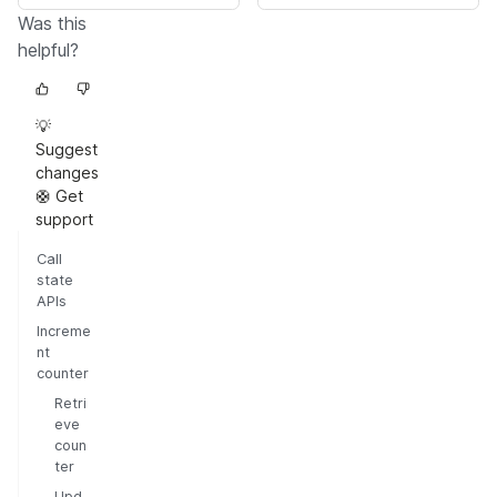
Was this
helpful?
💡
Suggest
changes
🛟 Get
support
Call
state
APIs
Increme
nt
counter
Retri
eve
coun
ter
Upd