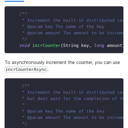
/**
     * Increment the built-in distributed coun
     * @param key The name of the key
     * @param amount The amount to be incremen
     */
void
incrCounter
(
String
 key
,
long
 amount
)
;
To asynchronously increment the counter, you can use
.
incrCounterAsync
/**
     * Increment the built-in distributed coun
     * but dont wait for the completion of the
     *
     * @param key The name of the key
     * @param amount The amount to be incremen
     */