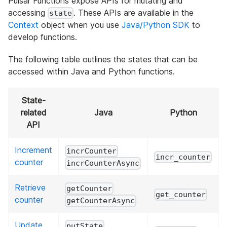
Pulsar Functions expose APIs for mutating and
accessing
. These APIs are available in the
state
Context
object when you use
Java/Python SDK
to
develop functions.
The following table outlines the states that can be
accessed within Java and Python functions.
State-
related
Java
Python
API
Increment
incrCounter
incr_counter
counter
incrCounterAsync
Retrieve
getCounter
get_counter
counter
getCounterAsync
Update
putState