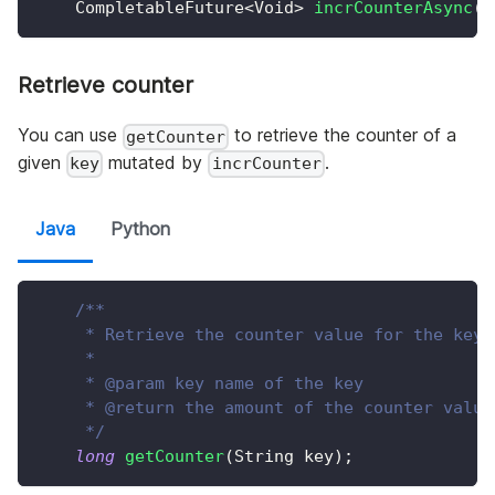
CompletableFuture
<
Void
>
incrCounterAsync
(
S
Retrieve counter
You can use
to retrieve the counter of a
getCounter
given
mutated by
.
key
incrCounter
Java
Python
/**
     * Retrieve the counter value for the key.
     *
     * @param key name of the key
     * @return the amount of the counter value
     */
long
getCounter
(
String
 key
)
;