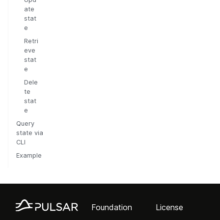
ate
stat
e
Retri
eve
stat
e
Dele
te
stat
e
Query
state via
CLI
Example
Foundation
License