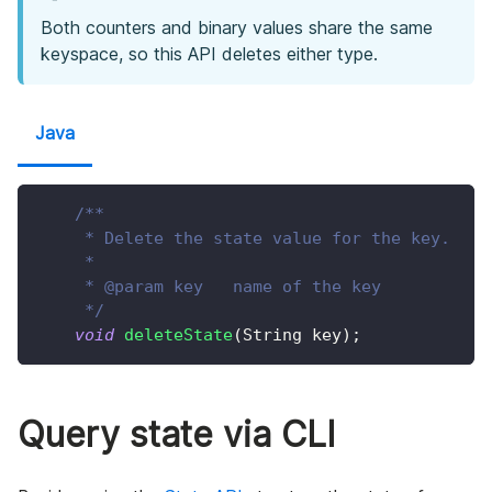
Both counters and binary values share the same
keyspace, so this API deletes either type.
Java
/**
     * Delete the state value for the key.
     *
     * @param key   name of the key
     */
void
deleteState
(
String
 key
)
;
Query state via CLI