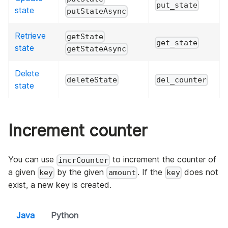
put_state
state
putStateAsync
Retrieve
getState
get_state
state
getStateAsync
Delete
deleteState
del_counter
state
Increment counter
You can use
to increment the counter of
incrCounter
a given
by the given
. If the
does not
key
amount
key
exist, a new key is created.
Java
Python