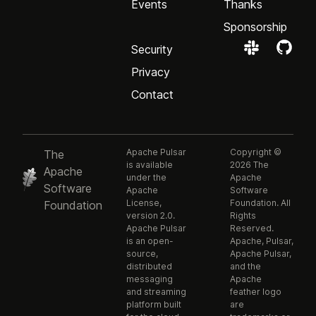
Events
Thanks
Sponsorship
Security
Privacy
Contact
Apache Pulsar
Copyright ©
The
is available
2026 The
Apache
under the
Apache
Software
Apache
Software
License,
Foundation. All
Foundation
version 2.0.
Rights
Apache Pulsar
Reserved.
is an open-
Apache, Pulsar,
source,
Apache Pulsar,
distributed
and the
messaging
Apache
and streaming
feather logo
platform built
are