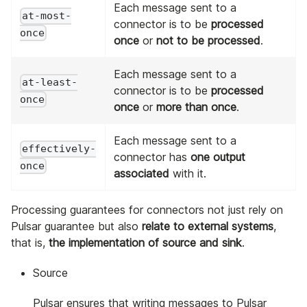
Each message sent to a
at-most-
connector is to be
processed
once
once
or
not to be processed
.
Each message sent to a
at-least-
connector is to be
processed
once
once
or
more than once
.
Each message sent to a
effectively-
connector has
one output
once
associated
with it.
Processing guarantees for connectors not just rely on
Pulsar guarantee but also
relate to external systems
,
that is,
the implementation of source and sink
.
Source
Pulsar ensures that writing messages to Pulsar