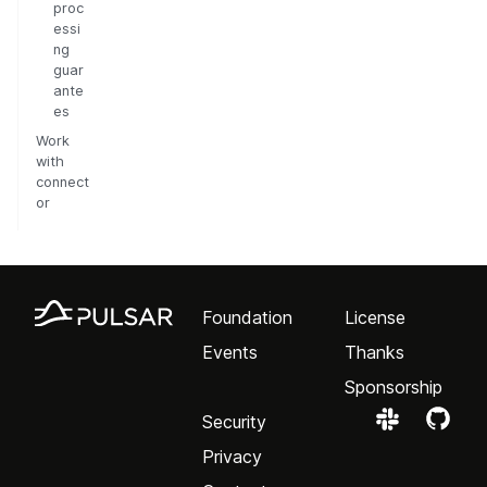
proc
essi
ng
guar
ante
es
Work
with
connect
or
Foundation
License
Events
Thanks
Sponsorship
Security
Privacy