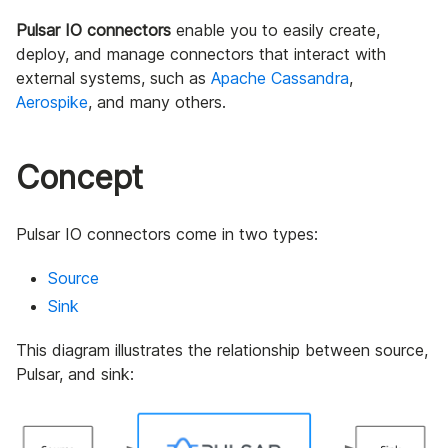
Pulsar IO connectors
enable you to easily create,
deploy, and manage connectors that interact with
external systems, such as
Apache Cassandra
,
Aerospike
, and many others.
Concept
Pulsar IO connectors come in two types:
Source
Sink
This diagram illustrates the relationship between source,
Pulsar, and sink: