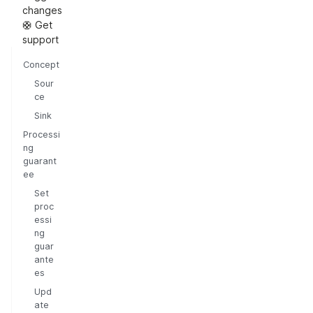
changes
🛟 Get
support
Concept
Sour
ce
Sink
Processi
ng
guarant
ee
Set
proc
essi
ng
guar
ante
es
Upd
ate