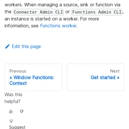
workers. When managing a source, sink or function via
the
or
,
Connector Admin CLI
Functions Admin CLI
an instance is started on a worker. For more
information, see
Functions worker
.
Edit this page
Previous
Next
Window Functions:
Get started
Context
Was this
helpful?
💡
Suggest