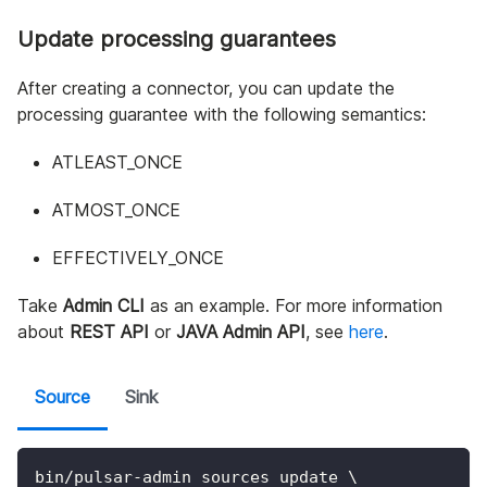
Update processing guarantees
After creating a connector, you can update the
processing guarantee with the following semantics:
ATLEAST_ONCE
ATMOST_ONCE
EFFECTIVELY_ONCE
Take
Admin CLI
as an example. For more information
about
REST API
or
JAVA Admin API
, see
here
.
Source
Sink
bin/pulsar-admin sources update 
\