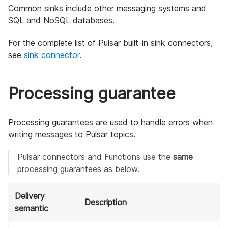
Common sinks include other messaging systems and
SQL and NoSQL databases.
For the complete list of Pulsar built-in sink connectors,
see
sink connector
.
Processing guarantee
Processing guarantees are used to handle errors when
writing messages to Pulsar topics.
Pulsar connectors and Functions use the
same
processing guarantees as below.
Delivery
Description
semantic