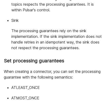
topics respects the processing guarantees. It is
within Pulsar's control.
Sink
The processing guarantees rely on the sink
implementation. If the sink implementation does not
handle retries in an idempotent way, the sink does
not respect the processing guarantees.
Set processing guarantees
When creating a connector, you can set the processing
guarantee with the following semantics:
ATLEAST_ONCE
ATMOST_ONCE