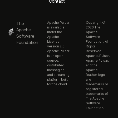
Contact
Apache Pulsar
Copyright ©
The
is available
2026 The
Apache
under the
Apache
Software
Apache
Software
License,
Foundation. All
Foundation
version 2.0.
Rights
Apache Pulsar
Reserved.
is an open-
Apache, Pulsar,
source,
Apache Pulsar,
distributed
and the
messaging
Apache
and streaming
feather logo
platform built
are
for the cloud.
trademarks or
registered
trademarks of
The Apache
Software
Foundation.