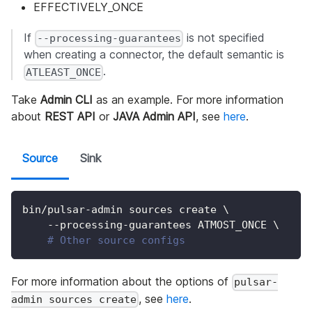
EFFECTIVELY_ONCE
If
is not specified
--processing-guarantees
when creating a connector, the default semantic is
.
ATLEAST_ONCE
Take
Admin CLI
as an example. For more information
about
REST API
or
JAVA Admin API
, see
here
.
Source
Sink
bin/pulsar-admin sources create 
\
    --processing-guarantees ATMOST_ONCE 
\
# Other source configs
For more information about the options of
pulsar-
, see
here
.
admin sources create