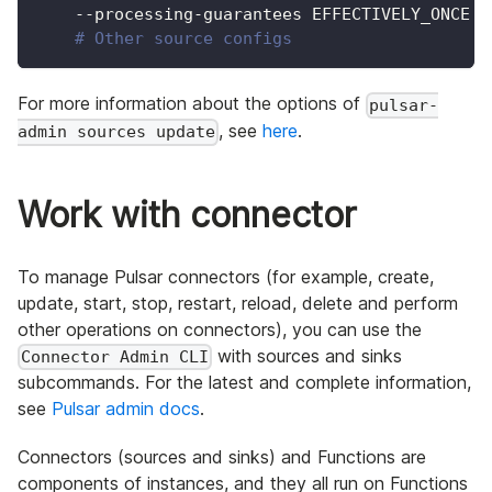
    --processing-guarantees EFFECTIVELY_ONCE 
\
# Other source configs
For more information about the options of
pulsar-
, see
here
.
admin sources update
Work with connector
To manage Pulsar connectors (for example, create,
update, start, stop, restart, reload, delete and perform
other operations on connectors), you can use the
with sources and sinks
Connector Admin CLI
subcommands. For the latest and complete information,
see
Pulsar admin docs
.
Connectors (sources and sinks) and Functions are
components of instances, and they all run on Functions