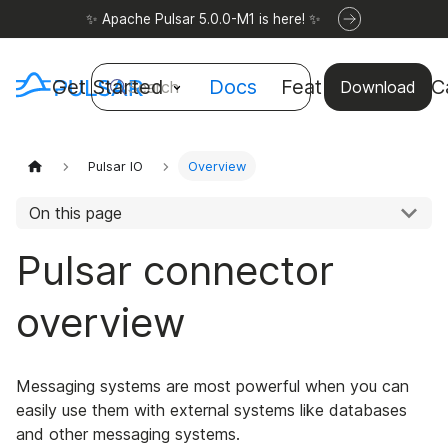
✨ Apache Pulsar 5.0.0-M1 is here! ✨
Get Started
Docs
Features
Use C
Search
Download
Pulsar IO
Overview
On this page
Pulsar connector
overview
Messaging systems are most powerful when you can
easily use them with external systems like databases
and other messaging systems.