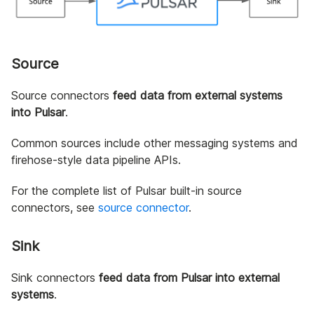
Source
Source connectors
feed data from external systems
into Pulsar
.
Common sources include other messaging systems and
firehose-style data pipeline APIs.
For the complete list of Pulsar built-in source
connectors, see
source connector
.
Sink
Sink connectors
feed data from Pulsar into external
systems
.