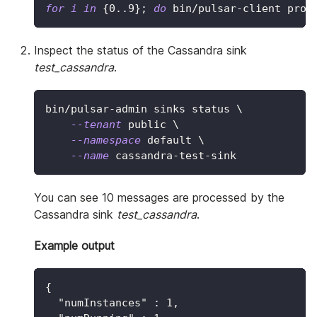
for
i
in
{
0
..
9
}
;
do
 bin/pulsar-client prod
Inspect the status of the Cassandra sink
test_cassandra
.
bin/pulsar-admin sinks status 
\
--tenant
 public 
\
--namespace
 default 
\
--name
 cassandra-test-sink
You can see 10 messages are processed by the
Cassandra sink
test_cassandra
.
Example output
{
"numInstances"
:
1
,