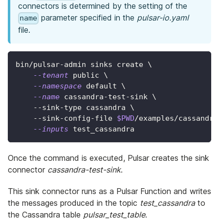
connectors is determined by the setting of the
parameter specified in the
pulsar-io.yaml
name
file.
bin/pulsar-admin sinks create 
\
--tenant
 public 
\
--namespace
 default 
\
--name
 cassandra-test-sink 
\
    --sink-type cassandra 
\
    --sink-config-file 
$PWD
/examples/cassandra
--inputs
 test_cassandra
Once the command is executed, Pulsar creates the sink
connector
cassandra-test-sink
.
This sink connector runs as a Pulsar Function and writes
the messages produced in the topic
test_cassandra
to
the Cassandra table
pulsar_test_table
.