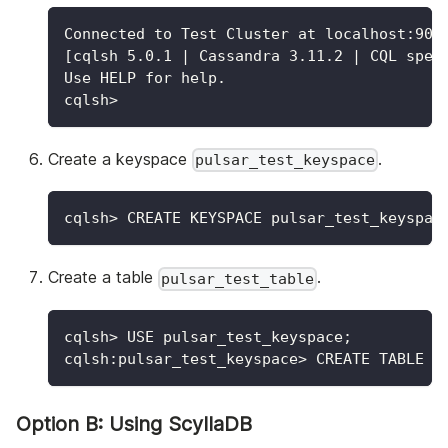
Connected to Test Cluster at localhost:904
[cqlsh 5.0.1 | Cassandra 3.11.2 | CQL spec
Use HELP for help.
cqlsh>
Create a keyspace
.
pulsar_test_keyspace
cqlsh
>
 CREATE KEYSPACE pulsar_test_keyspac
Create a table
.
pulsar_test_table
cqlsh
>
 USE pulsar_test_keyspace
;
cqlsh:pulsar_test_keyspace
>
 CREATE TABLE p
Option B: Using ScyllaDB