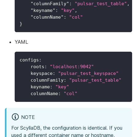
"columnFamily"
:
"pulsar_test_table"
,
"keyname"
:
"key"
,
"columnName"
:
"col"
}
YAML
configs
:
roots
:
"localhost:9042"
keyspace
:
"pulsar_test_keyspace"
columnFamily
:
"pulsar_test_table"
keyname
:
"key"
columnName
:
"col"
NOTE
For ScyllaDB, the configuration is identical. If you
used a different container name or hostname,