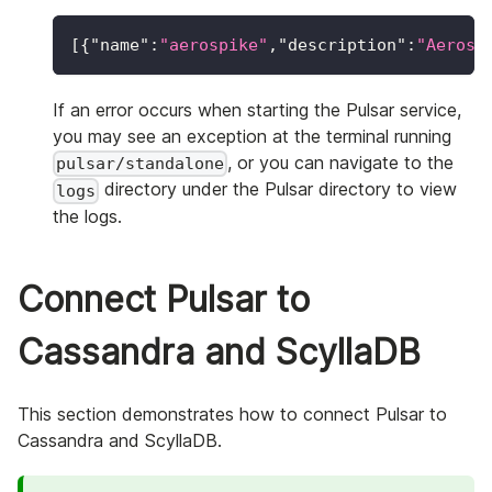
[
{
"name"
:
"aerospike"
,
"description"
:
"Aerosp
If an error occurs when starting the Pulsar service,
you may see an exception at the terminal running
, or you can navigate to the
pulsar/standalone
directory under the Pulsar directory to view
logs
the logs.
Connect Pulsar to
Cassandra and ScyllaDB
This section demonstrates how to connect Pulsar to
Cassandra and ScyllaDB.