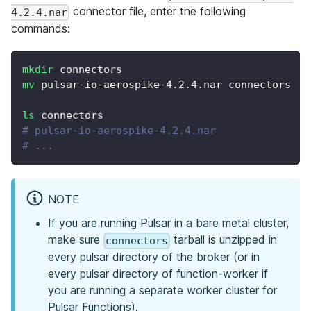
connector file, enter the following
4.2.4.nar
commands:
mkdir
 connectors
mv
 pulsar-io-aerospike-4.2.4.nar connectors
ls
 connectors
# pulsar-io-aerospike-4.2.4.nar
# ...
NOTE
If you are running Pulsar in a bare metal cluster,
make sure
tarball is unzipped in
connectors
every pulsar directory of the broker (or in
every pulsar directory of function-worker if
you are running a separate worker cluster for
Pulsar Functions).