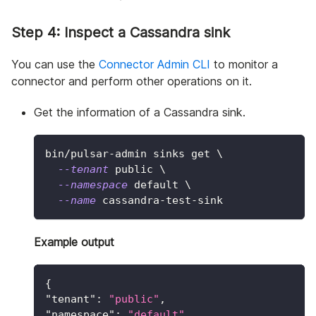
Step 4: Inspect a Cassandra sink
You can use the
Connector Admin CLI
to monitor a
connector and perform other operations on it.
Get the information of a Cassandra sink.
bin/pulsar-admin sinks get 
\
--tenant
 public 
\
--namespace
 default 
\
--name
 cassandra-test-sink
Example output
{
"tenant"
:
"public"
,
"namespace"
:
"default"
,