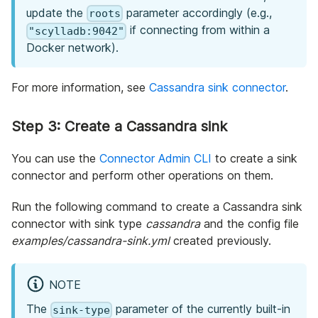
update the
parameter accordingly (e.g.,
roots
if connecting from within a
"scylladb:9042"
Docker network).
For more information, see
Cassandra sink connector
.
Step 3: Create a Cassandra sink
You can use the
Connector Admin CLI
to create a sink
connector and perform other operations on them.
Run the following command to create a Cassandra sink
connector with sink type
cassandra
and the config file
examples/cassandra-sink.yml
created previously.
NOTE
The
parameter of the currently built-in
sink-type