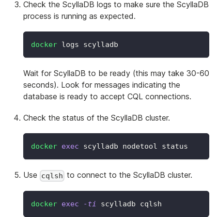
Check the ScyllaDB logs to make sure the ScyllaDB
process is running as expected.
docker
 logs scylladb
Wait for ScyllaDB to be ready (this may take 30-60
seconds). Look for messages indicating the
database is ready to accept CQL connections.
Check the status of the ScyllaDB cluster.
docker
exec
 scylladb nodetool status
Use
to connect to the ScyllaDB cluster.
cqlsh
docker
exec
-ti
 scylladb cqlsh