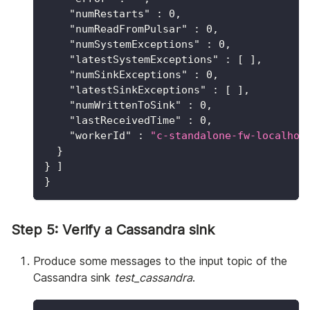
"numRestarts"
:
0
,
"numReadFromPulsar"
:
0
,
"numSystemExceptions"
:
0
,
"latestSystemExceptions"
:
[
]
,
"numSinkExceptions"
:
0
,
"latestSinkExceptions"
:
[
]
,
"numWrittenToSink"
:
0
,
"lastReceivedTime"
:
0
,
"workerId"
:
"c-standalone-fw-localhos
}
}
]
}
Step 5: Verify a Cassandra sink
Produce some messages to the input topic of the
Cassandra sink
test_cassandra
.