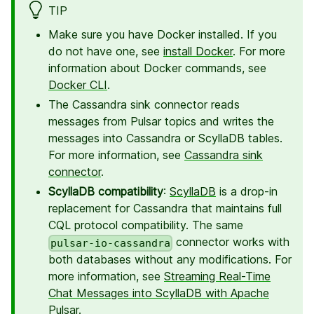
TIP
Make sure you have Docker installed. If you
do not have one, see
install Docker
. For more
information about Docker commands, see
Docker CLI
.
The Cassandra sink connector reads
messages from Pulsar topics and writes the
messages into Cassandra or ScyllaDB tables.
For more information, see
Cassandra sink
connector
.
ScyllaDB compatibility
:
ScyllaDB
is a drop-in
replacement for Cassandra that maintains full
CQL protocol compatibility. The same
connector works with
pulsar-io-cassandra
both databases without any modifications. For
more information, see
Streaming Real-Time
Chat Messages into ScyllaDB with Apache
Pulsar
.