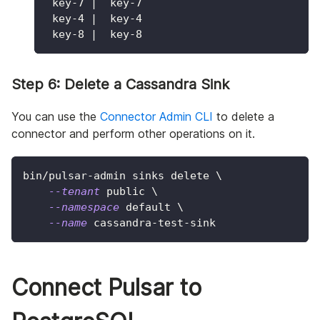
 key-7 
|
  key-7
 key-4 
|
  key-4
 key-8 
|
  key-8
Step 6: Delete a Cassandra Sink
You can use the
Connector Admin CLI
to delete a
connector and perform other operations on it.
bin/pulsar-admin sinks delete 
\
--tenant
 public 
\
--namespace
 default 
\
--name
 cassandra-test-sink
Connect Pulsar to