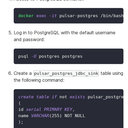
docker
exec
-it
 pulsar-postgres /bin/bash
Log in to PostgreSQL with the default username
and password:
psql 
-U
 postgres postgres
Create a
table using
pulsar_postgres_jdbc_sink
the following command:
create
table
if
not
exists
 pulsar_postgres
(
id 
serial
PRIMARY
KEY
,
name 
VARCHAR
(
255
)
NOT
NULL
)
;