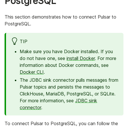
PostgreSQL
This section demonstrates how to connect Pulsar to
PostgreSQL.
TIP
Make sure you have Docker installed. If you
do not have one, see
install Docker
. For more
information about Docker commands, see
Docker CLI
.
The JDBC sink connector pulls messages from
Pulsar topics and persists the messages to
ClickHouse, MariaDB, PostgreSQL, or SQLite.
For more information, see
JDBC sink
connector
.
To connect Pulsar to PostgreSQL, you can follow the