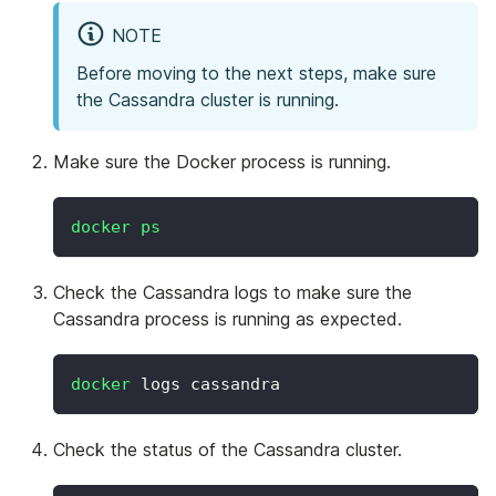
NOTE
Before moving to the next steps, make sure
the Cassandra cluster is running.
Make sure the Docker process is running.
docker
ps
Check the Cassandra logs to make sure the
Cassandra process is running as expected.
docker
 logs cassandra
Check the status of the Cassandra cluster.