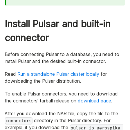
Install Pulsar and built-in
connector
Before connecting Pulsar to a database, you need to
install Pulsar and the desired built-in connector.
Read
Run a standalone Pulsar cluster locally
for
downloading the Pulsar distribution.
To enable Pulsar connectors, you need to download
the connectors' tarball release on
download page
.
After you download the NAR file, copy the file to the
directory in the Pulsar directory. For
connectors
example, if you download the
pulsar-io-aerospike-