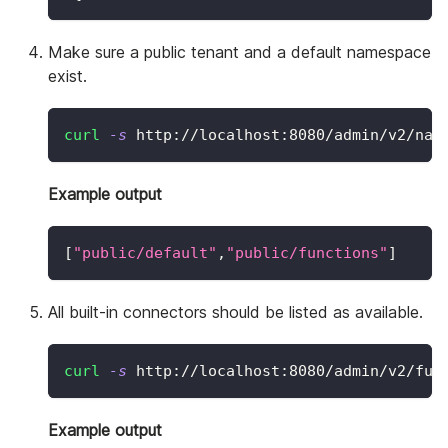
Make sure a public tenant and a default namespace
exist.
curl
-s
 http://localhost:8080/admin/v2/nam
Example output
[
"public/default"
,
"public/functions"
]
All built-in connectors should be listed as available.
curl
-s
 http://localhost:8080/admin/v2/fun
Example output