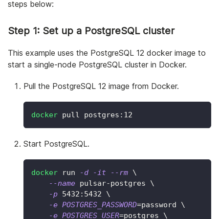
steps below:
Step 1: Set up a PostgreSQL cluster
This example uses the PostgreSQL 12 docker image to
start a single-node PostgreSQL cluster in Docker.
Pull the PostgreSQL 12 image from Docker.
docker
 pull postgres:12
Start PostgreSQL.
docker
 run 
-d
-it
--rm
\
--name
 pulsar-postgres 
\
-p
5432
:5432 
\
-e
POSTGRES_PASSWORD
=
password 
\
-e
POSTGRES_USER
=
postgres 
\