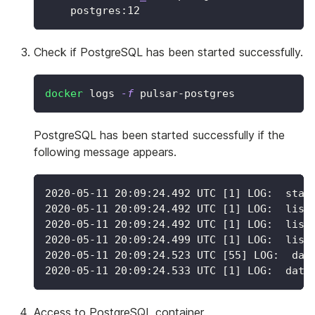
    postgres:12
Check if PostgreSQL has been started successfully.
docker
 logs 
-f
 pulsar-postgres
PostgreSQL has been started successfully if the
following message appears.
2020-05-11 20:09:24.492 UTC [1] LOG:  star
2020-05-11 20:09:24.492 UTC [1] LOG:  list
2020-05-11 20:09:24.492 UTC [1] LOG:  list
2020-05-11 20:09:24.499 UTC [1] LOG:  list
2020-05-11 20:09:24.523 UTC [55] LOG:  dat
2020-05-11 20:09:24.533 UTC [1] LOG:  data
Access to PostgreSQL container.