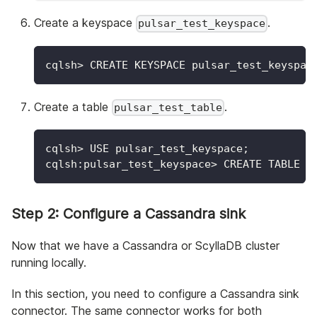
Create a keyspace
.
pulsar_test_keyspace
cqlsh
>
 CREATE KEYSPACE pulsar_test_keyspac
Create a table
.
pulsar_test_table
cqlsh
>
 USE pulsar_test_keyspace
;
cqlsh:pulsar_test_keyspace
>
 CREATE TABLE p
Step 2: Configure a Cassandra sink
Now that we have a Cassandra or ScyllaDB cluster
running locally.
In this section, you need to configure a Cassandra sink
connector. The same connector works for both