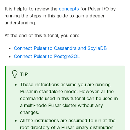
It is helpful to review the
concepts
for Pulsar I/O by
running the steps in this guide to gain a deeper
understanding.
At the end of this tutorial, you can:
Connect Pulsar to Cassandra and ScyllaDB
Connect Pulsar to PostgreSQL
TIP
These instructions assume you are running
Pulsar in standalone mode. However, all the
commands used in this tutorial can be used in
a multi-node Pulsar cluster without any
changes.
All the instructions are assumed to run at the
root directory of a Pulsar binary distribution.