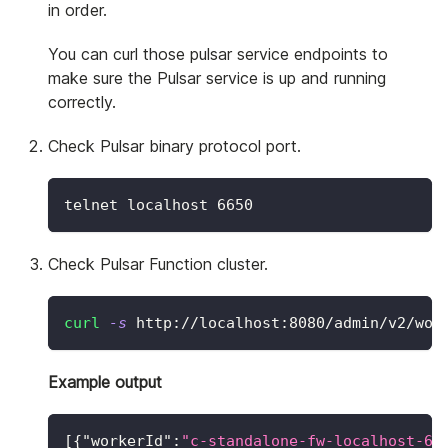
in order.
You can curl those pulsar service endpoints to
make sure the Pulsar service is up and running
correctly.
Check Pulsar binary protocol port.
telnet localhost 
6650
Check Pulsar Function cluster.
curl
-s
 http://localhost:8080/admin/v2/wor
Example output
[
{
"workerId"
:
"c-standalone-fw-localhost-67