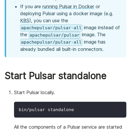
If you are
running Pulsar in Docker
or
deploying Pulsar using a docker image (e.g.
K8S
), you can use the
image instead of
apachepulsar/pulsar-all
the
image. The
apachepulsar/pulsar
image has
apachepulsar/pulsar-all
already bundled all built-in connectors.
Start Pulsar standalone
Start Pulsar locally.
bin/pulsar standalone
All the components of a Pulsar service are started