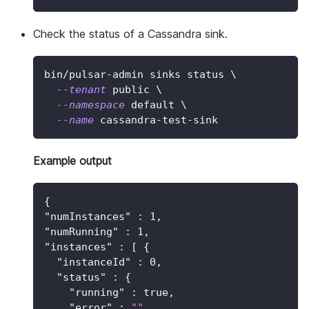
Check the status of a Cassandra sink.
bin/pulsar-admin sinks status 
\
--tenant
 public 
\
--namespace
 default 
\
--name
 cassandra-test-sink
Example output
{
"numInstances"
:
1
,
"numRunning"
:
1
,
"instances"
:
[
{
"instanceId"
:
0
,
"status"
:
{
"running"
:
true
,
"error"
:
""
,