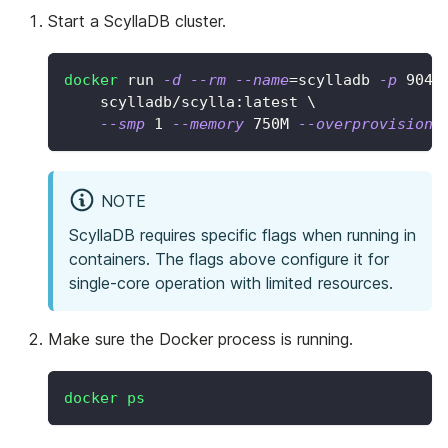
Start a ScyllaDB cluster.
docker
 run 
-d
--rm
--name
=
scylladb 
-p
9042
    scylladb/scylla:latest 
\
--smp
1
--memory
 750M 
--overprovisione
NOTE
ScyllaDB requires specific flags when running in
containers. The flags above configure it for
single-core operation with limited resources.
Make sure the Docker process is running.
docker
ps