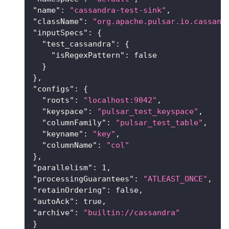
"name"
:
"cassandra-test-sink"
,
"className"
:
"org.apache.pulsar.io.cassand
"inputSpecs"
:
{
"test_cassandra"
:
{
"isRegexPattern"
:
false
}
}
,
"configs"
:
{
"roots"
:
"localhost:9042"
,
"keyspace"
:
"pulsar_test_keyspace"
,
"columnFamily"
:
"pulsar_test_table"
,
"keyname"
:
"key"
,
"columnName"
:
"col"
}
,
"parallelism"
:
1
,
"processingGuarantees"
:
"ATLEAST_ONCE"
,
"retainOrdering"
:
false
,
"autoAck"
:
true
,
"archive"
:
"builtin://cassandra"
}