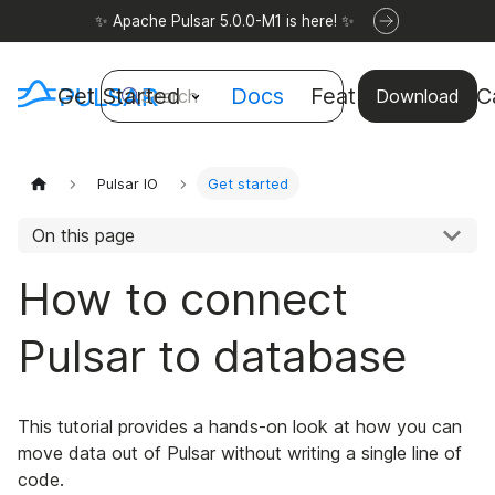
✨ Apache Pulsar 5.0.0-M1 is here! ✨
Get Started
Docs
Features
Use C
Search
Download
Pulsar IO
Get started
On this page
How to connect
Pulsar to database
This tutorial provides a hands-on look at how you can
move data out of Pulsar without writing a single line of
code.