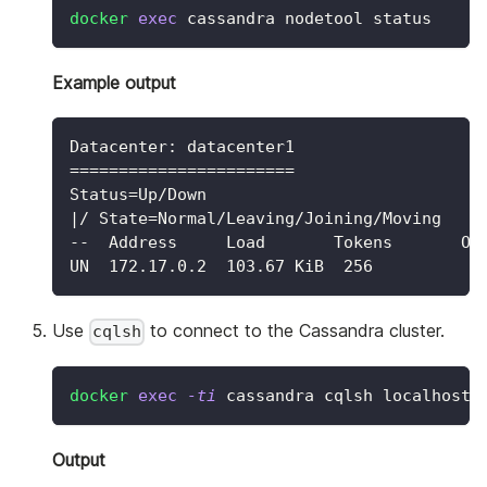
docker
exec
 cassandra nodetool status
Example output
Datacenter: datacenter1
=======================
Status=Up/Down
|/ State=Normal/Leaving/Joining/Moving
--  Address     Load       Tokens       Ow
UN  172.17.0.2  103.67 KiB  256          1
Use
to connect to the Cassandra cluster.
cqlsh
docker
exec
-ti
 cassandra cqlsh localhost
Output