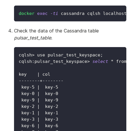
docker
exec
-ti
 cassandra cqlsh localhost
Check the data of the Cassandra table
pulsar_test_table
.
cqlsh
>
 use pulsar_test_keyspace
;
cqlsh:pulsar_test_keyspace
>
select
 * from 
key    
|
 col
--------+--------
 key-5 
|
  key-5
 key-0 
|
  key-0
 key-9 
|
  key-9
 key-2 
|
  key-2
 key-1 
|
  key-1
 key-3 
|
  key-3
 key-6 
|
  key-6