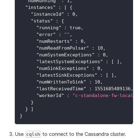
"numRunning"
:
1
,
"instances"
:
[
{
"instanceId"
:
0
,
"status"
:
{
"running"
:
true
,
"error"
:
""
,
"numRestarts"
:
0
,
"numReadFromPulsar"
:
10
,
"numSystemExceptions"
:
0
,
"latestSystemExceptions"
:
[
]
,
"numSinkExceptions"
:
0
,
"latestSinkExceptions"
:
[
]
,
"numWrittenToSink"
:
10
,
"lastReceivedTime"
:
1551685489136
,
"workerId"
:
"c-standalone-fw-localh
}
}
]
}
Use
to connect to the Cassandra cluster.
cqlsh