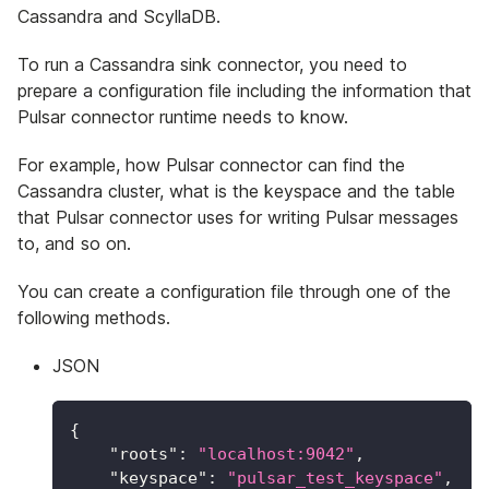
Cassandra and ScyllaDB.
To run a Cassandra sink connector, you need to
prepare a configuration file including the information that
Pulsar connector runtime needs to know.
For example, how Pulsar connector can find the
Cassandra cluster, what is the keyspace and the table
that Pulsar connector uses for writing Pulsar messages
to, and so on.
You can create a configuration file through one of the
following methods.
JSON
{
"roots"
:
"localhost:9042"
,
"keyspace"
:
"pulsar_test_keyspace"
,