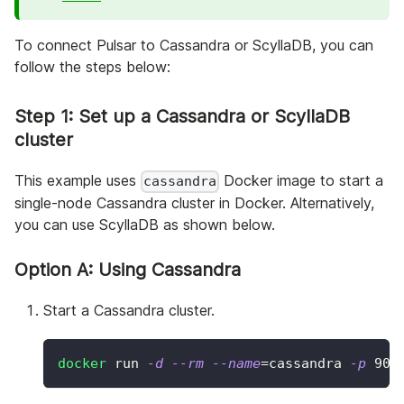
To connect Pulsar to Cassandra or ScyllaDB, you can
follow the steps below:
Step 1: Set up a Cassandra or ScyllaDB
cluster
This example uses
Docker image to start a
cassandra
single-node Cassandra cluster in Docker. Alternatively,
you can use ScyllaDB as shown below.
Option A: Using Cassandra
Start a Cassandra cluster.
docker
 run 
-d
--rm
--name
=
cassandra 
-p
904