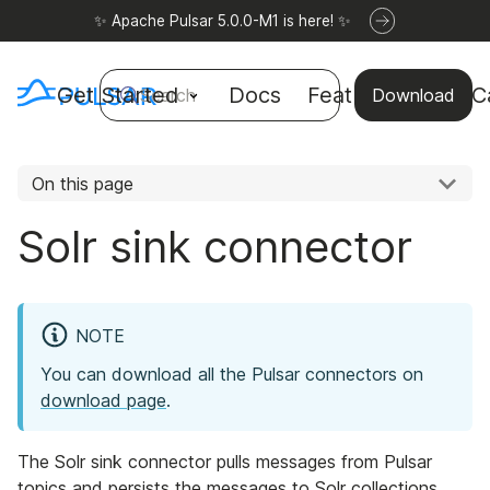
✨ Apache Pulsar 5.0.0-M1 is here! ✨
Get Started
Docs
Features
Use C
Search
Download
On this page
Solr sink connector
NOTE
You can download all the Pulsar connectors on
download page
.
The Solr sink connector pulls messages from Pulsar
topics and persists the messages to Solr collections.