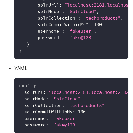
"solrUrl"
:
"localhost:2181,localhost
"solrMode"
:
"SolrCloud"
,
"solrCollection"
:
"techproducts"
,
"solrCommitWithinMs"
:
100
,
"username"
:
"fakeuser"
,
"password"
:
"fake@123"
}
}
YAML
configs
:
solrUrl
:
"localhost:2181,localhost:2182/
solrMode
:
"SolrCloud"
solrCollection
:
"techproducts"
solrCommitWithinMs
:
100
username
:
"fakeuser"
password
:
"fake@123"