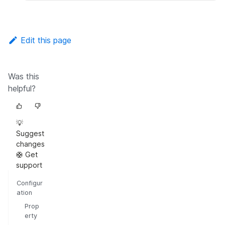
Edit this page
Was this
helpful?
💡
Suggest
changes
🛟 Get
support
Configur
ation
Prop
erty