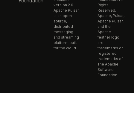
Foundation
version 2.0.
Rights
Apache Pulsar
Reserved.
is an open-
Apache, Pulsar,
source,
Apache Pulsar,
distributed
and the
messaging
Apache
and streaming
feather logo
platform built
are
for the cloud.
trademarks or
registered
trademarks of
The Apache
Software
Foundation.