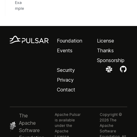
Exa
mple
Foundation
License
Events
Thanks
Sponsorship
Security
Privacy
Contact
Apache Pulsar
Copyright ©
The
is available
2026 The
Apache
under the
Apache
Software
Apache
Software
License,
Foundation. All