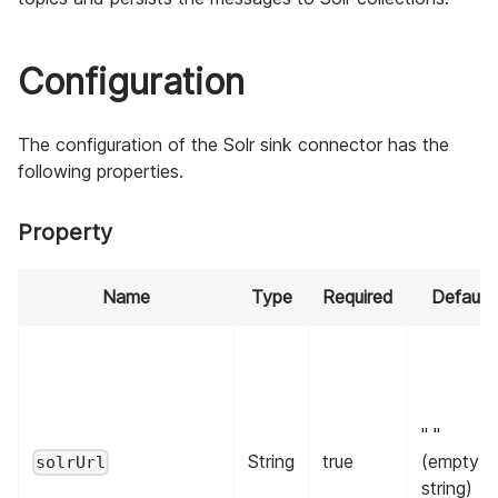
Configuration
The configuration of the Solr sink connector has the
following properties.
Property
Name
Type
Required
Default
" "
String
true
(empty
solrUrl
string)