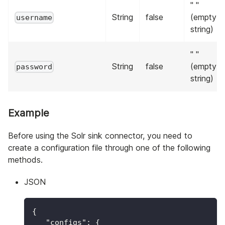
" "
String
false
(empty
username
string)
" "
String
false
(empty
password
string)
Example
Before using the Solr sink connector, you need to
create a configuration file through one of the following
methods.
JSON
{
"configs"
:
{