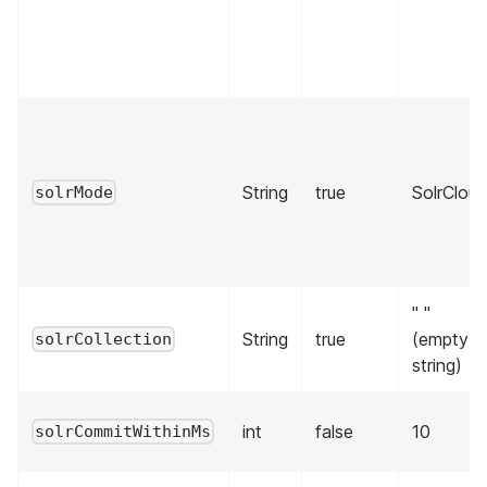
String
true
SolrClou
solrMode
" "
String
true
(empty
solrCollection
string)
int
false
10
solrCommitWithinMs