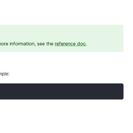
more information, see the
reference doc
.
mple: