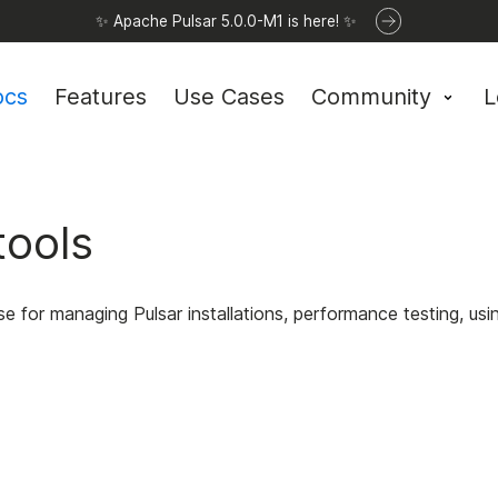
✨ Apache Pulsar 5.0.0-M1 is here! ✨
ocs
Features
Use Cases
Community
L
tools
se for managing Pulsar installations, performance testing, 