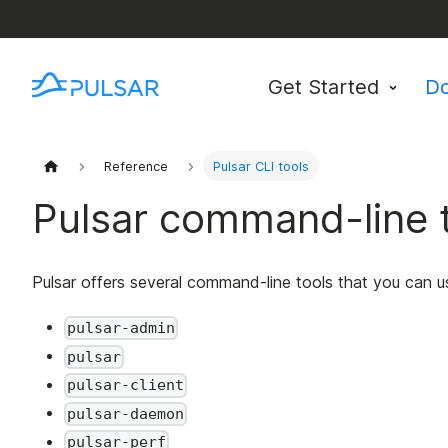
Get Started
D
Reference
Pulsar CLI tools
Pulsar command-line 
Pulsar offers several command-line tools that you can u
pulsar-admin
pulsar
pulsar-client
pulsar-daemon
pulsar-perf