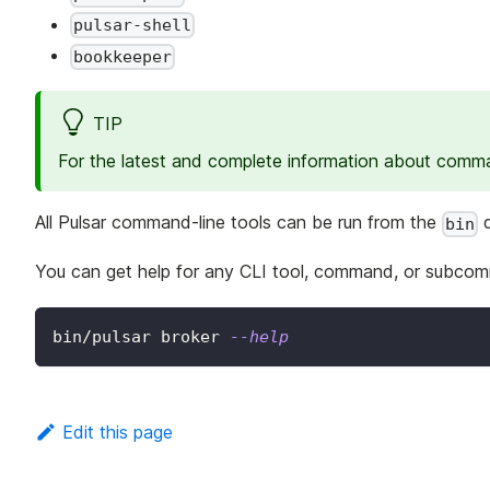
pulsar-shell
bookkeeper
TIP
For the latest and complete information about comman
All Pulsar command-line tools can be run from the
d
bin
You can get help for any CLI tool, command, or subco
bin/pulsar broker 
--help
Edit this page