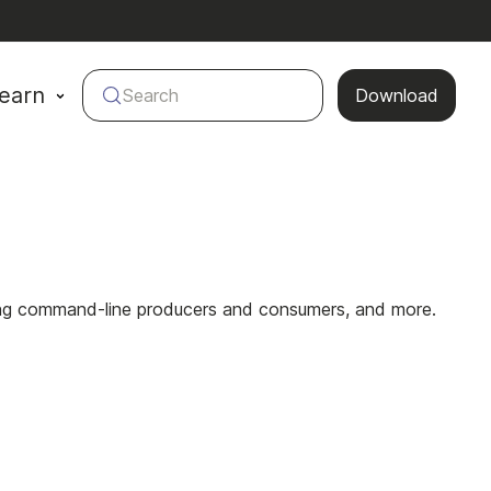
earn
Search
Download
using command-line producers and consumers, and more.