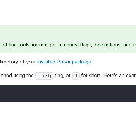
d-line tools, including commands, flags, descriptions, and 
irectory of your
installed Pulsar package
.
mmand using the
flag, or
for short. Here's an exa
--help
-h