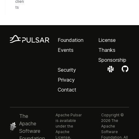
clien
ts
Foundation
License
Events
Thanks
Sponsorship
Security
Privacy
Contact
Apache Pulsar
Copyright ©
The
is available
2026 The
Apache
under the
Apache
Software
Apache
Software
License,
Foundation. All
Foundation