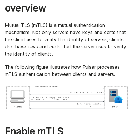
overview
Mutual TLS (mTLS) is a mutual authentication
mechanism. Not only servers have keys and certs that
the client uses to verify the identity of servers, clients
also have keys and certs that the server uses to verify
the identity of clients.
The following figure illustrates how Pulsar processes
mTLS authentication between clients and servers.
Enable mTLS