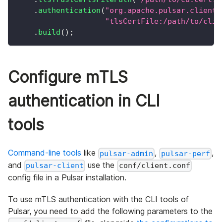
.
authentication
(
"org.apache.pulsar.client.
"tlsCertFile:/path/to/clie
.
build
(
)
;
Configure mTLS
authentication in CLI
tools
Command-line tools
like
,
,
pulsar-admin
pulsar-perf
and
use the
pulsar-client
conf/client.conf
config file in a Pulsar installation.
To use mTLS authentication with the CLI tools of
Pulsar, you need to add the following parameters to the