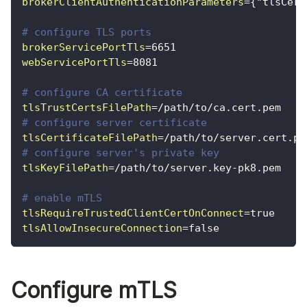
brokerClientAuthenticationParameters
=
{"tlsCert
# configure TLS ports
brokerServicePortTls
=
6651
webServicePortTls
=
8081
# configure CA certificate
tlsTrustCertsFilePath
=
/path/to/ca.cert.pem
# configure server certificate
tlsCertificateFilePath
=
/path/to/server.cert.pe
# configure server's private key
tlsKeyFilePath
=
/path/to/server.key-pk8.pem
# enable mTLS
tlsRequireTrustedClientCertOnConnect
=
true
tlsAllowInsecureConnection
=
false
Configure mTLS