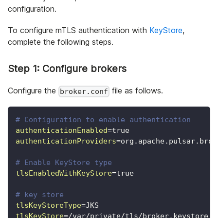
configuration.
To configure mTLS authentication with
KeyStore
,
complete the following steps.
Step 1: Configure brokers
Configure the
file as follows.
broker.conf
# Configuration to enable authentication
authenticationEnabled
=
true
authenticationProviders
=
org.apache.pulsar.brok
# Enable KeyStore type
tlsEnabledWithKeyStore
=
true
# key store
tlsKeyStoreType
=
JKS
tlsKeyStore
=
/var/private/tls/broker.keystore.j