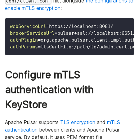
file, alongside
the configurations to
conf/client.conf
enable mTLS encryption
:
webServiceUrl
=
https://localhost:8081/
brokerServiceUrl
=
pulsar+ssl://localhost:6651/
authPlugin
=
org.apache.pulsar.client.impl.auth.
authParams
=
tlsCertFile:/path/to/admin.cert.pem
Configure mTLS
authentication with
KeyStore
Apache Pulsar supports
TLS encryption
and
mTLS
authentication
between clients and Apache Pulsar
service. By default, it uses PEM format file