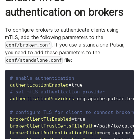
authentication on brokers
To configure brokers to authenticate clients using
mTLS, add the following parameters to the
. If you use a standalone Pulsar,
conf/broker.conf
you need to add these parameters to the
file:
conf/standalone.conf
# enable authentication
authenticationEnabled
=
true
# set mTLS authentication provider
authenticationProviders
=
org.apache.pulsar.brok
# configure TLS for client to connect brokers
brokerClientTlsEnabled
=
true
brokerClientTrustCertsFilePath
=
/path/to/ca.cer
brokerClientAuthenticationPlugin
=
org.apache.pu