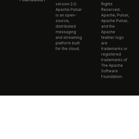
version 2.0.
Rights
Apache Pulsar
Reserved.
is an open-
Apache, Pulsar,
source,
Apache Pulsar,
distributed
and the
messaging
Apache
and streaming
feather logo
platform built
are
for the cloud.
trademarks or
registered
trademarks of
The Apache
Software
Foundation.