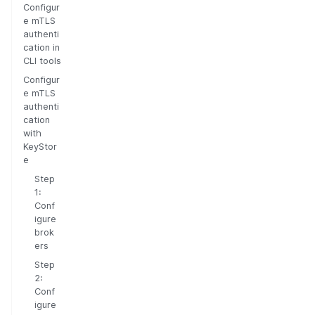
Configur
e mTLS
authenti
cation in
CLI tools
Configur
e mTLS
authenti
cation
with
KeyStor
e
Step
1:
Conf
igure
brok
ers
Step
2:
Conf
igure