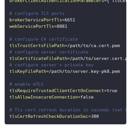
brokerClientAuthenticationParameters
=
{"tlsCert
# configure TLS ports
brokerServicePortTls
=
6651
webServicePortTls
=
8081
# configure CA certificate
tlsTrustCertsFilePath
=
/path/to/ca.cert.pem
# configure server certificate
tlsCertificateFilePath
=
/path/to/server.cert.pe
# configure server's private key
tlsKeyFilePath
=
/path/to/server.key-pk8.pem
# enable mTLS
tlsRequireTrustedClientCertOnConnect
=
true
tlsAllowInsecureConnection
=
false
# Tls cert refresh duration in seconds (set 0 
tlsCertRefreshCheckDurationSec
=
300