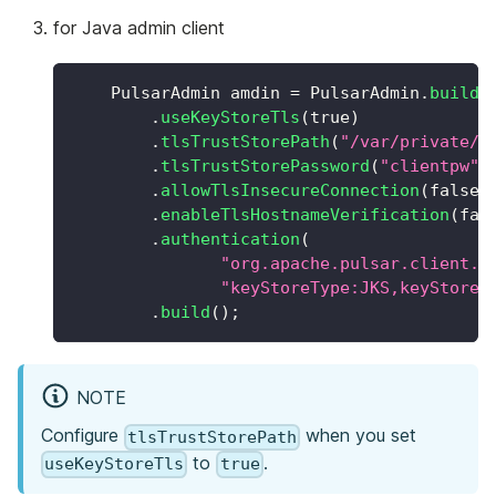
for Java admin client
PulsarAdmin
 amdin 
=
PulsarAdmin
.
builde
.
useKeyStoreTls
(
true
)
.
tlsTrustStorePath
(
"/var/private/t
.
tlsTrustStorePassword
(
"clientpw"
)
.
allowTlsInsecureConnection
(
false
)
.
enableTlsHostnameVerification
(
fal
.
authentication
(
"org.apache.pulsar.client.i
"keyStoreType:JKS,keyStoreP
.
build
(
)
;
NOTE
Configure
when you set
tlsTrustStorePath
to
.
useKeyStoreTls
true