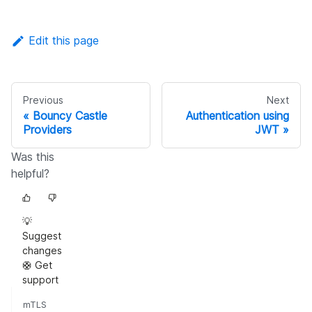
Edit this page
Previous
Next
Bouncy Castle
Authentication using
Providers
JWT
Was this
helpful?
💡
Suggest
changes
🛟 Get
support
mTLS