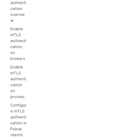
authenti
cation
overvie
w
Enable
mTLS
authenti
cation
on
brokers
Enable
mTLS
authenti
cation
on
proxies
Configur
e mTLS
authenti
cation in
Pulsar
clients