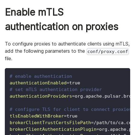
Enable mTLS
authentication on proxies
To configure proxies to authenticate clients using mTLS,
add the following parameters to the
conf/proxy.conf
file.
# enable authentication
authenticationEnabled
=
true
# set mTLS authentication provider
authenticationProviders
=
org.apache.pulsar.brok
# configure TLS for client to connect proxies
tlsEnabledWithBroker
=
true
brokerClientTrustCertsFilePath
=
/path/to/ca.cer
brokerClientAuthenticationPlugin
=
org.apache.pu