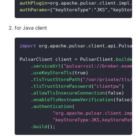
authPlugin
=
org.apache.pulsar.client.impl.a
authParams
=
{"keyStoreType":"JKS","keyStore
for Java client
import
org
.
apache
.
pulsar
.
client
.
api
.
Pulsar
PulsarClient
 client 
=
PulsarClient
.
builder
.
serviceUrl
(
"pulsar+ssl://broker.examp
.
useKeyStoreTls
(
true
)
.
tlsTrustStorePath
(
"/var/private/tls/c
.
tlsTrustStorePassword
(
"clientpw"
)
.
allowTlsInsecureConnection
(
false
)
.
enableTlsHostnameVerification
(
false
)
.
authentication
(
"org.apache.pulsar.client.impl
"keyStoreType:JKS,keyStorePath
.
build
(
)
;