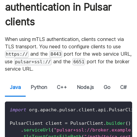
authentication in Pulsar
clients
When using mTLS authentication, clients connect via
TLS transport. You need to configure clients to use
and the
port for the web service URL,
https://
8443
use
and the
port for the broker
pulsar+ssl://
6651
service URL.
Java
Python
C++
Node.js
Go
C#
import
org
.
apache
.
pulsar
.
client
.
api
.
PulsarClie
PulsarClient
 client 
=
PulsarClient
.
builder
(
)
.
serviceUrl
(
"pulsar+ssl://broker.example.c
.
tlsTrustCertsFilePath
(
"/path/to/ca.cert.p