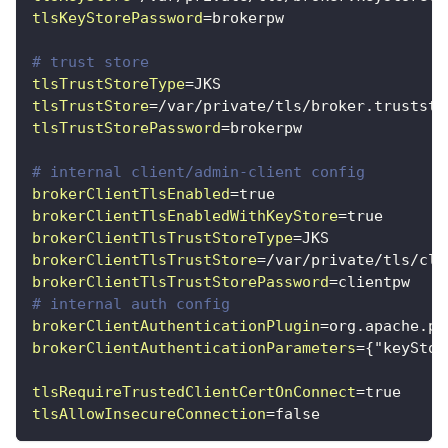
tlsKeyStorePassword
=
brokerpw
# trust store
tlsTrustStoreType
=
JKS
tlsTrustStore
=
/var/private/tls/broker.truststo
tlsTrustStorePassword
=
brokerpw
# internal client/admin-client config
brokerClientTlsEnabled
=
true
brokerClientTlsEnabledWithKeyStore
=
true
brokerClientTlsTrustStoreType
=
JKS
brokerClientTlsTrustStore
=
/var/private/tls/cli
brokerClientTlsTrustStorePassword
=
clientpw
# internal auth config
brokerClientAuthenticationPlugin
=
org.apache.pu
brokerClientAuthenticationParameters
=
{"keyStor
tlsRequireTrustedClientCertOnConnect
=
true
tlsAllowInsecureConnection
=
false