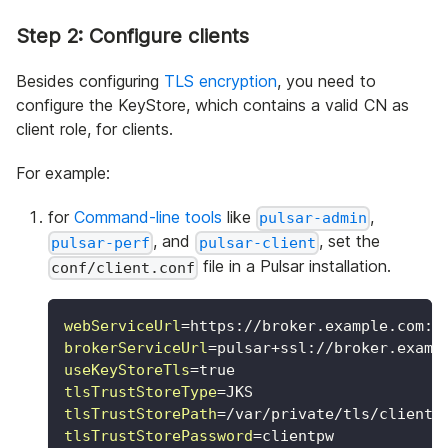
Step 2: Configure clients
Besides configuring
TLS encryption
, you need to
configure the KeyStore, which contains a valid CN as
client role, for clients.
For example:
for
Command-line tools
like
,
pulsar-admin
, and
, set the
pulsar-perf
pulsar-client
file in a Pulsar installation.
conf/client.conf
webServiceUrl
=
https://broker.example.com:8
brokerServiceUrl
=
pulsar+ssl://broker.examp
useKeyStoreTls
=
true
tlsTrustStoreType
=
JKS
tlsTrustStorePath
=
/var/private/tls/client.
tlsTrustStorePassword
=
clientpw