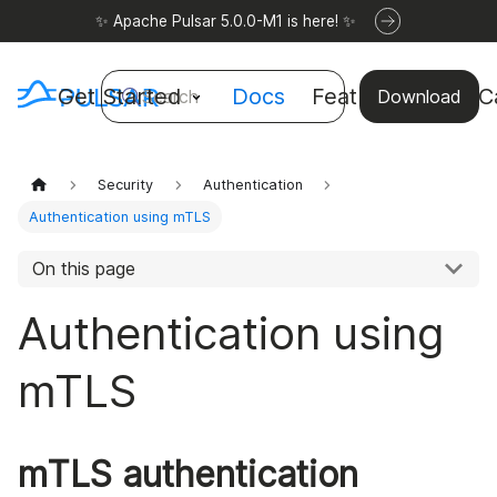
✨ Apache Pulsar 5.0.0-M1 is here! ✨
Get Started
Docs
Features
Use C
Search
Download
Security
Authentication
Authentication using mTLS
On this page
Authentication using
mTLS
mTLS authentication