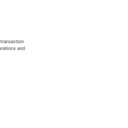
 transaction
erations and