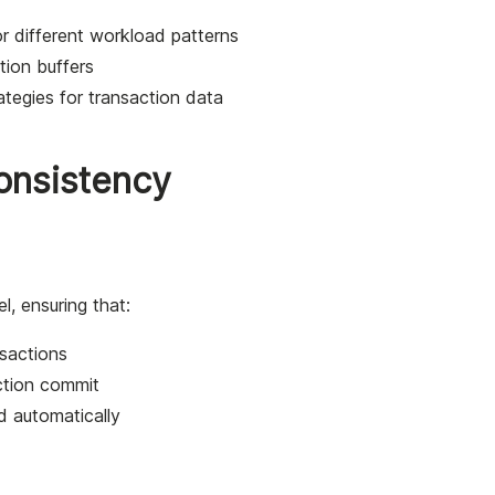
or different workload patterns
tion buffers
ategies for transaction data
Consistency
el, ensuring that:
sactions
ction commit
d automatically