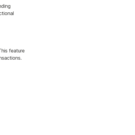
nding
ctional
This feature
nsactions.