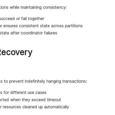
tions while maintaining consistency:
 succeed or fail together
r ensures consistent state across partitions
tate after coordinator failures
Recovery
 to prevent indefinitely hanging transactions:
es for different use cases
borted when they exceed timeout
ir resources cleaned up automatically