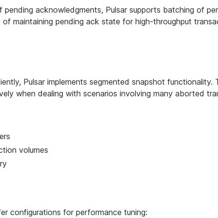
f pending acknowledgments, Pulsar supports batching of pe
f maintaining pending ack state for high-throughput transa
iently, Pulsar implements segmented snapshot functionality. 
vely when dealing with scenarios involving many aborted tra
ers
action volumes
ry
r configurations for performance tuning: