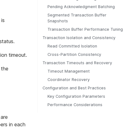
Pending Acknowledgment Batching
Segmented Transaction Buffer
 is
Snapshots
Transaction Buffer Performance Tuning
Transaction Isolation and Consistency
status.
Read Committed Isolation
ion timeout.
Cross-Partition Consistency
Transaction Timeouts and Recovery
 the
Timeout Management
Coordinator Recovery
Configuration and Best Practices
Key Configuration Parameters
Performance Considerations
 are
bers in each