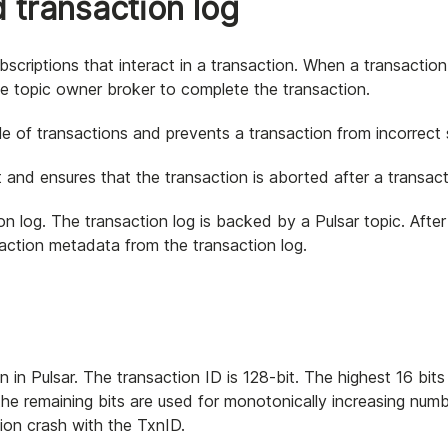
 transaction log
scriptions that interact in a transaction. When a transaction
he topic owner broker to complete the transaction.
le of transactions and prevents a transaction from incorrect 
 and ensures that the transaction is aborted after a transact
ion log. The transaction log is backed by a Pulsar topic. After
saction metadata from the transaction log.
 in Pulsar. The transaction ID is 128-bit. The highest 16 bits
the remaining bits are used for monotonically increasing num
tion crash with the TxnID.