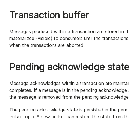
Transaction buffer
Messages produced within a transaction are stored in th
materialized (visible) to consumers until the transactio
when the transactions are aborted.
Pending acknowledge stat
Message acknowledges within a transaction are maintai
completes. If a message is in the pending acknowledge
the message is removed from the pending acknowledge 
The pending acknowledge state is persisted in the pen
Pulsar topic. A new broker can restore the state from 