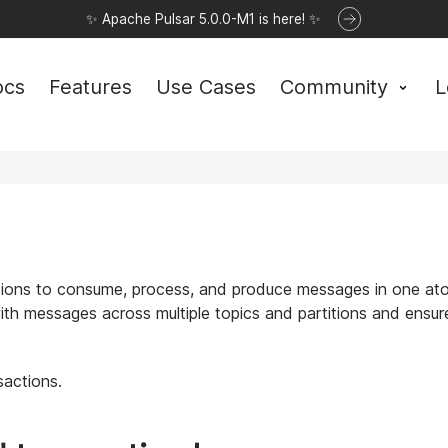
✨ Apache Pulsar 5.0.0-M1 is here! ✨
ocs
Features
Use Cases
Community
L
ations to consume, process, and produce messages in one at
ith messages across multiple topics and partitions and ensur
sactions.