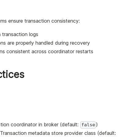
sms ensure transaction consistency:
m transaction logs
ons are properly handled during recovery
ns consistent across coordinator restarts
ctices
tion coordinator in broker (default:
)
false
 Transaction metadata store provider class (default: