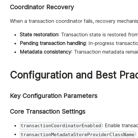
Coordinator Recovery
When a transaction coordinator fails, recovery mechani
State restoration
: Transaction state is restored fro
Pending transaction handling
: In-progress transacti
Metadata consistency
: Transaction metadata remai
Configuration and Best Pra
Key Configuration Parameters
Core Transaction Settings
: Enable transac
transactionCoordinatorEnabled
:
transactionMetadataStoreProviderClassName