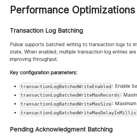
Performance Optimizations
Transaction Log Batching
Pulsar supports batched writing to transaction logs to
state. When enabled, multiple transaction log entries ar
improving throughput.
Key configuration parameters:
: Enable ba
transactionLogBatchedWriteEnabled
: Maxi
transactionLogBatchedWriteMaxRecords
: Maximum 
transactionLogBatchedWriteMaxSize
transactionLogBatchedWriteMaxDelayInMillis
Pending Acknowledgment Batching