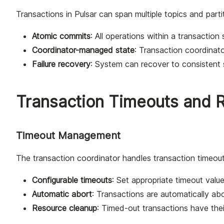
Transactions in Pulsar can span multiple topics and parti
Atomic commits
: All operations within a transaction
Coordinator-managed state
: Transaction coordinato
Failure recovery
: System can recover to consistent s
Transaction Timeouts and 
Timeout Management
The transaction coordinator handles transaction timeouts
Configurable timeouts
: Set appropriate timeout valu
Automatic abort
: Transactions are automatically a
Resource cleanup
: Timed-out transactions have the