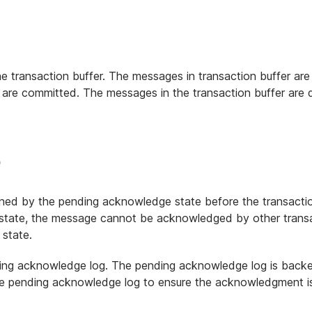
e transaction buffer. The messages in transaction buffer are
ns are committed. The messages in the transaction buffer are
e
ned by the pending acknowledge state before the transacti
 state, the message cannot be acknowledged by other transac
state.
ding acknowledge log. The pending acknowledge log is back
the pending acknowledge log to ensure the acknowledgment is