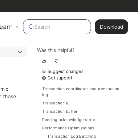
earn
Search
Download
Was this helpful?
💡 Suggest changes
🛟 Get support
omic
Transaction coordinator and transaction
log
e those
Transaction ID
Transaction buffer
Pending acknowledge state
Performance Optimizations
Transaction Log Batching