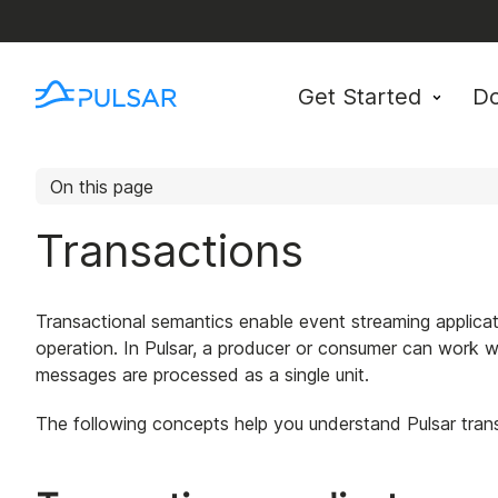
Get Started
D
On this page
Transactions
Transactional semantics enable event streaming applic
operation. In Pulsar, a producer or consumer can work w
messages are processed as a single unit.
The following concepts help you understand Pulsar tran