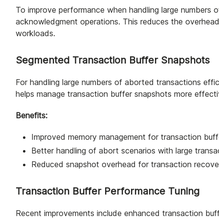
To improve performance when handling large numbers o
acknowledgment operations. This reduces the overhead o
workloads.
Segmented Transaction Buffer Snapshots
For handling large numbers of aborted transactions effic
helps manage transaction buffer snapshots more effecti
Benefits:
Improved memory management for transaction buff
Better handling of abort scenarios with large trans
Reduced snapshot overhead for transaction recove
Transaction Buffer Performance Tuning
Recent improvements include enhanced transaction buffe