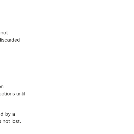
 not
 discarded
on
tions until
ed by a
 not lost.