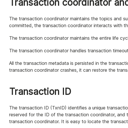
Transaction coordinator and
The transaction coordinator maintains the topics and sub
committed, the transaction coordinator interacts with t
The transaction coordinator maintains the entire life cyc
The transaction coordinator handles transaction timeout
All the transaction metadata is persisted in the transact
transaction coordinator crashes, it can restore the tran
Transaction ID
The transaction ID (TxnID) identifies a unique transaction
reserved for the ID of the transaction coordinator, and 
transaction coordinator. It is easy to locate the transac