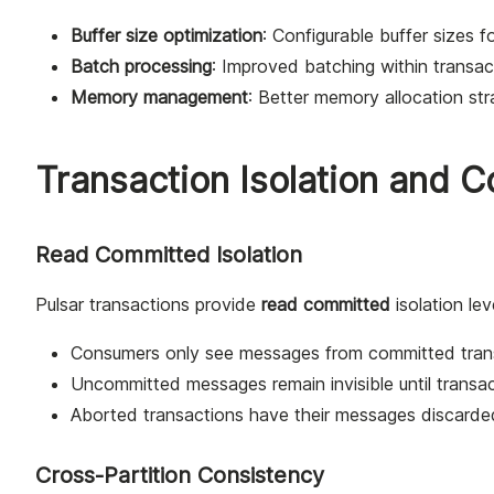
Buffer size optimization
: Configurable buffer sizes f
Batch processing
: Improved batching within transac
Memory management
: Better memory allocation str
Transaction Isolation and 
Read Committed Isolation
Pulsar transactions provide
read committed
isolation lev
Consumers only see messages from committed tran
Uncommitted messages remain invisible until transa
Aborted transactions have their messages discarde
Cross-Partition Consistency