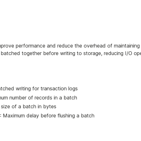
 improve performance and reduce the overhead of maintaining
e batched together before writing to storage, reducing I/O op
tched writing for transaction logs
mum number of records in a batch
size of a batch in bytes
: Maximum delay before flushing a batch