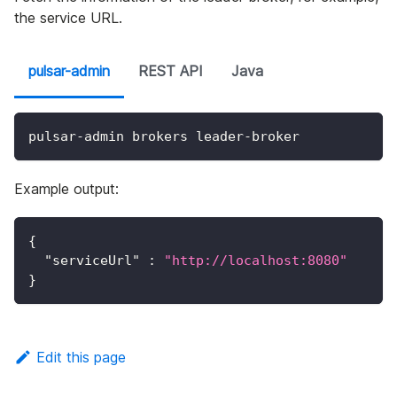
the service URL.
pulsar-admin
REST API
Java
pulsar-admin brokers leader-broker
Example output:
{
"serviceUrl"
:
"http://localhost:8080"
}
Edit this page