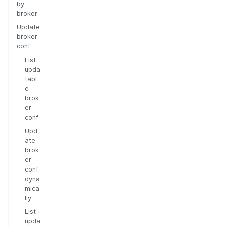
by
broker
Update
broker
conf
List
upda
tabl
e
brok
er
conf
Upd
ate
brok
er
conf
dyna
mica
lly
List
upda