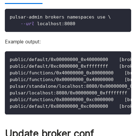
pulsar-admin brokers namespaces use 
\
--url
 localhost:8080
Example output:
public/default/0x00000000_0x40000000    [broke
public/default/0xc0000000_0xffffffff    [broke
public/functions/0x40000000_0x80000000    [bro
public/functions/0x00000000_0x40000000    [bro
pulsar/standalone/localhost:8080/0x00000000_0x
pulsar/localhost:8080/0x00000000_0xffffffff   
public/functions/0x80000000_0xc0000000    [bro
public/default/0x80000000_0xc0000000    [broke
Update broker conf