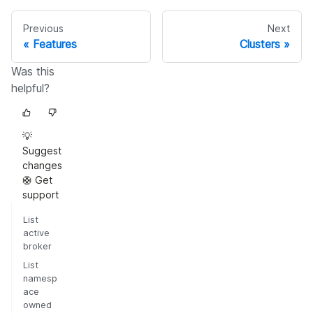
Previous
Next
Features
Clusters
Was this
helpful?
💡
Suggest
changes
🛟 Get
support
List
active
broker
List
namesp
ace
owned