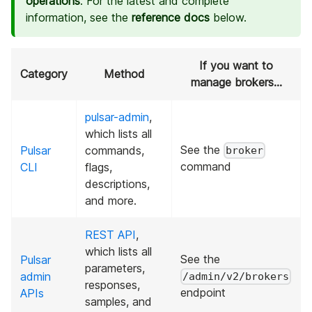
operations
. For the latest and complete
information, see the
reference docs
below.
If you want to
Category
Method
manage brokers...
pulsar-admin
,
which lists all
See the
Pulsar
commands,
broker
command
CLI
flags,
descriptions,
and more.
REST API
,
which lists all
See the
Pulsar
parameters,
admin
/admin/v2/brokers
responses,
endpoint
APIs
samples, and