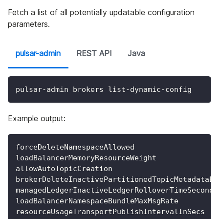
Fetch a list of all potentially updatable configuration
parameters.
pulsar-admin
REST API
Java
pulsar-admin brokers list-dynamic-config
Example output:
forceDeleteNamespaceAllowed
loadBalancerMemoryResourceWeight
allowAutoTopicCreation
brokerDeleteInactivePartitionedTopicMetadataEn
managedLedgerInactiveLedgerRolloverTimeSeconds
loadBalancerNamespaceBundleMaxMsgRate
resourceUsageTransportPublishIntervalInSecs