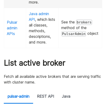
more.
Java admin
API
, which lists
See the
Pulsar
brokers
all classes,
method of the
admin
methods,
object
APIs
PulsarAdmin
descriptions,
and more.
List active broker
Fetch all available active brokers that are serving traffic
with cluster name.
pulsar-admin
REST API
Java