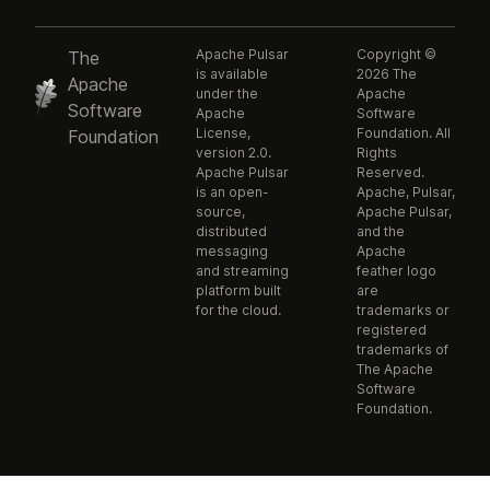
Apache Pulsar
Copyright ©
The
is available
2026 The
Apache
under the
Apache
Software
Apache
Software
License,
Foundation. All
Foundation
version 2.0.
Rights
Apache Pulsar
Reserved.
is an open-
Apache, Pulsar,
source,
Apache Pulsar,
distributed
and the
messaging
Apache
and streaming
feather logo
platform built
are
for the cloud.
trademarks or
registered
trademarks of
The Apache
Software
Foundation.