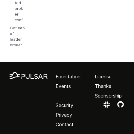
ted
brok
er
conf
Get info
of
leader
broker
Foundation
License
Events
Thanks
Sponsorship
Security
Privacy
Contact