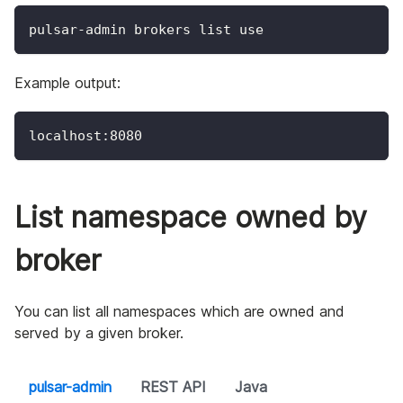
pulsar-admin brokers list use
Example output:
localhost:8080
List namespace owned by
broker
You can list all namespaces which are owned and
served by a given broker.
pulsar-admin
REST API
Java