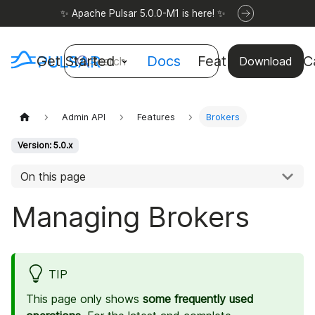
✨ Apache Pulsar 5.0.0-M1 is here! ✨
Get Started
Docs
Features
Use C
Search
Download
Admin API
Features
Brokers
Version: 5.0.x
On this page
Managing Brokers
TIP
This page only shows
some frequently used