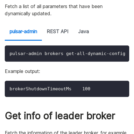
Fetch a list of all parameters that have been
dynamically updated.
pulsar-admin
REST API
Java
pulsar-admin brokers get-all-dynamic-config
Example output:
brokerShutdownTimeoutMs    100
Get info of leader broker
Fetch the information of the leader broker, for example,