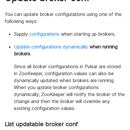
You can update broker configurations using one of the
following ways:
Supply
configurations
when starting up brokers.
Update configurations dynamically
when running
brokers
.
Since all broker configurations in Pulsar are stored
in ZooKeeper, configuration values can also be
dynamically updated when brokers are running.
When you update broker configurations
dynamically, ZooKeeper will notify the broker of the
change and then the broker will override any
existing configuration values.
List updatable broker conf