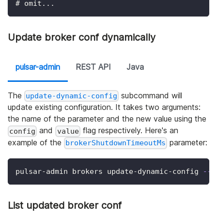
# omit...
Update broker conf dynamically
pulsar-admin
REST API
Java
The
subcommand will
update-dynamic-config
update existing configuration. It takes two arguments:
the name of the parameter and the new value using the
and
flag respectively. Here's an
config
value
example of the
parameter:
brokerShutdownTimeoutMs
pulsar-admin brokers update-dynamic-config 
--c
List updated broker conf