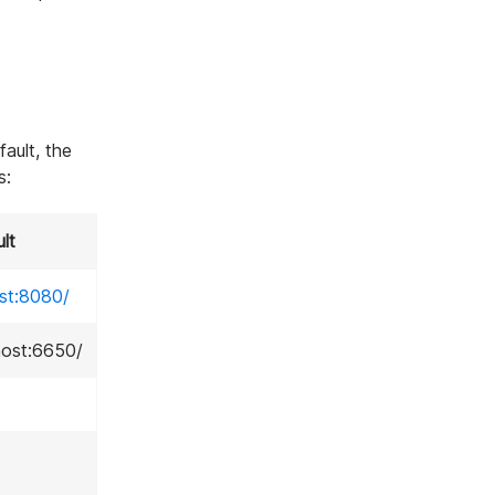
fault, the
s:
lt
ost:8080/
lhost:6650/