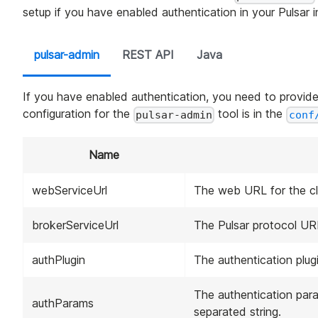
setup if you have enabled authentication in your Pulsar 
pulsar-admin
REST API
Java
If you have enabled authentication, you need to provide
configuration for the
tool is in the
pulsar-admin
conf
Name
webServiceUrl
The web URL for the cl
brokerServiceUrl
The Pulsar protocol URL
authPlugin
The authentication plugi
The authentication para
authParams
separated string.