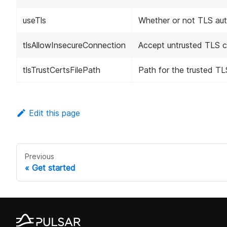
useTls
Whether or not TLS auth
tlsAllowInsecureConnection
Accept untrusted TLS cer
tlsTrustCertsFilePath
Path for the trusted TLS 
Edit this page
Previous
Get started