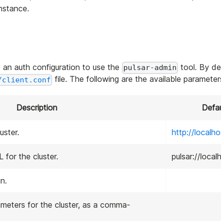
instance.
 an auth configuration to use the
tool. By de
pulsar-admin
file. The following are the available parameter
/client.conf
Description
Defau
uster.
http://localh
 for the cluster.
pulsar://loca
n.
meters for the cluster, as a comma-