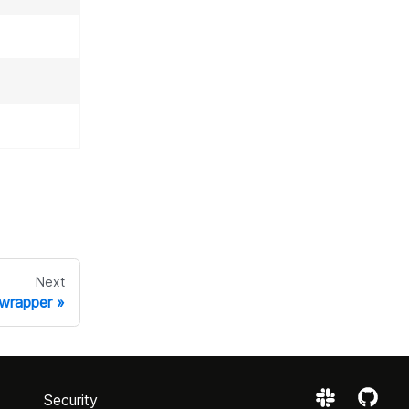
Next
 wrapper
Security