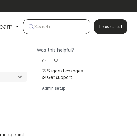
earn
Search
Download
Was this helpful?
💡 Suggest changes
🛟 Get support
Admin setup
ome special