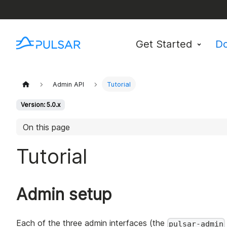
Get Started
D
Admin API
Tutorial
Version: 5.0.x
On this page
Tutorial
Admin setup
Each of the three admin interfaces (the
pulsar-admin