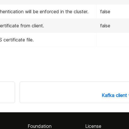
entication will be enforced in the cluster.
false
tificate from client.
false
certificate file.
Kafka client
Foundation
License