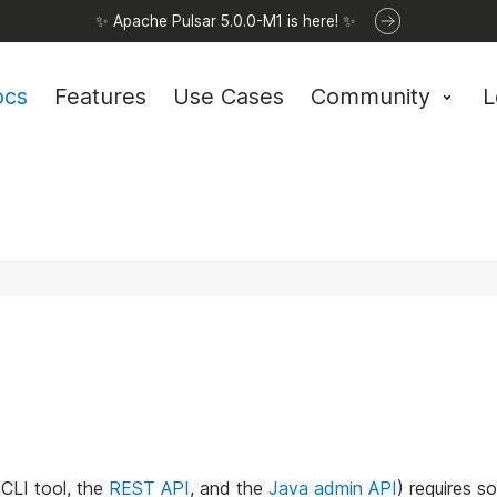
✨ Apache Pulsar 5.0.0-M1 is here! ✨
ocs
Features
Use Cases
Community
L
CLI tool, the
REST API
, and the
Java admin API
) requires s