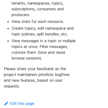
tenants, namespaces, topics,
subscriptions, consumers and
producers.
View stats for each resource.
Create topics, edit namespace and
topic policies, split bundles, etc.
View messages in a topic or multiple
topics at once. Filter messages,
colorize them. Save and reuse
browse sessions.
Please share your feedback as the
project maintainers prioritize bugfixes
and new features, based on user
requests.
Edit this page