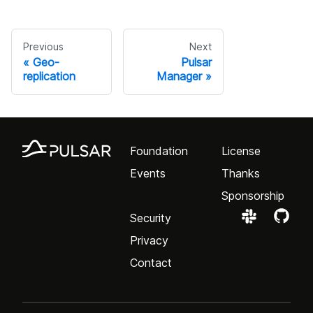
Previous
Next
Geo-
Pulsar
replication
Manager
Foundation
License
Events
Thanks
Sponsorship
Security
Privacy
Contact