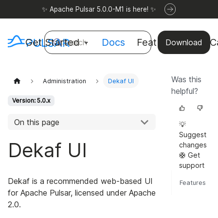
✨ Apache Pulsar 5.0.0-M1 is here! ✨
Get Started
Docs
Features
Use C
Search
Download
Was this
Administration
Dekaf UI
helpful?
Version: 5.0.x
On this page
💡
Suggest
Dekaf UI
changes
🛟 Get
support
Dekaf is a recommended web-based UI
Features
for Apache Pulsar, licensed under Apache
2.0.