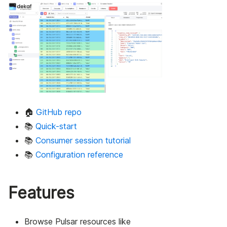
🏠
GitHub repo
📚
Quick-start
📚
Consumer session tutorial
📚
Configuration reference
Features
Browse Pulsar resources like