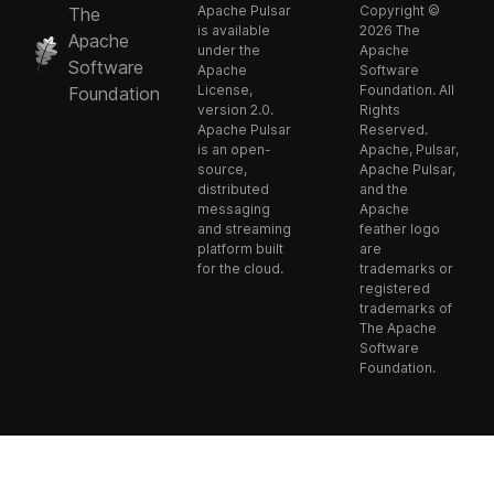
Apache Pulsar
Copyright ©
The
is available
2026 The
Apache
under the
Apache
Software
Apache
Software
License,
Foundation. All
Foundation
version 2.0.
Rights
Apache Pulsar
Reserved.
is an open-
Apache, Pulsar,
source,
Apache Pulsar,
distributed
and the
messaging
Apache
and streaming
feather logo
platform built
are
for the cloud.
trademarks or
registered
trademarks of
The Apache
Software
Foundation.