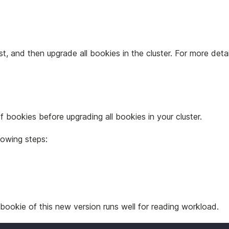
t, and then upgrade all bookies in the cluster. For more deta
f bookies before upgrading all bookies in your cluster.
lowing steps:
 bookie of this new version runs well for reading workload.