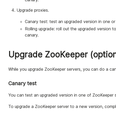
Upgrade proxies.
Canary test: test an upgraded version in one or 
Rolling upgrade: roll out the upgraded version to 
canary.
Upgrade ZooKeeper (option
While you upgrade ZooKeeper servers, you can do a canary
Canary test
You can test an upgraded version in one of ZooKeeper se
To upgrade a ZooKeeper server to a new version, comple