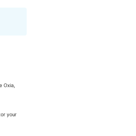
e Oxia,
tor your