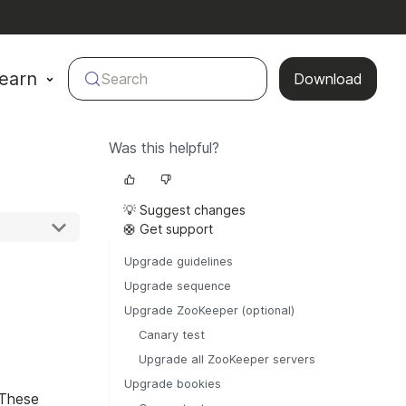
earn
Search
Download
Was this helpful?
💡 Suggest changes
🛟 Get support
Upgrade guidelines
Upgrade sequence
Upgrade ZooKeeper (optional)
Canary test
Upgrade all ZooKeeper servers
Upgrade bookies
 These