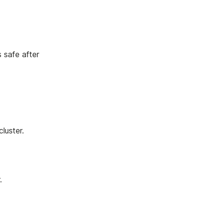
s safe after
luster.
.