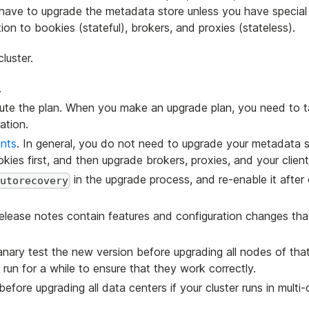
 have to upgrade the metadata store unless you have special
on to bookies (stateful), brokers, and proxies (stateless).
luster.
.
cute the plan. When you make an upgrade plan, you need to 
ation.
nts
. In general, you do not need to upgrade your metadata s
kies first, and then upgrade brokers, proxies, and your client
in the upgrade process, and re-enable it after
utorecovery
Release notes contain features and configuration changes tha
ary test the new version before upgrading all nodes of that
un for a while to ensure that they work correctly.
ore upgrading all data centers if your cluster runs in multi-c