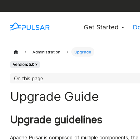
Get Started
D
Administration
Upgrade
Version: 5.0.x
On this page
Upgrade Guide
Upgrade guidelines
Apache Pulsar is comprised of multiple components, the