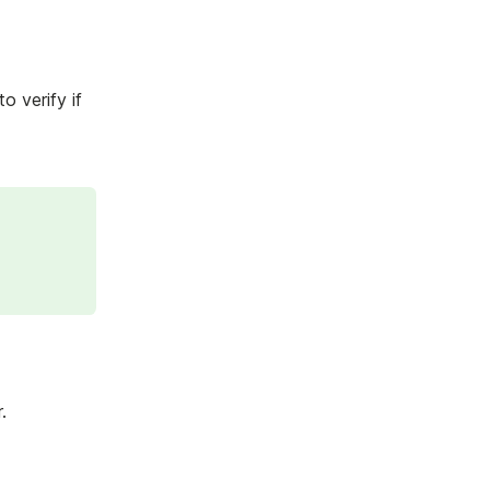
 verify if
.