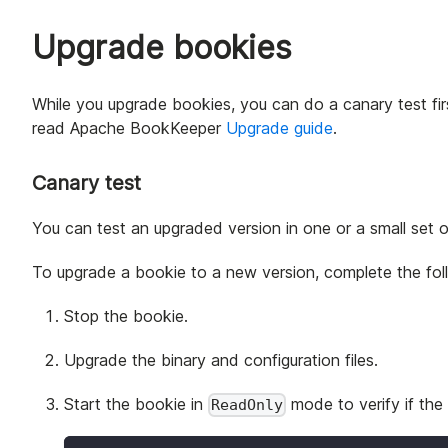
Upgrade bookies
While you upgrade bookies, you can do a canary test firs
read Apache BookKeeper
Upgrade guide
.
Canary test
You can test an upgraded version in one or a small set o
To upgrade a bookie to a new version, complete the fol
Stop the bookie.
Upgrade the binary and configuration files.
Start the bookie in
mode to verify if the
ReadOnly