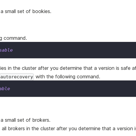
 a small set of bookies.
ing command.
sable
ies in the cluster after you determine that a version is safe a
with the following command.
autorecovery
able
a small set of brokers.
 all brokers in the cluster after you determine that a version i