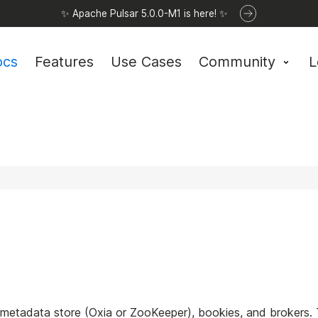
✨ Apache Pulsar 5.0.0-M1 is here! ✨
ocs
Features
Use Cases
Community
L
 metadata store (Oxia or ZooKeeper), bookies, and brokers.