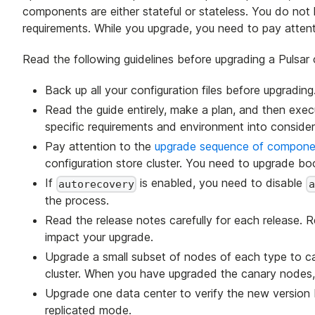
components are either stateful or stateless. You do not
requirements. While you upgrade, you need to pay attenti
Read the following guidelines before upgrading a Pulsar c
Back up all your configuration files before upgrading
Read the guide entirely, make a plan, and then exe
specific requirements and environment into consider
Pay attention to the
upgrade sequence of compone
configuration store cluster. You need to upgrade boo
If
is enabled, you need to disable
autorecovery
a
the process.
Read the release notes carefully for each release. 
impact your upgrade.
Upgrade a small subset of nodes of each type to can
cluster. When you have upgraded the canary nodes, r
Upgrade one data center to verify the new version bef
replicated mode.