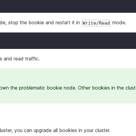
e, stop the bookie and restart it in
mode.
Write/Read
 and read traffic.
down the problematic bookie node. Other bookies in the clust
ster, you can upgrade all bookies in your cluster.