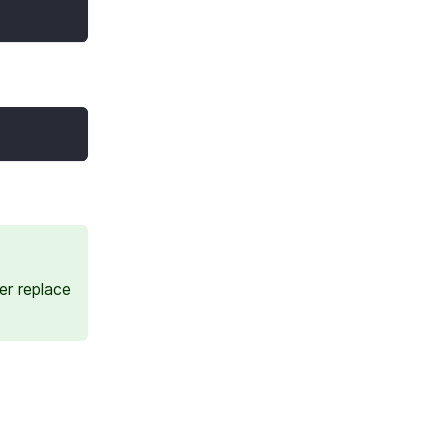
er replace