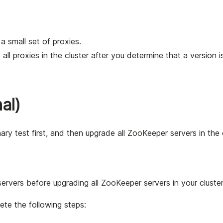
a small set of proxies.
all proxies in the cluster after you determine that a version i
al)
 test first, and then upgrade all ZooKeeper servers in the c
rvers before upgrading all ZooKeeper servers in your cluster
te the following steps: