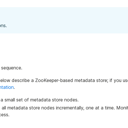
ons.
e sequence.
below describe a ZooKeeper-based metadata store; if you us
tation
.
 a small set of metadata store nodes.
o all metadata store nodes incrementally, one at a time. Moni
cess.