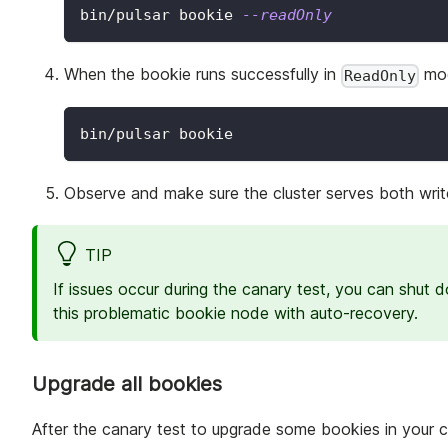
bin/pulsar bookie 
--readOnly
When the bookie runs successfully in
mod
ReadOnly
bin/pulsar bookie
Observe and make sure the cluster serves both write
TIP
If issues occur during the canary test, you can shut 
this problematic bookie node with auto-recovery.
Upgrade all bookies
After the canary test to upgrade some bookies in your clu