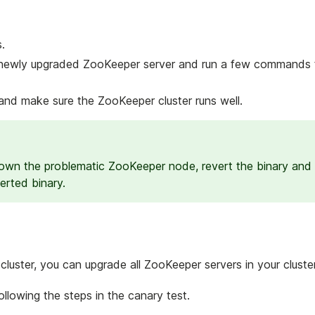
.
newly upgraded ZooKeeper server and run a few commands to
nd make sure the ZooKeeper cluster runs well.
 down the problematic ZooKeeper node, revert the binary and
erted binary.
luster, you can upgrade all ZooKeeper servers in your cluster
lowing the steps in the canary test.