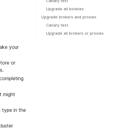
Canary test
Upgrade all bookies
Upgrade brokers and proxies
Canary test
Upgrade all brokers or proxies
take your
tore or
s.
 completing
t might
 type in the
luster