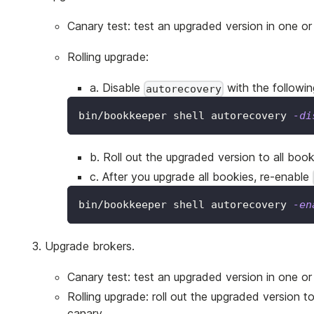
Canary test: test an upgraded version in one or
Rolling upgrade:
a. Disable
with the follow
autorecovery
bin/bookkeeper shell autorecovery 
-di
b. Roll out the upgraded version to all book
c. After you upgrade all bookies, re-enable
bin/bookkeeper shell autorecovery 
-en
Upgrade brokers.
Canary test: test an upgraded version in one or 
Rolling upgrade: roll out the upgraded version to
canary.