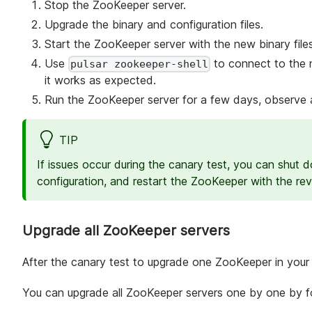
Stop the ZooKeeper server.
Upgrade the binary and configuration files.
Start the ZooKeeper server with the new binary files
Use
to connect to the 
pulsar zookeeper-shell
it works as expected.
Run the ZooKeeper server for a few days, observe a
TIP
If issues occur during the canary test, you can shut
configuration, and restart the ZooKeeper with the rev
Upgrade all ZooKeeper servers
After the canary test to upgrade one ZooKeeper in your c
You can upgrade all ZooKeeper servers one by one by fol