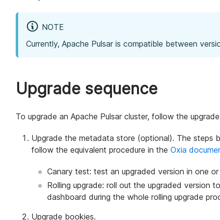
NOTE
Currently, Apache Pulsar is compatible between versi
Upgrade sequence
To upgrade an Apache Pulsar cluster, follow the upgrad
Upgrade the metadata store (optional). The steps 
follow the equivalent procedure in the
Oxia documen
Canary test: test an upgraded version in one or
Rolling upgrade: roll out the upgraded version t
dashboard during the whole rolling upgrade pro
Upgrade bookies.