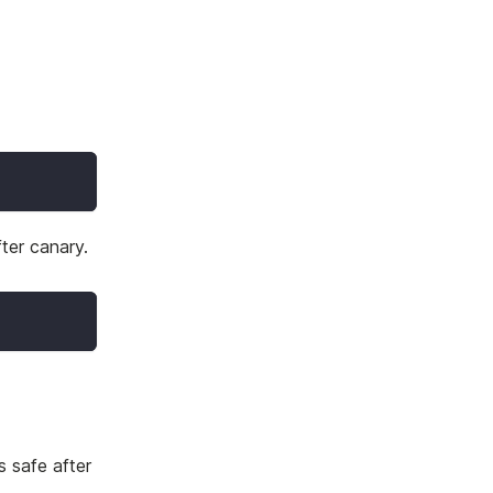
fter canary.
s safe after