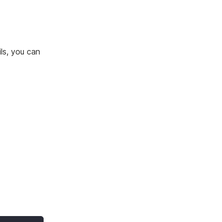
ils, you can