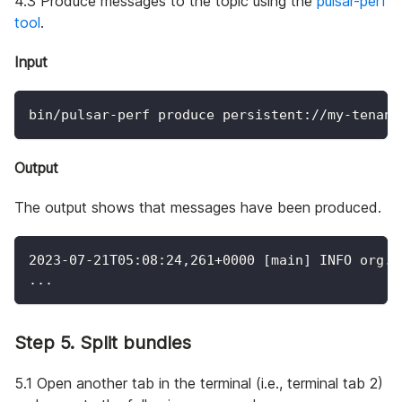
4.3 Produce messages to the topic using the
pulsar-perf
tool
.
Input
bin/pulsar-perf produce persistent://my-tenant
Output
The output shows that messages have been produced.
2023
-07-21T05:08:24,261+0000 
[
main
]
 INFO org.a
..
.
Step 5. Split bundles
5.1 Open another tab in the terminal (i.e., terminal tab 2)