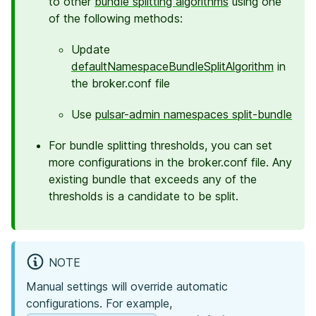
to other
bundle splitting algorithms
using one
of the following methods:
Update
defaultNamespaceBundleSplitAlgorithm
in
the broker.conf file
Use
pulsar-admin namespaces split-bundle
For bundle splitting thresholds, you can set
more configurations in the broker.conf file. Any
existing bundle that exceeds any of the
thresholds is a candidate to be split.
NOTE
Manual settings will override automatic
configurations. For example,