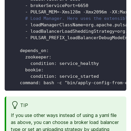
-
 brokerServicePort=6650
-
 PULSAR_MEM=
-
Xms128m 
-
Xmx2096m 
-
XX
:
MaxD
# Load Manager. Here uses the extensible
-
 loadManagerClassName=org.apache.pulsar
-
 loadBalancerLoadSheddingStrategy=org.a
-
 PULSAR_PREFIX_loadBalancerDebugModeEna
depends_on
:
zookeeper
:
condition
:
 service_healthy
bookie
:
condition
:
 service_started
command
:
 bash 
-
c "bin/apply
-
config
-
from
-
en
TIP
If you use other ways instead of using a yaml file
as above, you can choose a broker load balancer
type or set an unloading strategy by updating