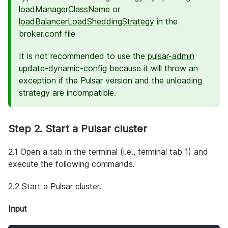
loadManagerClassName
or
loadBalancerLoadSheddingStrategy
in the
broker.conf file
It is not recommended to use the
pulsar-admin
update-dynamic-config
because it will throw an
exception if the Pulsar version and the unloading
strategy are incompatible.
Step 2. Start a Pulsar cluster
2.1 Open a tab in the terminal (i.e., terminal tab 1) and
execute the following commands.
2.2 Start a Pulsar cluster.
Input