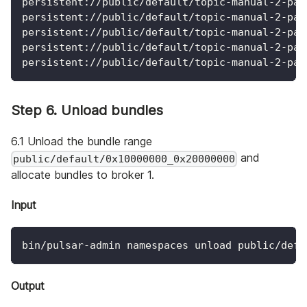
persistent://public/default/topic-manual-2-par
persistent://public/default/topic-manual-2-par
persistent://public/default/topic-manual-2-par
persistent://public/default/topic-manual-2-par
persistent://public/default/topic-manual-2-par
Step 6. Unload bundles
6.1 Unload the bundle range
and
public/default/0x10000000_0x20000000
allocate bundles to broker 1.
Input
bin/pulsar-admin namespaces unload public/defa
Output