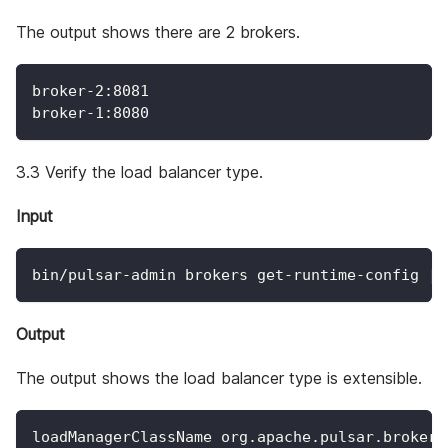
The output shows there are 2 brokers.
broker-2:8081
broker-1:8080
3.3 Verify the load balancer type.
Input
bin/pulsar-admin brokers get-runtime-config 
|
Output
The output shows the load balancer type is extensible.
loadManagerClassName org.apache.pulsar.broker.