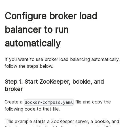
Configure broker load
balancer to run
automatically
If you want to use broker load balancing automatically,
follow the steps below.
Step 1. Start ZooKeeper, bookie, and
broker
Create a
file and copy the
docker-compose.yaml
following code to that file.
This example starts a ZooKeeper server, a bookie, and