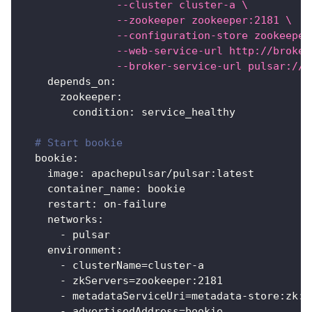
               --cluster cluster-a \
               --zookeeper zookeeper:2181 \
               --configuration-store zookeeper
               --web-service-url http://broker
               --broker-service-url pulsar://b
depends_on
:
zookeeper
:
condition
:
 service_healthy
# Start bookie
bookie
:
image
:
 apachepulsar/pulsar
:
latest
container_name
:
 bookie
restart
:
 on
-
failure
networks
:
-
 pulsar
environment
:
-
 clusterName=cluster
-
a
-
 zkServers=zookeeper
:
2181
-
 metadataServiceUri=metadata
-
store
:
zk
:
z
-
 advertisedAddress=bookie