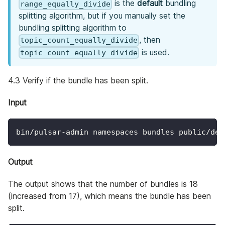
is the
default
bundling
range_equally_divide
splitting algorithm, but if you manually set the
bundling splitting algorithm to
, then
topic_count_equally_divide
is used.
topic_count_equally_divide
4.3 Verify if the bundle has been split.
Input
bin/pulsar-admin namespaces bundles public/def
Output
The output shows that the number of bundles is 18
(increased from 17), which means the bundle has been
split.