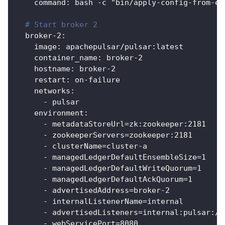
command
:
 bash 
-
c "bin/apply
-
config
-
from
-
en
# Start broker 2
broker-2
:
image
:
 apachepulsar/pulsar
:
latest
container_name
:
 broker
-
2
hostname
:
 broker
-
2
restart
:
 on
-
failure
networks
:
-
 pulsar
environment
:
-
 metadataStoreUrl=zk
:
zookeeper
:
2181
-
 zookeeperServers=zookeeper
:
2181
-
 clusterName=cluster
-
a
-
 managedLedgerDefaultEnsembleSize=1
-
 managedLedgerDefaultWriteQuorum=1
-
 managedLedgerDefaultAckQuorum=1
-
 advertisedAddress=broker
-
2
-
 internalListenerName=internal
-
 advertisedListeners=internal
:
pulsar
:
//
-
 webServicePort=8080