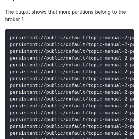
The output shows that more partitions belong to the
broker 1.
persistent://public/default/topic-manual-2-par
persistent://public/default/topic-manual-2-par
persistent://public/default/topic-manual-2-par
persistent://public/default/topic-manual-2-par
persistent://public/default/topic-manual-2-par
persistent://public/default/topic-manual-2-par
persistent://public/default/topic-manual-2-par
persistent://public/default/topic-manual-2-par
persistent://public/default/topic-manual-2-par
persistent://public/default/topic-manual-2-par
persistent://public/default/topic-manual-2-par
persistent://public/default/topic-manual-2-par
persistent://public/default/topic-manual-2-par
persistent://public/default/topic-manual-2-par
persistent://public/default/topic-manual-2-par