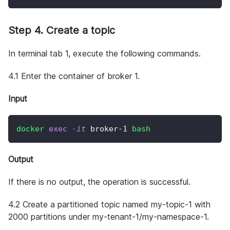
Step 4. Create a topic
In terminal tab 1, execute the following commands.
4.1 Enter the container of broker 1.
Input
docker
exec
-it
 broker-1 
bash
Output
If there is no output, the operation is successful.
4.2 Create a partitioned topic named my-topic-1 with
2000 partitions under my-tenant-1/my-namespace-1.