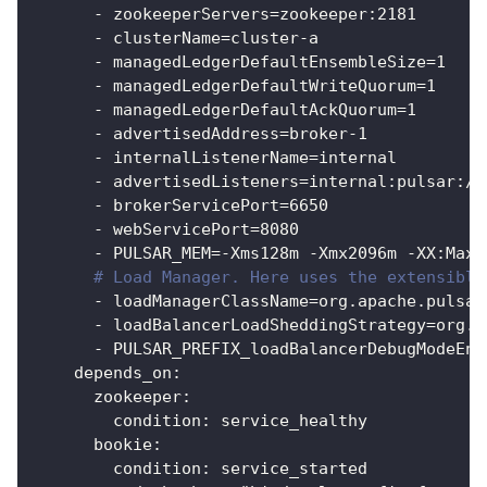
-
 zookeeperServers=zookeeper
:
2181
-
 clusterName=cluster
-
a
-
 managedLedgerDefaultEnsembleSize=1
-
 managedLedgerDefaultWriteQuorum=1
-
 managedLedgerDefaultAckQuorum=1
-
 advertisedAddress=broker
-
1
-
 internalListenerName=internal
-
 advertisedListeners=internal
:
pulsar
:
//
-
 brokerServicePort=6650
-
 webServicePort=8080
-
 PULSAR_MEM=
-
Xms128m 
-
Xmx2096m 
-
XX
:
MaxD
# Load Manager. Here uses the extensible
-
 loadManagerClassName=org.apache.pulsar
-
 loadBalancerLoadSheddingStrategy=org.a
-
 PULSAR_PREFIX_loadBalancerDebugModeEna
depends_on
:
zookeeper
:
condition
:
 service_healthy
bookie
:
condition
:
 service_started