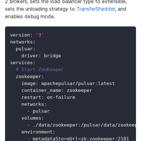
2 brokers, sets the load balancer type to extensible,
sets the unloading strategy to
TransferShedder
, and
enables debug mode.
version
:
'3'
networks
:
pulsar
:
driver
:
 bridge
services
:
# Start ZooKeeper
zookeeper
:
image
:
 apachepulsar/pulsar
:
latest
container_name
:
 zookeeper
restart
:
 on
-
failure
networks
:
-
 pulsar
volumes
:
-
 ./data/zookeeper
:
/pulsar/data/zookeepe
environment
:
-
 metadataStoreUrl=zk
:
zookeeper
:
2181