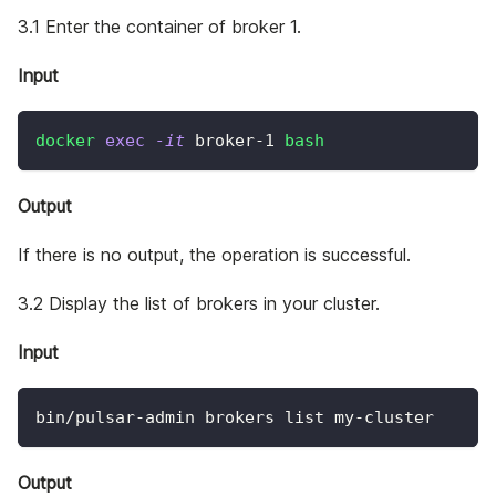
3.1 Enter the container of broker 1.
Input
docker
exec
-it
 broker-1 
bash
Output
If there is no output, the operation is successful.
3.2 Display the list of brokers in your cluster.
Input
bin/pulsar-admin brokers list my-cluster
Output