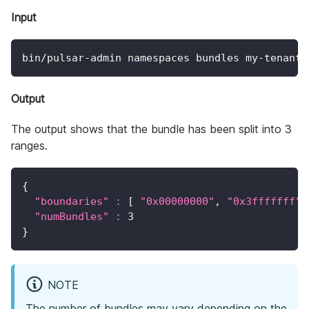
Input
bin/pulsar-admin namespaces bundles my-tenant/
Output
The output shows that the bundle has been split into 3
ranges.
{
"boundaries"
:
[
"0x00000000"
, 
"0x3fffffff"
,
"numBundles"
:
3
}
NOTE
The number of bundles may vary depending on the