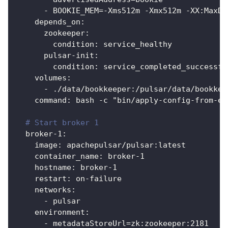
-
 BOOKIE_MEM=
-
Xms512m 
-
Xmx512m 
-
XX
:
MaxDi
depends_on
:
zookeeper
:
condition
:
 service_healthy
pulsar-init
:
condition
:
 service_completed_successfu
volumes
:
-
 ./data/bookkeeper
:
/pulsar/data/bookkee
command
:
 bash 
-
c "bin/apply
-
config
-
from
-
en
# Start broker 1
broker-1
:
image
:
 apachepulsar/pulsar
:
latest
container_name
:
 broker
-
1
hostname
:
 broker
-
1
restart
:
 on
-
failure
networks
:
-
 pulsar
environment
:
-
 metadataStoreUrl=zk
:
zookeeper
:
2181