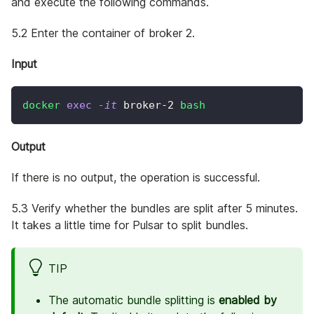
and execute the following commands.
5.2 Enter the container of broker 2.
Input
docker
exec
-it
 broker-2 
bash
Output
If there is no output, the operation is successful.
5.3 Verify whether the bundles are split after 5 minutes.
It takes a little time for Pulsar to split bundles.
TIP
The automatic bundle splitting is
enabled by