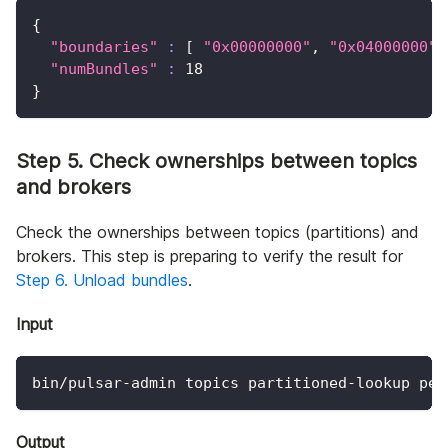
{
"boundaries"
:
[
"0x00000000"
, 
"0x04000000"
,
"numBundles"
:
18
}
Step 5. Check ownerships between topics
and brokers
Check the ownerships between topics (partitions) and
brokers. This step is preparing to verify the result for
Step 6. Unload bundles
.
Input
bin/pulsar-admin topics partitioned-lookup per
Output