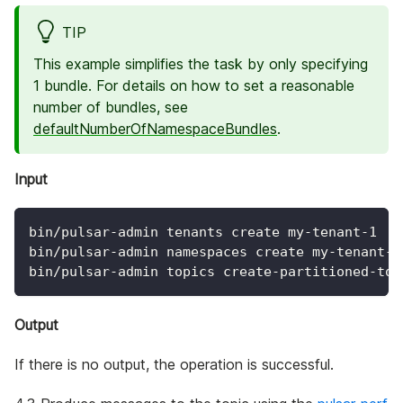
TIP
This example simplifies the task by only specifying
1 bundle. For details on how to set a reasonable
number of bundles, see
defaultNumberOfNamespaceBundles
.
Input
bin/pulsar-admin tenants create my-tenant-1
bin/pulsar-admin namespaces create my-tenant-1
bin/pulsar-admin topics create-partitioned-top
Output
If there is no output, the operation is successful.