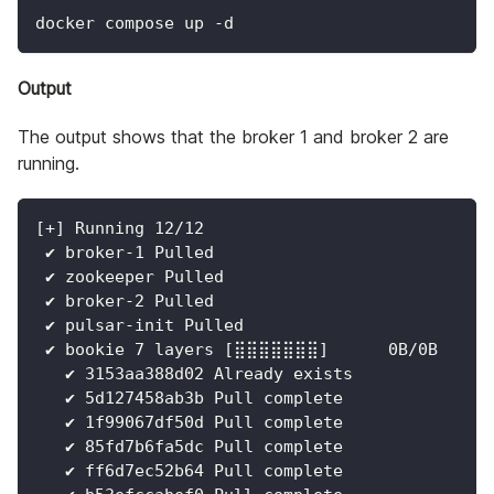
docker compose up -d
Output
The output shows that the broker 1 and broker 2 are
running.
[
+
]
 Running 
12
/12
 ✔ broker-1 Pulled                            
 ✔ zookeeper Pulled                           
 ✔ broker-2 Pulled                            
 ✔ pulsar-init Pulled                         
 ✔ bookie 
7
 layers 
[
⣿⣿⣿⣿⣿⣿⣿
]
      0B/0B     
   ✔ 3153aa388d02 Already exists              
   ✔ 5d127458ab3b Pull complete               
   ✔ 1f99067df50d Pull complete               
   ✔ 85fd7b6fa5dc Pull complete               
   ✔ ff6d7ec52b64 Pull complete               