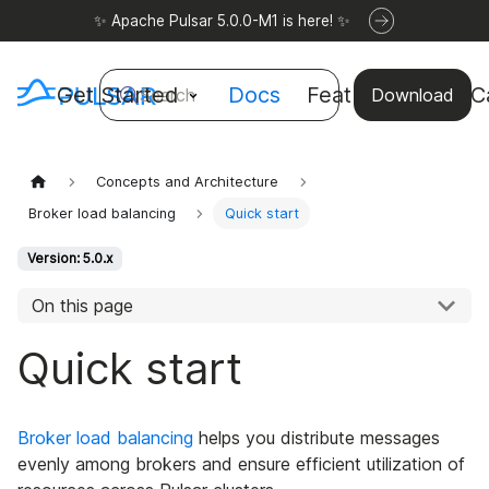
✨ Apache Pulsar 5.0.0-M1 is here! ✨
Get Started
Docs
Features
Use C
Search
Download
Concepts and Architecture
Broker load balancing
Quick start
Version: 5.0.x
On this page
Quick start
Broker load balancing
helps you distribute messages
evenly among brokers and ensure efficient utilization of