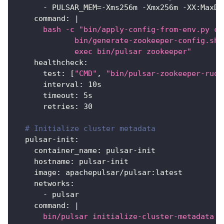
-
 PULSAR_MEM=
-
Xms256m 
-
Xmx256m 
-
XX
:
MaxDi
command
:
|
      bash -c "bin/apply-config-from-env.py co
             bin/generate-zookeeper-config.sh 
             exec bin/pulsar zookeeper"
healthcheck
:
test
:
[
"CMD"
,
"bin/pulsar-zookeeper-ruok
interval
:
 10s
timeout
:
 5s
retries
:
30
# Initialize cluster metadata
pulsar-init
:
container_name
:
 pulsar
-
init
hostname
:
 pulsar
-
init
image
:
 apachepulsar/pulsar
:
latest
networks
:
-
 pulsar
command
:
|
      bin/pulsar initialize-cluster-metadata \