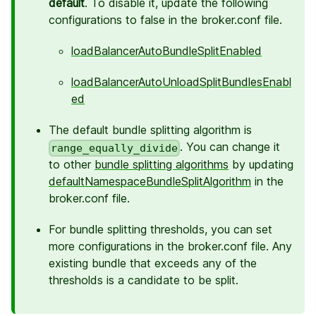
default
. To disable it, update the following
configurations to false in the broker.conf file.
loadBalancerAutoBundleSplitEnabled
loadBalancerAutoUnloadSplitBundlesEnabl
ed
The default bundle splitting algorithm is
. You can change it
range_equally_divide
to other
bundle splitting algorithms
by updating
defaultNamespaceBundleSplitAlgorithm
in the
broker.conf file.
For bundle splitting thresholds, you can set
more configurations in the broker.conf file. Any
existing bundle that exceeds any of the
thresholds is a candidate to be split.