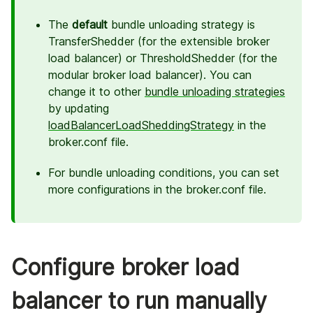
The
default
bundle unloading strategy is
TransferShedder (for the extensible broker
load balancer) or ThresholdShedder (for the
modular broker load balancer). You can
change it to other
bundle unloading strategies
by updating
loadBalancerLoadSheddingStrategy
in the
broker.conf file.
For bundle unloading conditions, you can set
more configurations in the broker.conf file.
Configure broker load
balancer to run manually