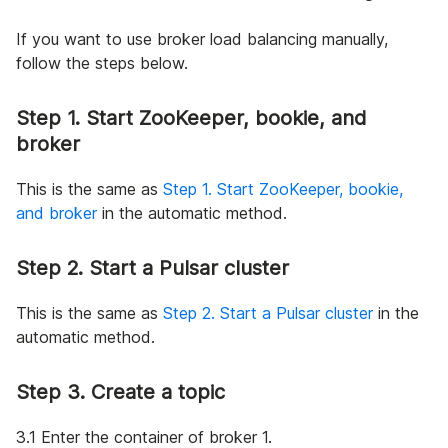
If you want to use broker load balancing manually,
follow the steps below.
Step 1. Start ZooKeeper, bookie, and
broker
This is the same as
Step 1. Start ZooKeeper, bookie,
and broker
in the automatic method.
Step 2. Start a Pulsar cluster
This is the same as
Step 2. Start a Pulsar cluster
in the
automatic method.
Step 3. Create a topic
3.1 Enter the container of broker 1.