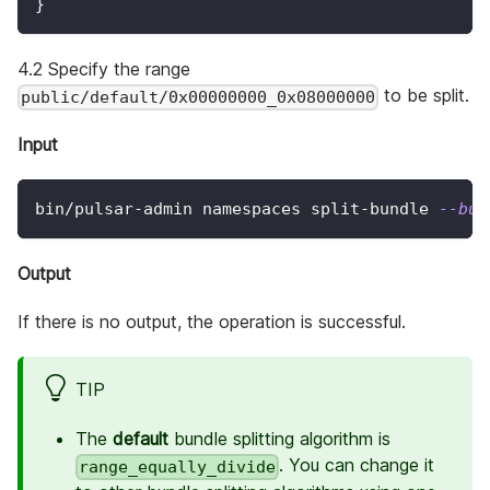
}
4.2 Specify the range
to be split.
public/default/0x00000000_0x08000000
Input
bin/pulsar-admin namespaces split-bundle 
--bun
Output
If there is no output, the operation is successful.
TIP
The
default
bundle splitting algorithm is
. You can change it
range_equally_divide