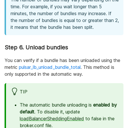
time. For example, if you wait longer than 5
minutes, the number of bundles may increase. If
the number of bundles is equal to or greater than 2,
it means that the bundle has been split.
Step 6. Unload bundles
You can verify if a bundle has been unloaded using the
metric
pulsar_lb_unload_bundle_total
. This method is
only supported in the automatic way.
TIP
The automatic bundle unloading is
enabled by
default
. To disable it, update
loadBalancerSheddingEnabled
to false in the
broker.conf file.