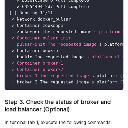
   ✔ b53efccabef0 Pull complete               
   ✔ 6425449412d7 Pull complete               
[
+
]
 Running 
11
/11
 ✔ Network docker_pulsar                      
 ✔ Container zookeeper                        
!
 zookeeper The requested image
's platform (l
 ✔ Container pulsar-init                      
 ! pulsar-init The requested image'
s platform 
 ✔ Container bookie                           
!
 bookie The requested image
's platform (linu
 ✔ Container broker-1                         
 ✔ Container broker-2                         
 ! broker-1 The requested image'
s platform 
(
li
!
 broker-2 The requested image's platform 
(
li
Step 3. Check the status of broker and
load balancer (Optional)
In terminal tab 1, execute the following commands.