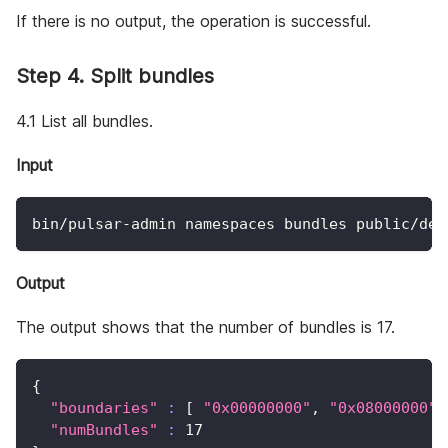
If there is no output, the operation is successful.
Step 4. Split bundles
4.1 List all bundles.
Input
bin/pulsar-admin namespaces bundles public/def
Output
The output shows that the number of bundles is 17.
{
"boundaries"
:
[
"0x00000000"
, 
"0x08000000"
,
"numBundles"
:
17