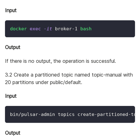
Input
docker
exec
-it
 broker-1 
bash
Output
If there is no output, the operation is successful.
3.2 Create a partitioned topic named topic-manual with
20 partitions under public/default.
Input
bin/pulsar-admin topics create-partitioned-top
Output