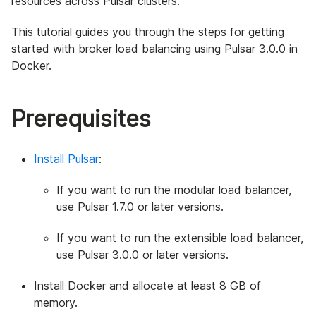
resources across Pulsar clusters.
This tutorial guides you through the steps for getting
started with broker load balancing using Pulsar 3.0.0 in
Docker.
Prerequisites
Install Pulsar
:
If you want to run the modular load balancer,
use Pulsar 1.7.0 or later versions.
If you want to run the extensible load balancer,
use Pulsar 3.0.0 or later versions.
Install Docker and allocate at least 8 GB of
memory.