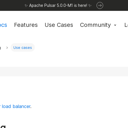
✨ Apache Pulsar 5.0.0-M1 is here! ✨
ocs
Features
Use Cases
Community
L
g
Use cases
 load balancer
.
ng