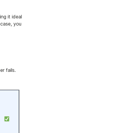
g it ideal
 case, you
r fails.