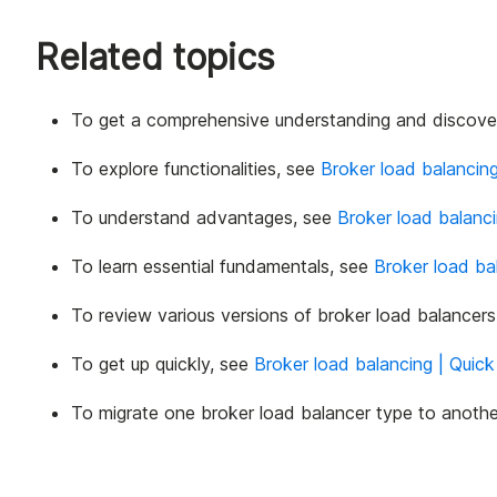
Related topics
To get a comprehensive understanding and discover
To explore functionalities, see
Broker load balancing
To understand advantages, see
Broker load balanci
To learn essential fundamentals, see
Broker load ba
To review various versions of broker load balancer
To get up quickly, see
Broker load balancing | Quick
To migrate one broker load balancer type to anothe