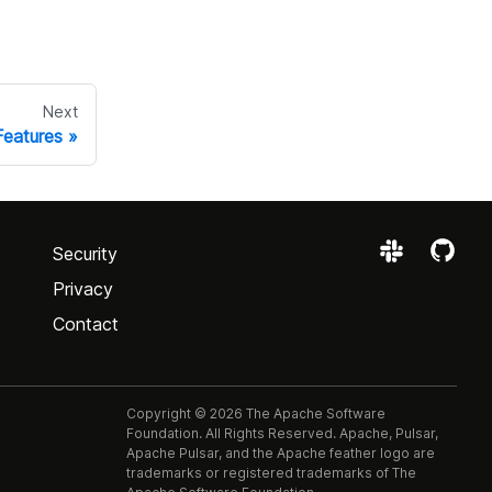
Next
Features
Security
Privacy
Contact
Copyright © 2026 The Apache Software
Foundation. All Rights Reserved. Apache, Pulsar,
Apache Pulsar, and the Apache feather logo are
trademarks or registered trademarks of The