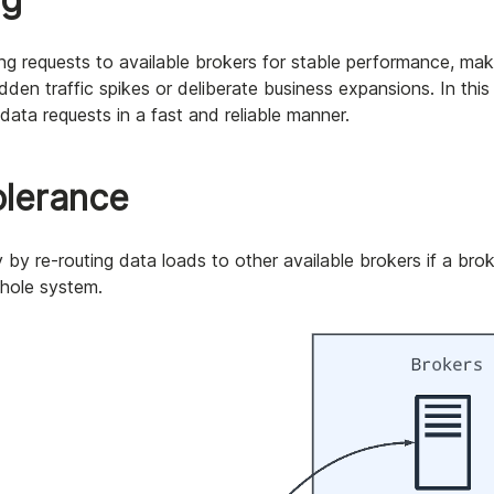
g requests to available brokers for stable performance, makin
dden traffic spikes or deliberate business expansions. In this
 data requests in a fast and reliable manner.
tolerance
 by re-routing data loads to other available brokers if a broke
whole system.