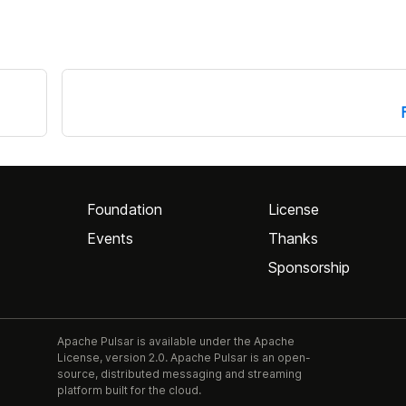
Foundation
License
Events
Thanks
Sponsorship
Apache Pulsar is available under the Apache
License, version 2.0. Apache Pulsar is an open-
source, distributed messaging and streaming
platform built for the cloud.