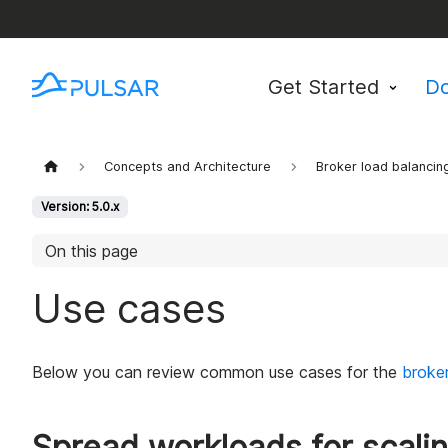
Get Started
D
Concepts and Architecture
Broker load balancin
Version: 5.0.x
On this page
Use cases
Below you can review common use cases for the
broker
Spread workloads for scali