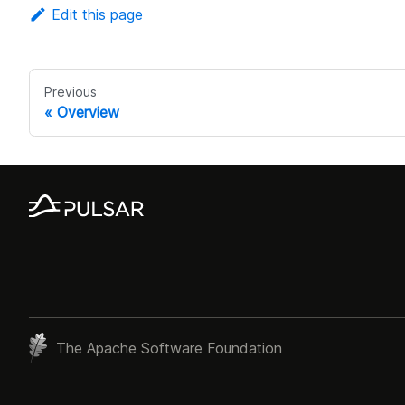
Edit this page
Previous
Overview
The Apache Software Foundation