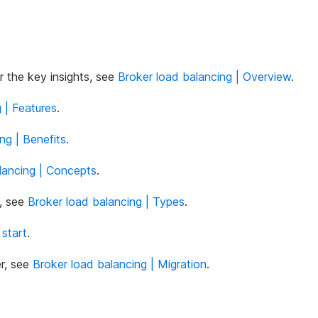
 the key insights, see
Broker load balancing | Overview
.
 | Features
.
ng | Benefits
.
lancing | Concepts
.
s, see
Broker load balancing | Types
.
 start
.
r, see
Broker load balancing | Migration
.