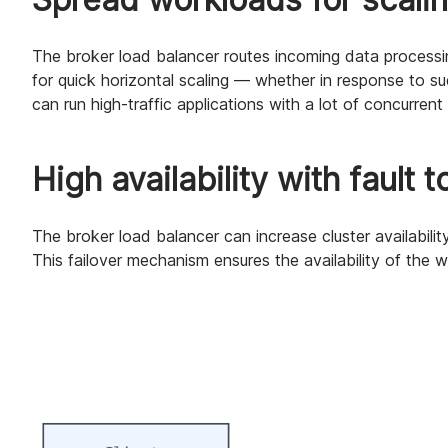
The broker load balancer routes incoming data processin
for quick horizontal scaling — whether in response to su
can run high-traffic applications with a lot of concurrent
High availability with fault 
The broker load balancer can increase cluster availability
This failover mechanism ensures the availability of the 