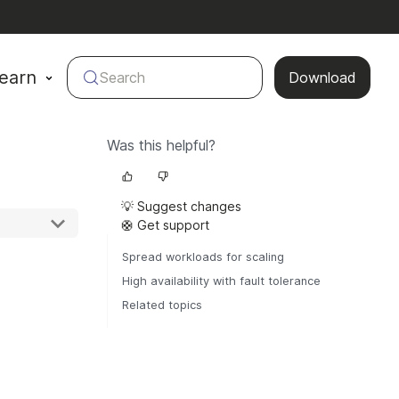
earn
Search
Download
Was this helpful?
💡 Suggest changes
🛟 Get support
Spread workloads for scaling
High availability with fault tolerance
Related topics