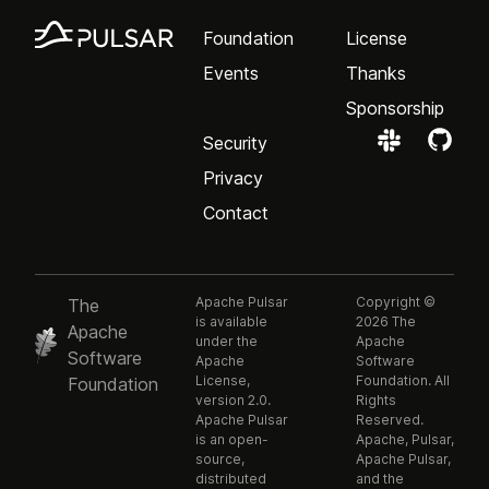
Foundation
License
Events
Thanks
Sponsorship
Security
Privacy
Contact
Apache Pulsar
Copyright ©
The
is available
2026 The
Apache
under the
Apache
Software
Apache
Software
License,
Foundation. All
Foundation
version 2.0.
Rights
Apache Pulsar
Reserved.
is an open-
Apache, Pulsar,
source,
Apache Pulsar,
distributed
and the