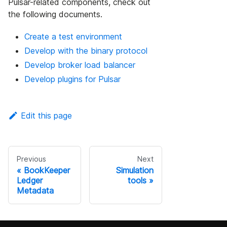
Pulsar-related components, check out
the following documents.
Create a test environment
Develop with the binary protocol
Develop broker load balancer
Develop plugins for Pulsar
Edit this page
Previous
Next
BookKeeper
Simulation
Ledger
tools
Metadata