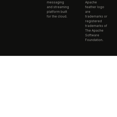
messaging
Apache
and streaming
feather logo
platform built
are
for the cloud.
trademarks or
registered
trademarks of
The Apache
Software
Foundation.