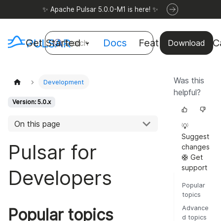
✨ Apache Pulsar 5.0.0-M1 is here! ✨
Get Started
Docs
Features
Use C
Search
Download
Was this
Development
helpful?
Version: 5.0.x
On this page
💡
Suggest
Pulsar for
changes
🛟 Get
support
Developers
Popular
topics
Advance
Popular topics
d topics