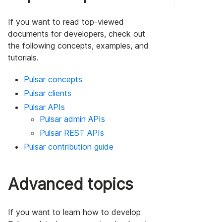
If you want to read top-viewed
documents for developers, check out
the following concepts, examples, and
tutorials.
Pulsar concepts
Pulsar clients
Pulsar APIs
Pulsar admin APIs
Pulsar REST APIs
Pulsar contribution guide
Advanced topics
If you want to learn how to develop