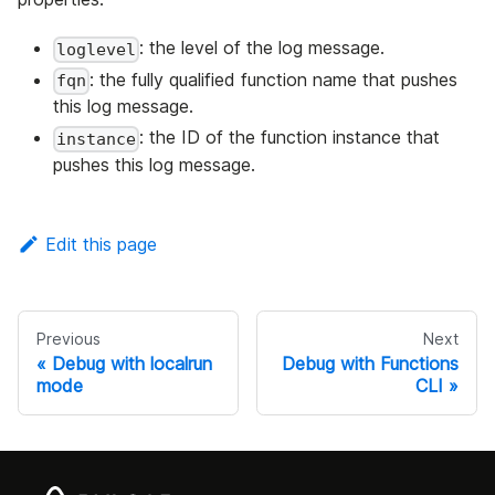
: the level of the log message.
loglevel
: the fully qualified function name that pushes
fqn
this log message.
: the ID of the function instance that
instance
pushes this log message.
Edit this page
Previous
Next
Debug with localrun
Debug with Functions
mode
CLI