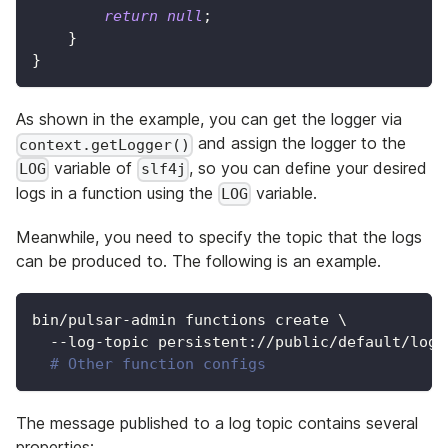
return
null
;
}
}
As shown in the example, you can get the logger via
and assign the logger to the
context.getLogger()
variable of
, so you can define your desired
LOG
slf4j
logs in a function using the
variable.
LOG
Meanwhile, you need to specify the topic that the logs
can be produced to. The following is an example.
bin/pulsar-admin functions create 
\
  --log-topic persistent://public/default/logg
# Other function configs
The message published to a log topic contains several
properties: