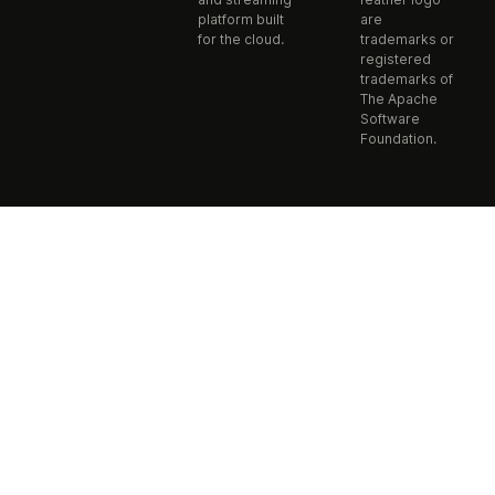
platform built
are
for the cloud.
trademarks or
registered
trademarks of
The Apache
Software
Foundation.