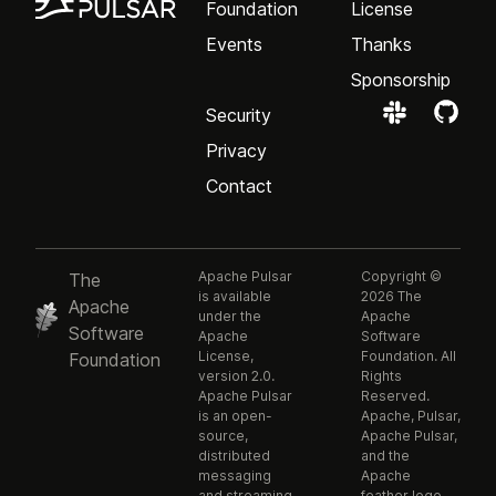
Foundation
License
Events
Thanks
Sponsorship
Security
Privacy
Contact
Apache Pulsar
Copyright ©
The
is available
2026 The
Apache
under the
Apache
Software
Apache
Software
License,
Foundation. All
Foundation
version 2.0.
Rights
Apache Pulsar
Reserved.
is an open-
Apache, Pulsar,
source,
Apache Pulsar,
distributed
and the
messaging
Apache
and streaming
feather logo