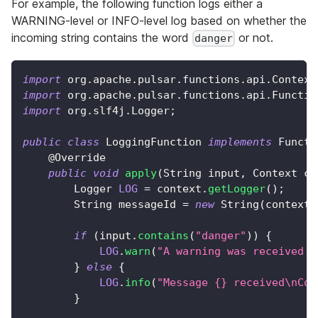
For example, the following function logs either a
WARNING-level or INFO-level log based on whether the
incoming string contains the word
or not.
danger
import
org
.
apache
.
pulsar
.
functions
.
api
.
Context
import
org
.
apache
.
pulsar
.
functions
.
api
.
Functio
import
org
.
slf4j
.
Logger
;
public
class
LoggingFunction
implements
Functi
@Override
public
void
apply
(
String
 input
,
Context
 co
Logger
LOG
=
 context
.
getLogger
(
)
;
String
 messageId 
=
new
String
(
context
.
if
(
input
.
contains
(
"danger"
)
)
{
LOG
.
warn
(
"A warning was received i
}
else
{
LOG
.
info
(
"Message {} received\nCon
}