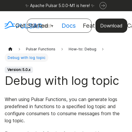
✨ Apache Pulsar 5.0.0-M1 is here! ✨
Get Started
Docs
Features
Use C
Search
Download
Pulsar Functions
How-to: Debug
Debug with log topic
Version: 5.0.x
Debug with log topic
When using Pulsar Functions, you can generate logs
predefined in functions to a specified log topic and
configure consumers to consume messages from the
log topic.