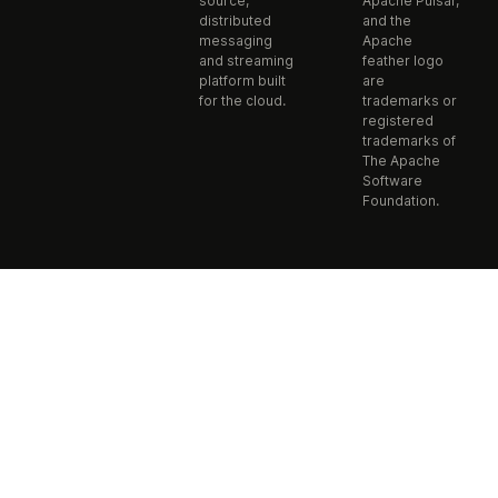
source,
Apache Pulsar,
distributed
and the
messaging
Apache
and streaming
feather logo
platform built
are
for the cloud.
trademarks or
registered
trademarks of
The Apache
Software
Foundation.