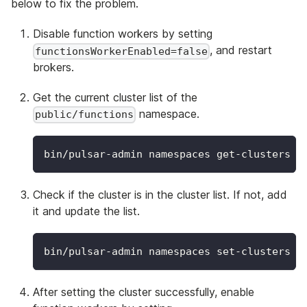
below to fix the problem.
Disable function workers by setting
, and restart
functionsWorkerEnabled=false
brokers.
Get the current cluster list of the
namespace.
public/functions
bin/pulsar-admin namespaces get-clusters p
Check if the cluster is in the cluster list. If not, add
it and update the list.
bin/pulsar-admin namespaces set-clusters 
-
After setting the cluster successfully, enable