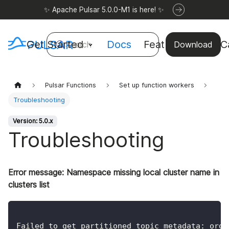
✨ Apache Pulsar 5.0.0-M1 is here! ✨
Get Started
Docs
Features
Use C
Search
Download
Pulsar Functions
Set up function workers
Troubleshooting
Version: 5.0.x
Troubleshooting
Error message: Namespace missing local cluster name in
clusters list
Failed to get partitioned topic metadata: org.