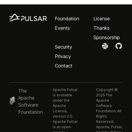
Foundation
License
Events
Thanks
Sponsorship
Security
Privacy
Contact
Apache Pulsar
Copyright ©
The
is available
2026 The
Apache
under the
Apache
Software
Apache
Software
License,
Foundation. All
Foundation
version 2.0.
Rights
Apache Pulsar
Reserved.
is an open-
Apache, Pulsar,