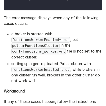
The error message displays when any of the following
cases occurs:
a broker is started with
, but
functionsWorkerEnabled=true
in the
pulsarFunctionsCluster
file is not set to the
conf/functions_worker.yml
correct cluster.
setting up a geo-replicated Pulsar cluster with
, while brokers in
functionsWorkerEnabled=true
one cluster run well, brokers in the other cluster do
not work well.
Workaround
If any of these cases happen, follow the instructions