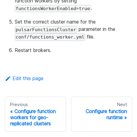
function workers by setting
.
functionsWorkerEnabled=true
Set the correct cluster name for the
parameter in the
pulsarFunctionsCluster
file.
conf/functions_worker.yml
Restart brokers.
Edit this page
Previous
Next
Configure function
Configure function
workers for geo-
runtime
replicated clusters