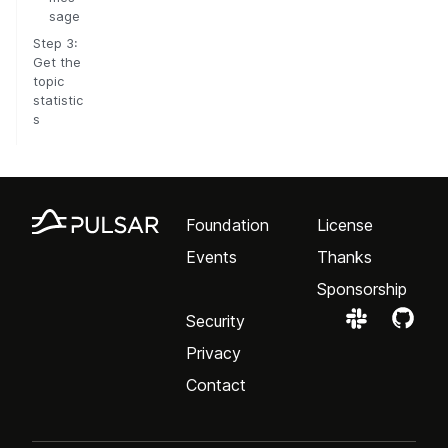
sage
Step 3:
Get the
topic
statistic
s
Foundation
License
Events
Thanks
Sponsorship
Security
Privacy
Contact