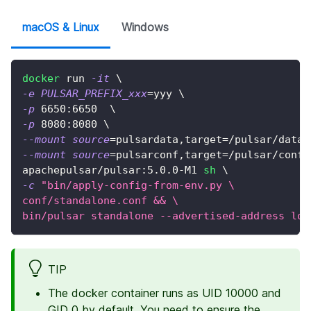
macOS & Linux
Windows
docker
 run 
-it
\
-e
PULSAR_PREFIX_xxx
=
yyy 
\
-p
6650
:6650  
\
-p
8080
:8080 
\
--mount
source
=
pulsardata,target
=
/pulsar/data 
--mount
source
=
pulsarconf,target
=
/pulsar/conf 
apachepulsar/pulsar:5.0.0-M1 
sh
\
-c
"bin/apply-config-from-env.py \
conf/standalone.conf && \
bin/pulsar standalone --advertised-address loc
TIP
The docker container runs as UID 10000 and
GID 0 by default. You need to ensure the