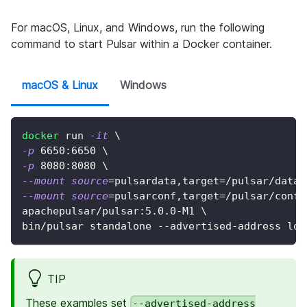
For macOS, Linux, and Windows, run the following
command to start Pulsar within a Docker container.
macOS & Linux
Windows
docker
 run 
-it
\
-p
6650
:6650 
\
-p
8080
:8080 
\
--mount
source
=
pulsardata,target
=
/pulsar/data 
--mount
source
=
pulsarconf,target
=
/pulsar/conf 
apachepulsar/pulsar:5.0.0-M1 
\
bin/pulsar standalone --advertised-address loc
TIP
These examples set
--advertised-address