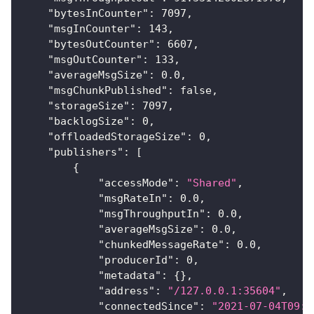
"bytesInCounter"
:
7097
,
"msgInCounter"
:
143
,
"bytesOutCounter"
:
6607
,
"msgOutCounter"
:
133
,
"averageMsgSize"
:
0.0
,
"msgChunkPublished"
:
false
,
"storageSize"
:
7097
,
"backlogSize"
:
0
,
"offloadedStorageSize"
:
0
,
"publishers"
:
[
{
"accessMode"
:
"Shared"
,
"msgRateIn"
:
0.0
,
"msgThroughputIn"
:
0.0
,
"averageMsgSize"
:
0.0
,
"chunkedMessageRate"
:
0.0
,
"producerId"
:
0
,
"metadata"
:
{
}
,
"address"
:
"/127.0.0.1:35604"
,
"connectedSince"
:
"2021-07-04T09:0