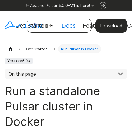
✨ Apache Pulsar 5.0.0-M1 is here! ✨
Get Started
Docs
Features
Use C
Search
Download
Get Started
Run Pulsar in Docker
Version: 5.0.x
On this page
Run a standalone
Pulsar cluster in
Docker