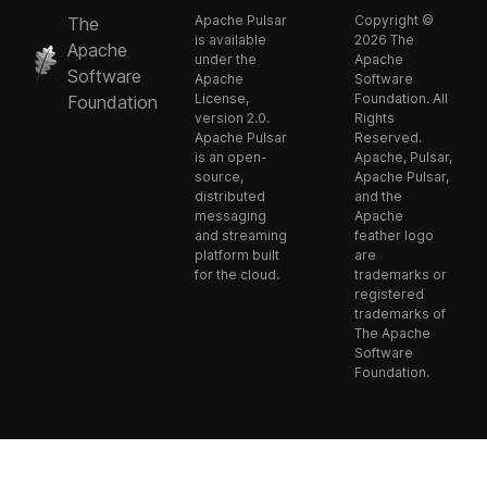
Apache Pulsar
Copyright ©
The
is available
2026 The
Apache
under the
Apache
Software
Apache
Software
License,
Foundation. All
Foundation
version 2.0.
Rights
Apache Pulsar
Reserved.
is an open-
Apache, Pulsar,
source,
Apache Pulsar,
distributed
and the
messaging
Apache
and streaming
feather logo
platform built
are
for the cloud.
trademarks or
registered
trademarks of
The Apache
Software
Foundation.