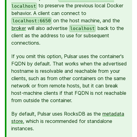
to preserve the previous local Docker
localhost
behavior. A client can connect to
on the host machine, and the
localhost:6650
broker
will also advertise
back to the
localhost
client as the address to use for subsequent
connections.
If you omit this option, Pulsar uses the container's
FQDN by default. That works when the advertised
hostname is resolvable and reachable from your
clients, such as from other containers on the same
network or from remote hosts, but it can break
host-machine clients if that FQDN is not reachable
from outside the container.
By default, Pulsar uses RocksDB as the
metadata
store
, which is recommended for standalone
instances.