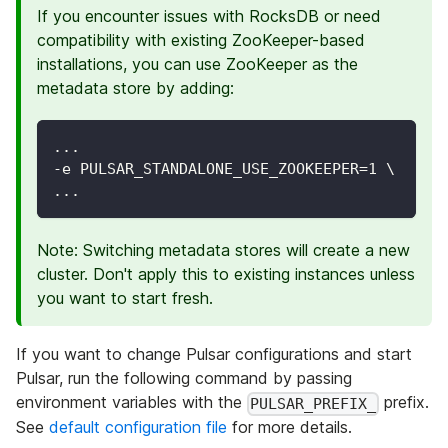
If you encounter issues with RocksDB or need
compatibility with existing ZooKeeper-based
installations, you can use ZooKeeper as the
metadata store by adding:
...
-e PULSAR_STANDALONE_USE_ZOOKEEPER=1 \
...
Note: Switching metadata stores will create a new
cluster. Don't apply this to existing instances unless
you want to start fresh.
If you want to change Pulsar configurations and start
Pulsar, run the following command by passing
environment variables with the
prefix.
PULSAR_PREFIX_
See
default configuration file
for more details.