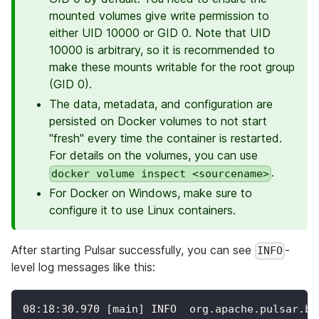
mounted volumes give write permission to
either UID 10000 or GID 0. Note that UID
10000 is arbitrary, so it is recommended to
make these mounts writable for the root group
(GID 0).
The data, metadata, and configuration are
persisted on Docker volumes to not start
"fresh" every time the container is restarted.
For details on the volumes, you can use
.
docker volume inspect <sourcename>
For Docker on Windows, make sure to
configure it to use Linux containers.
After starting Pulsar successfully, you can see
-
INFO
level log messages like this:
08:18:30.970 [main] INFO  org.apache.pulsar.br