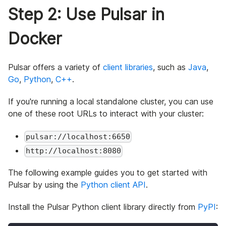
Step 2: Use Pulsar in
Docker
Pulsar offers a variety of
client libraries
, such as
Java
,
Go
,
Python
,
C++
.
If you're running a local standalone cluster, you can use
one of these root URLs to interact with your cluster:
pulsar://localhost:6650
http://localhost:8080
The following example guides you to get started with
Pulsar by using the
Python client API
.
Install the Pulsar Python client library directly from
PyPI
: