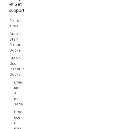
🛟 Get
support
Prerequi
sites
Step1:
Start
Pulsar in
Docker
Step 2:
Use
Pulsar in
Docker
Cons
ume
a
mes
sage
Prod
uce
a
mes