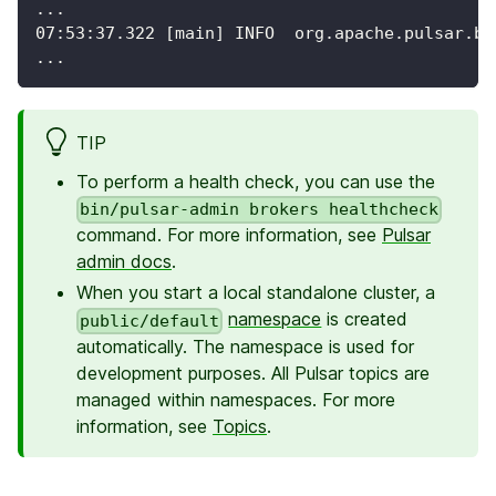
...
07:53:37.322 [main] INFO  org.apache.pulsar.br
...
TIP
To perform a health check, you can use the
bin/pulsar-admin brokers healthcheck
command. For more information, see
Pulsar
admin docs
.
When you start a local standalone cluster, a
namespace
is created
public/default
automatically. The namespace is used for
development purposes. All Pulsar topics are
managed within namespaces. For more
information, see
Topics
.