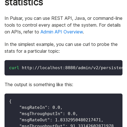
statistics
In Pulsar, you can use REST API, Java, or command-line
tools to control every aspect of the system. For details
on APIs, refer to
Admin API Overview
.
In the simplest example, you can use curl to probe the
stats for a particular topic:
curl
 http://localhost:8080/admin/v2/persistent
The output is something like this:
{
"msgRateIn"
:
0.0
,
"msgThroughputIn"
:
0.0
,
"msgRateOut"
:
1.8332950480217471
,
"msgThroughputOut"
:
91.33142602871978
,