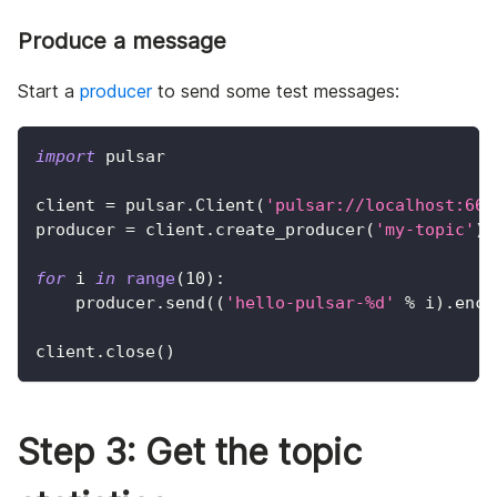
Produce a message
Start a
producer
to send some test messages:
import
 pulsar
client 
=
 pulsar
.
Client
(
'pulsar://localhost:665
producer 
=
 client
.
create_producer
(
'my-topic'
)
for
 i 
in
range
(
10
)
:
    producer
.
send
(
(
'hello-pulsar-%d'
%
 i
)
.
enco
client
.
close
(
)
Step 3: Get the topic