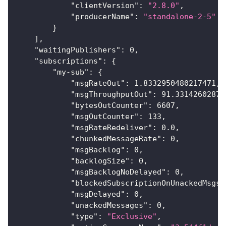
"clientVersion"
:
"2.8.0"
,
"producerName"
:
"standalone-2-5"
}
]
,
"waitingPublishers"
:
0
,
"subscriptions"
:
{
"my-sub"
:
{
"msgRateOut"
:
1.8332950480217471
,
"msgThroughputOut"
:
91.33142602871
"bytesOutCounter"
:
6607
,
"msgOutCounter"
:
133
,
"msgRateRedeliver"
:
0.0
,
"chunkedMessageRate"
:
0
,
"msgBacklog"
:
0
,
"backlogSize"
:
0
,
"msgBacklogNoDelayed"
:
0
,
"blockedSubscriptionOnUnackedMsgs"
"msgDelayed"
:
0
,
"unackedMessages"
:
0
,
"type"
:
"Exclusive"
,