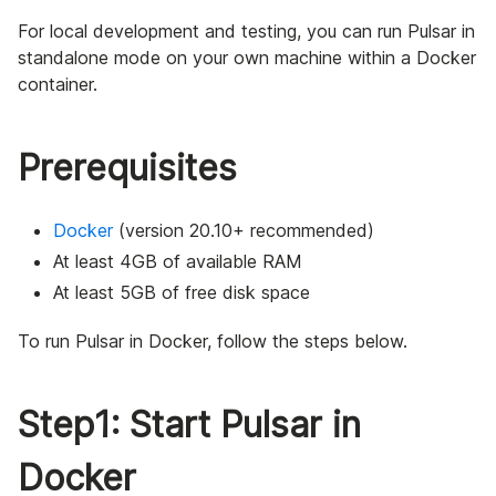
For local development and testing, you can run Pulsar in
standalone mode on your own machine within a Docker
container.
Prerequisites
Docker
(version 20.10+ recommended)
At least 4GB of available RAM
At least 5GB of free disk space
To run Pulsar in Docker, follow the steps below.
Step1: Start Pulsar in
Docker