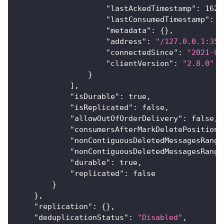
"lastAckedTimestamp"
:
1625
"lastConsumedTimestamp"
:
1
"metadata"
:
{
}
,
"address"
:
"/127.0.0.1:354
"connectedSince"
:
"2021-07
"clientVersion"
:
"2.8.0"
}
]
,
"isDurable"
:
true
,
"isReplicated"
:
false
,
"allowOutOfOrderDelivery"
:
false
,
"consumersAfterMarkDeletePosition"
"nonContiguousDeletedMessagesRange
"nonContiguousDeletedMessagesRange
"durable"
:
true
,
"replicated"
:
false
}
}
,
"replication"
:
{
}
,
"deduplicationStatus"
:
"Disabled"
,