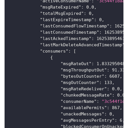
"activeConsumerName"
:
"3c544f1daa"
"msgRateExpired"
:
0.0
,
"totalMsgExpired"
:
0
,
"lastExpireTimestamp"
:
0
,
"lastConsumedFlowTimestamp"
:
16253
"lastConsumedTimestamp"
:
162538954
"lastAckedTimestamp"
:
162538954616
"lastMarkDeleteAdvancedTimestamp"
:
"consumers"
:
[
{
"msgRateOut"
:
1.8332950480
"msgThroughputOut"
:
91.331
"bytesOutCounter"
:
6607
,
"msgOutCounter"
:
133
,
"msgRateRedeliver"
:
0.0
,
"chunkedMessageRate"
:
0.0
,
"consumerName"
:
"3c544f1da
"availablePermits"
:
867
,
"unackedMessages"
:
0
,
"avgMessagesPerEntry"
:
6
,
"blockedConsumerOnUnackedM