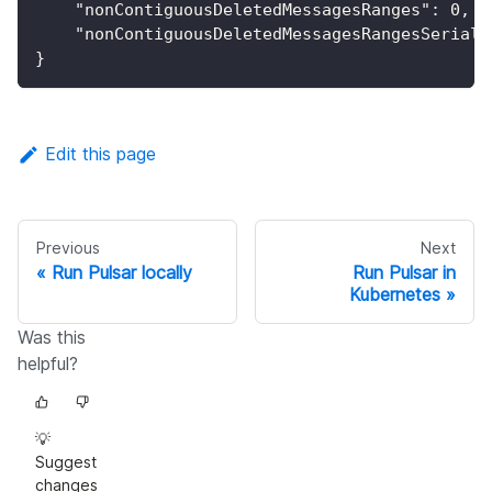
"nonContiguousDeletedMessagesRanges"
:
0
,
"nonContiguousDeletedMessagesRangesSeriali
}
Edit this page
Previous
Next
Run Pulsar locally
Run Pulsar in
Kubernetes
Was this
helpful?
💡
Suggest
changes