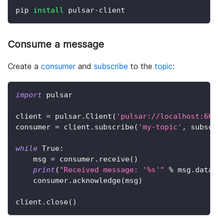
pip 
install
 pulsar-client
Consume a message
Create a
consumer
and
subscribe
to the
topic
:
import
 pulsar
client 
=
 pulsar
.
Client
(
'pulsar://localhost:665
consumer 
=
 client
.
subscribe
(
'my-topic'
,
 subscr
while
True
:
    msg 
=
 consumer
.
receive
(
)
print
(
"Received message: '%s'"
%
 msg
.
data
(
    consumer
.
acknowledge
(
msg
)
client
.
close
(
)