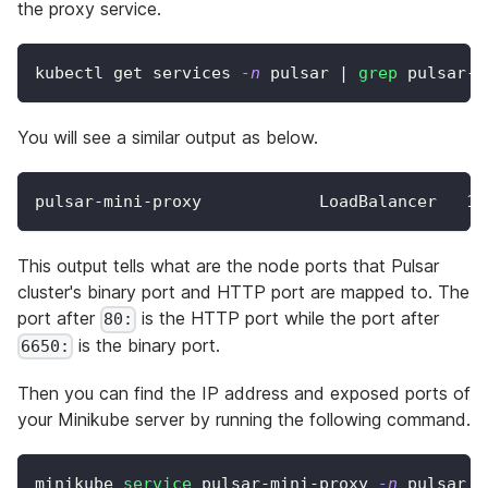
the proxy service.
kubectl get services 
-n
 pulsar 
|
grep
 pulsar-m
You will see a similar output as below.
pulsar-mini-proxy            LoadBalancer   
10
This output tells what are the node ports that Pulsar
cluster's binary port and HTTP port are mapped to. The
port after
is the HTTP port while the port after
80:
is the binary port.
6650:
Then you can find the IP address and exposed ports of
your Minikube server by running the following command.
minikube 
service
 pulsar-mini-proxy 
-n
 pulsar