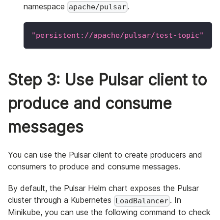
namespace
.
apache/pulsar
"persistent://apache/pulsar/test-topic"
Step 3: Use Pulsar client to
produce and consume
messages
You can use the Pulsar client to create producers and
consumers to produce and consume messages.
By default, the Pulsar Helm chart exposes the Pulsar
cluster through a Kubernetes
. In
LoadBalancer
Minikube, you can use the following command to check