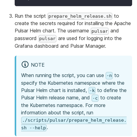
Run the script
to
prepare_helm_release.sh
create the secrets required for installing the Apache
Pulsar Helm chart. The username
and
pulsar
password
are used for logging into the
pulsar
Grafana dashboard and Pulsar Manager.
NOTE
When running the script, you can use
to
-n
specify the Kubernetes namespace where the
Pulsar Helm chart is installed,
to define the
-k
Pulsar Helm release name, and
to create
-c
the Kubernetes namespace. For more
information about the script, run
./scripts/pulsar/prepare_helm_release.
.
sh --help