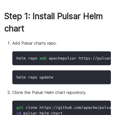
Step 1: Install Pulsar Helm
chart
Add Pulsar charts repo.
helm repo 
add
 apachepulsar https://pulsar.
helm repo update
Clone the Pulsar Helm chart repository.
git
 clone https://github.com/apache/pulsar
cd
 pulsar-helm-chart