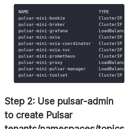
NAME                           TYPE       
pulsar-mini-bookie             ClusterIP  
pulsar-mini-broker             ClusterIP  
pulsar-mini-grafana            LoadBalance
pulsar-mini-oxia               ClusterIP  
pulsar-mini-oxia-coordinator   ClusterIP  
pulsar-mini-oxia-svc           ClusterIP  
pulsar-mini-prometheus         ClusterIP  
pulsar-mini-proxy              LoadBalance
pulsar-mini-pulsar-manager     LoadBalance
pulsar-mini-toolset            ClusterIP  
Step 2: Use pulsar-admin
to create Pulsar
tenants/namespaces/topics