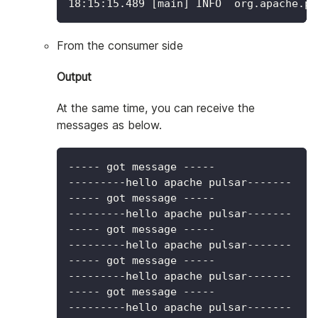
18
:15:15.489 
[
main
]
 INFO  org.apache.pu
From the consumer side
Output
At the same time, you can receive the
messages as below.
----- got message -----
---------hello apache pulsar-------
----- got message -----
---------hello apache pulsar-------
----- got message -----
---------hello apache pulsar-------
----- got message -----
---------hello apache pulsar-------
----- got message -----
---------hello apache pulsar-------