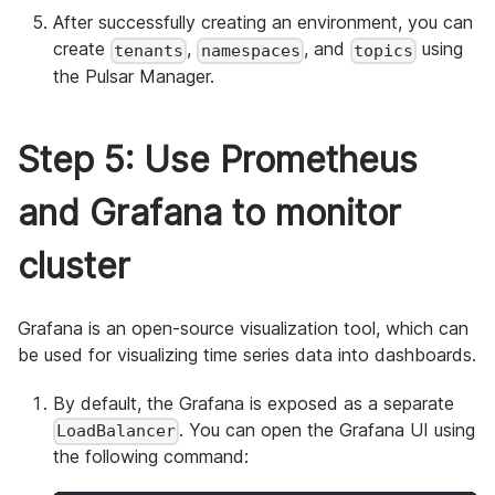
After successfully creating an environment, you can
create
,
, and
using
tenants
namespaces
topics
the Pulsar Manager.
Step 5: Use Prometheus
and Grafana to monitor
cluster
Grafana is an open-source visualization tool, which can
be used for visualizing time series data into dashboards.
By default, the Grafana is exposed as a separate
. You can open the Grafana UI using
LoadBalancer
the following command: