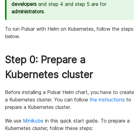
developers
and step 4 and step 5 are for
administrators
.
To run Pulsar with Helm on Kubernetes, follow the steps
below.
Step 0: Prepare a
Kubernetes cluster
Before installing a Pulsar Helm chart, you have to create
a Kubernetes cluster. You can follow
the instructions
to
prepare a Kubernetes cluster.
We use
Minikube
in this quick start guide. To prepare a
Kubernetes cluster, follow these steps: