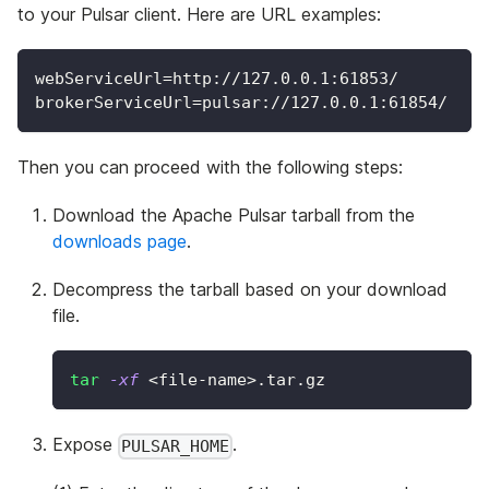
to your Pulsar client. Here are URL examples:
webServiceUrl=http://127.0.0.1:61853/
brokerServiceUrl=pulsar://127.0.0.1:61854/
Then you can proceed with the following steps:
Download the Apache Pulsar tarball from the
downloads page
.
Decompress the tarball based on your download
file.
tar
-xf
<
file-name
>
.tar.gz
Expose
.
PULSAR_HOME