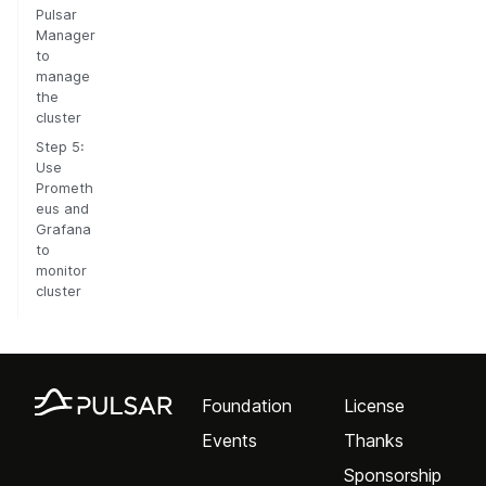
Pulsar
Manager
to
manage
the
cluster
Step 5:
Use
Prometh
eus and
Grafana
to
monitor
cluster
Foundation
License
Events
Thanks
Sponsorship