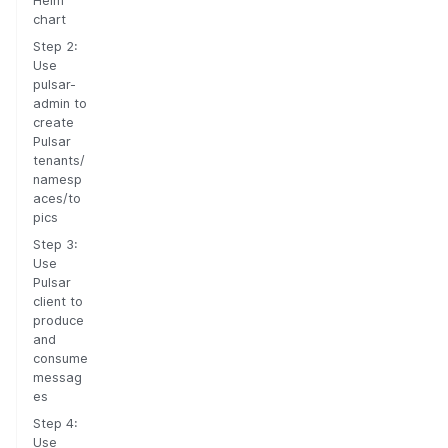
Helm
chart
Step 2:
Use
pulsar-
admin to
create
Pulsar
tenants/
namesp
aces/to
pics
Step 3:
Use
Pulsar
client to
produce
and
consume
messag
es
Step 4:
Use