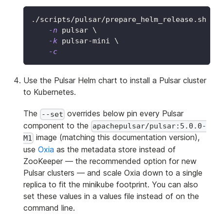
./scripts/pulsar/prepare_helm_release.sh 
\
-n
 pulsar 
\
-k
 pulsar-mini 
\
-c
Use the Pulsar Helm chart to install a Pulsar cluster
to Kubernetes.
The
overrides below pin every Pulsar
--set
component to the
apachepulsar/pulsar:5.0.0-
image (matching this documentation version),
M1
use
Oxia
as the metadata store instead of
ZooKeeper — the recommended option for new
Pulsar clusters — and scale Oxia down to a single
replica to fit the minikube footprint. You can also
set these values in a values file instead of on the
command line.