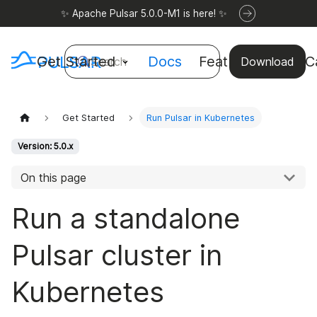
✨ Apache Pulsar 5.0.0-M1 is here! ✨
Get Started
Docs
Features
Use C
Search
Download
Get Started
Run Pulsar in Kubernetes
Version: 5.0.x
On this page
Run a standalone
Pulsar cluster in
Kubernetes