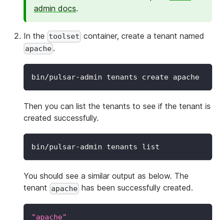
admin docs
.
In the
container, create a tenant named
toolset
.
apache
bin/pulsar-admin tenants create apache
Then you can list the tenants to see if the tenant is
created successfully.
bin/pulsar-admin tenants list
You should see a similar output as below. The
tenant
has been successfully created.
apache
"apache"