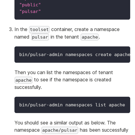
"public"
"pulsar"
In the
container, create a namespace
toolset
named
in the tenant
.
pulsar
apache
bin/pulsar-admin namespaces create apache/
Then you can list the namespaces of tenant
to see if the namespace is created
apache
successfully.
bin/pulsar-admin namespaces list apache
You should see a similar output as below. The
namespace
has been successfully
apache/pulsar