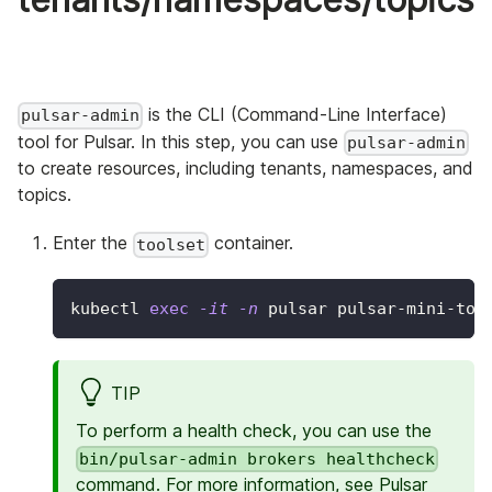
is the CLI (Command-Line Interface)
pulsar-admin
tool for Pulsar. In this step, you can use
pulsar-admin
to create resources, including tenants, namespaces, and
topics.
Enter the
container.
toolset
kubectl 
exec
-it
-n
 pulsar pulsar-mini-too
TIP
To perform a health check, you can use the
bin/pulsar-admin brokers healthcheck
command. For more information, see
Pulsar