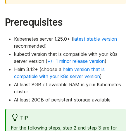
Prerequisites
Kubernetes server 1.25.0+ (
latest stable version
recommended)
kubectl version that is compatible with your k8s
server version (
+/- 1 minor release version
)
Helm 3.12+ (choose a
helm version that is
compatible with your k8s server version
)
At least 8GB of available RAM in your Kubernetes
cluster
At least 20GB of persistent storage available
TIP
For the following steps, step 2 and step 3 are for