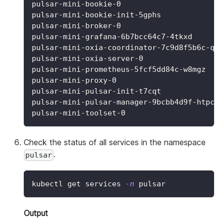
pulsar-mini-bookie-0                      
pulsar-mini-bookie-init-5gphs             
pulsar-mini-broker-0                      
pulsar-mini-grafana-6b7bcc64c7-4tkxd      
pulsar-mini-oxia-coordinator-7c9d8f5b6c-q4
pulsar-mini-oxia-server-0                 
pulsar-mini-prometheus-5fcf5dd84c-w8mgz   
pulsar-mini-proxy-0                       
pulsar-mini-pulsar-init-t7cqt             
pulsar-mini-pulsar-manager-9bcbb4d9f-htpcs
pulsar-mini-toolset-0                     
Check the status of all services in the namespace
.
pulsar
kubectl get services 
-n
 pulsar
Output