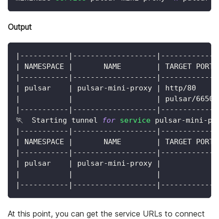
Output
|
-----------
|
-------------------
|
-------------
|
 NAMESPACE 
|
       NAME        
|
 TARGET PORT 
|
-----------
|
-------------------
|
-------------
|
 pulsar    
|
 pulsar-mini-proxy 
|
 http/80     
|
|
|
 pulsar/6650 
|
-----------
|
-------------------
|
-------------
🏃  Starting tunnel 
for
service
 pulsar-mini-pr
|
-----------
|
-------------------
|
-------------
|
 NAMESPACE 
|
       NAME        
|
 TARGET PORT 
|
-----------
|
-------------------
|
-------------
|
 pulsar    
|
 pulsar-mini-proxy 
|
|
|
|
|
-----------
|
-------------------
|
-------------
At this point, you can get the service URLs to connect