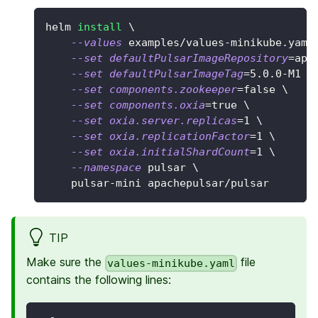
helm 
install
\
--values
 examples/values-minikube.yaml
--set
defaultPulsarImageRepository
=
apa
--set
defaultPulsarImageTag
=
5.0
.0-M1 
\
--set
components.zookeeper
=
false 
\
--set
components.oxia
=
true 
\
--set
oxia.server.replicas
=
1
\
--set
oxia.replicationFactor
=
1
\
--set
oxia.initialShardCount
=
1
\
--namespace
 pulsar 
\
    pulsar-mini apachepulsar/pulsar
TIP
Make sure the
file
values-minikube.yaml
contains the following lines: