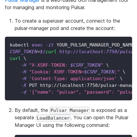
for managing and monitoring Pulsar.
To create a superuser account, connect to the
pulsar-manager pod and create the account:
kubectl 
exec
-it
 YOUR_PULSAR_MANAGER_POD_NAME 
CSRF_TOKEN
=
$(
curl
 http://localhost:7750/pulsar
curl
\
-H
"X-XSRF-TOKEN: 
$CSRF_TOKEN
"
\
-H
"Cookie: XSRF-TOKEN=
$CSRF_TOKEN
;"
\
-H
'Content-Type: application/json'
\
-X
 PUT http://localhost:7750/pulsar-manage
-d
'{"name": "pulsar", "password": "pulsar
By default, the
is exposed as a
Pulsar Manager
separate
. You can open the Pulsar
LoadBalancer
Manager UI using the following command: