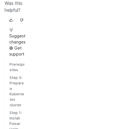
Was this
helpful?
💡
Suggest
changes
🛟 Get
support
Prerequi
sites
Step 0:
Prepare
a
Kuberne
tes
cluster
Step 1:
Install
Pulsar