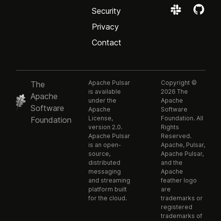
Security
Privacy
Contact
Apache Pulsar
Copyright ©
The
is available
2026 The
Apache
under the
Apache
Software
Apache
Software
License,
Foundation. All
Foundation
version 2.0.
Rights
Apache Pulsar
Reserved.
is an open-
Apache, Pulsar,
source,
Apache Pulsar,
distributed
and the
messaging
Apache
and streaming
feather logo
platform built
are
for the cloud.
trademarks or
registered
trademarks of