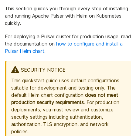
This section guides you through every step of installing
and running Apache Pulsar with Helm on Kubernetes
quickly.
For deploying a Pulsar cluster for production usage, read
the documentation on
how to configure and install a
Pulsar Helm chart
.
SECURITY NOTICE
This quickstart guide uses default configurations
suitable for development and testing only. The
default Helm chart configuration
does not meet
production security requirements
. For production
deployments, you must review and customize
security settings including authentication,
authorization, TLS encryption, and network
policies.