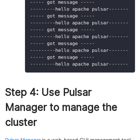
----- got message -----
---------hello apache pulsar-------
----- got message -----
---------hello apache pulsar-------
----- got message -----
---------hello apache pulsar-------
----- got message -----
---------hello apache pulsar-------
----- got message -----
---------hello apache pulsar-------
Step 4: Use Pulsar
Manager to manage the
cluster
Pulsar Manager
is a web-based GUI management tool