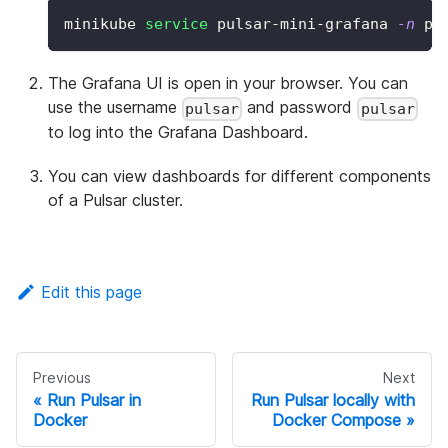
minikube 
service
 pulsar-mini-grafana 
-n
 pu
The Grafana UI is open in your browser. You can
use the username
and password
pulsar
pulsar
to log into the Grafana Dashboard.
You can view dashboards for different components
of a Pulsar cluster.
Edit this page
Previous
Next
Run Pulsar in
Run Pulsar locally with
Docker
Docker Compose