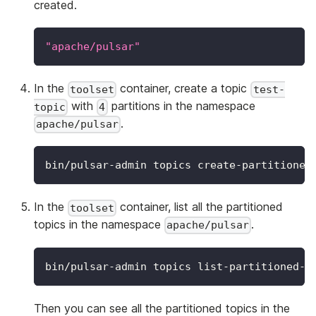
created.
"apache/pulsar"
In the
container, create a topic
toolset
test-
with
partitions in the namespace
topic
4
.
apache/pulsar
bin/pulsar-admin topics create-partitioned
In the
container, list all the partitioned
toolset
topics in the namespace
.
apache/pulsar
bin/pulsar-admin topics list-partitioned-t
Then you can see all the partitioned topics in the