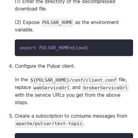
(1) Enter the directory of the decompressed
download file.
(2) Expose
as the environment
PULSAR_HOME
variable.
export
PULSAR_HOME
=
$(
pwd
)
Configure the Pulsar client.
In the
file,
${PULSAR_HOME}/conf/client.conf
replace
and
webServiceUrl
brokerServiceUrl
with the service URLs you get from the above
steps.
Create a subscription to consume messages from
.
apache/pulsar/test-topic