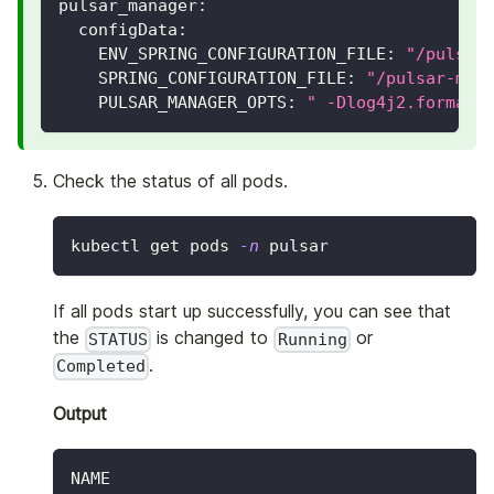
pulsar_manager
:
configData
:
ENV_SPRING_CONFIGURATION_FILE
:
"/pulsar
SPRING_CONFIGURATION_FILE
:
"/pulsar-man
PULSAR_MANAGER_OPTS
:
" -Dlog4j2.formatM
Check the status of all pods.
kubectl get pods 
-n
 pulsar
If all pods start up successfully, you can see that
the
is changed to
or
STATUS
Running
.
Completed
Output
NAME                                      