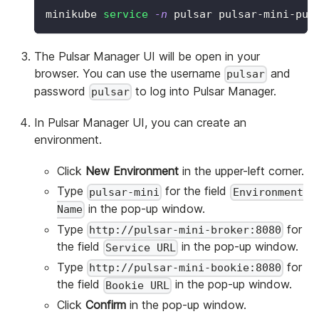
minikube 
service
-n
 pulsar pulsar-mini-pul
The Pulsar Manager UI will be open in your
browser. You can use the username
and
pulsar
password
to log into Pulsar Manager.
pulsar
In Pulsar Manager UI, you can create an
environment.
Click
New Environment
in the upper-left corner.
Type
for the field
pulsar-mini
Environment
in the pop-up window.
Name
Type
for
http://pulsar-mini-broker:8080
the field
in the pop-up window.
Service URL
Type
for
http://pulsar-mini-bookie:8080
the field
in the pop-up window.
Bookie URL
Click
Confirm
in the pop-up window.