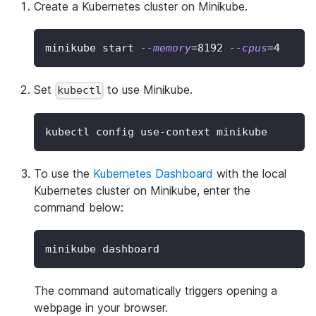
Create a Kubernetes cluster on Minikube.
minikube start 
--memory
=
8192
--cpus
=
4
Set
to use Minikube.
kubectl
kubectl config use-context minikube
To use the
Kubernetes Dashboard
with the local
Kubernetes cluster on Minikube, enter the
command below:
minikube dashboard
The command automatically triggers opening a
webpage in your browser.