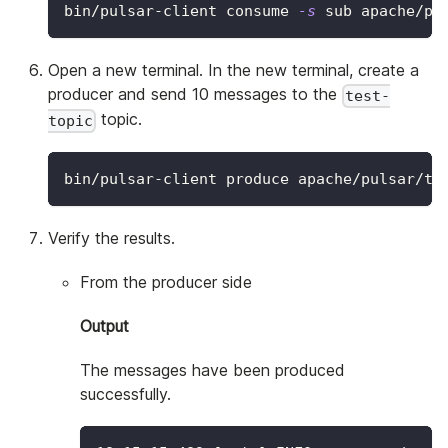
bin/pulsar-client consume 
-s
 sub apache/pu
Open a new terminal. In the new terminal, create a
producer and send 10 messages to the
test-
topic.
topic
bin/pulsar-client produce apache/pulsar/te
Verify the results.
From the producer side
Output
The messages have been produced
successfully.