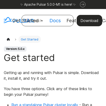
✨ Apache Pulsar 5.0.0-M1 is here! ✨
Get Started
Docs
Features
Use C
Search
Download
Get Started
Version: 5.0.x
Get started
Getting up and running with Pulsar is simple. Download
it, install it, and try it out.
You have three options. Click any of these links to
begin your Pulsar journey!
Run a standalone Pulsar cluster locally
- Run a