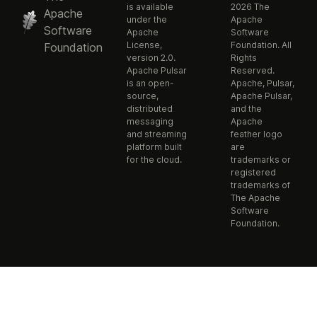
is available
2026 The
Apache
under the
Apache
Software
Apache
Software
License,
Foundation. All
Foundation
version 2.0.
Rights
Apache Pulsar
Reserved.
is an open-
Apache, Pulsar,
source,
Apache Pulsar,
distributed
and the
messaging
Apache
and streaming
feather logo
platform built
are
for the cloud.
trademarks or
registered
trademarks of
The Apache
Software
Foundation.