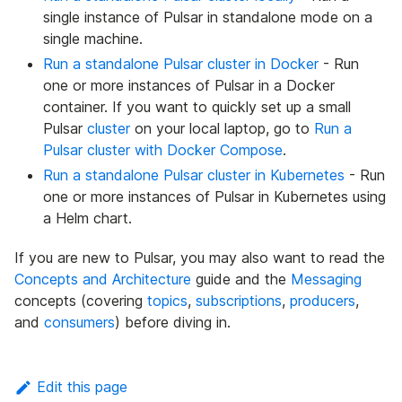
single instance of Pulsar in standalone mode on a
single machine.
Run a standalone Pulsar cluster in Docker
- Run
one or more instances of Pulsar in a Docker
container. If you want to quickly set up a small
Pulsar
cluster
on your local laptop, go to
Run a
Pulsar cluster with Docker Compose
.
Run a standalone Pulsar cluster in Kubernetes
- Run
one or more instances of Pulsar in Kubernetes using
a Helm chart.
If you are new to Pulsar, you may also want to read the
Concepts and Architecture
guide and the
Messaging
concepts (covering
topics
,
subscriptions
,
producers
,
and
consumers
) before diving in.
Edit this page