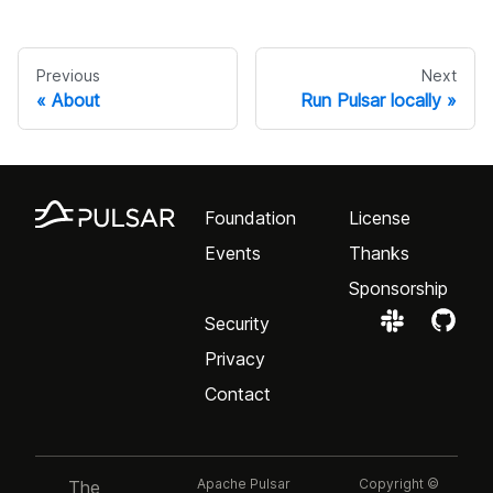
Previous
Next
About
Run Pulsar locally
Foundation
License
Events
Thanks
Sponsorship
Security
Privacy
Contact
Apache Pulsar
Copyright ©
The