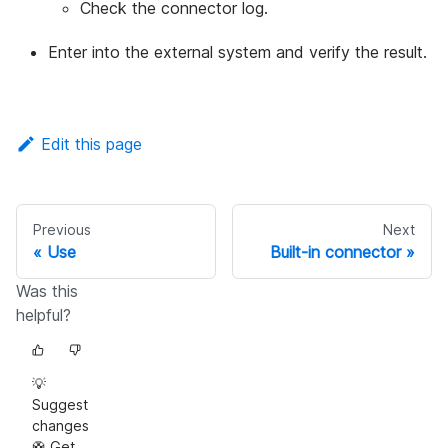
Check the connector log.
Enter into the external system and verify the result.
Edit this page
Previous
Next
Use
Built-in connector
Was this
helpful?
💡
Suggest
changes
🛟 Get