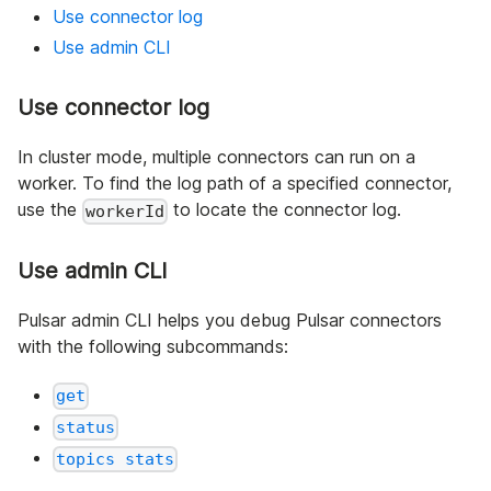
Use connector log
Use admin CLI
Use connector log
In cluster mode, multiple connectors can run on a
worker. To find the log path of a specified connector,
use the
to locate the connector log.
workerId
Use admin CLI
Pulsar admin CLI helps you debug Pulsar connectors
with the following subcommands:
get
status
topics stats