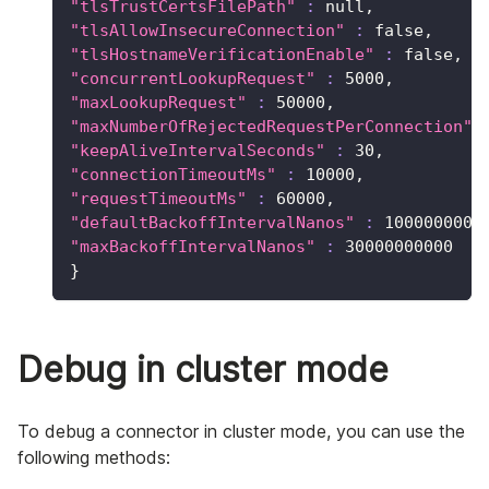
"tlsTrustCertsFilePath"
:
 null,
"tlsAllowInsecureConnection"
:
 false,
"tlsHostnameVerificationEnable"
:
 false,
"concurrentLookupRequest"
:
5000
,
"maxLookupRequest"
:
50000
,
"maxNumberOfRejectedRequestPerConnection"
"keepAliveIntervalSeconds"
:
30
,
"connectionTimeoutMs"
:
10000
,
"requestTimeoutMs"
:
60000
,
"defaultBackoffIntervalNanos"
:
100000000
,
"maxBackoffIntervalNanos"
:
30000000000
}
Debug in cluster mode
To debug a connector in cluster mode, you can use the
following methods: