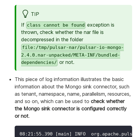
TIP
If
exception is
class cannot be found
thrown, check whether the nar file is
decompressed in the folder
file:/tmp/pulsar-nar/pulsar-io-mongo-
2.4.0.nar-unpacked/META-INF/bundled-
or not.
dependencies/
This piece of log information illustrates the basic
information about the Mongo sink connector, such
as tenant, namespace, name, parallelism, resources,
and so on, which can be used to
check whether
the Mongo sink connector is configured correctly
or not
.
08:21:55.390 
[
main
]
 INFO  org.apache.pulsa