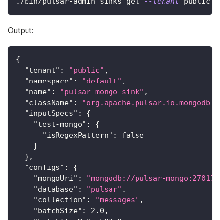
./bin/pulsar-admin sinks get 
--tenant
 public 
-
Output:
{
"tenant"
:
"public"
,
"namespace"
:
"default"
,
"name"
:
"pulsar-mongo-sink"
,
"className"
:
"org.apache.pulsar.io.mongodb.M
"inputSpecs"
:
{
"test-mongo"
:
{
"isRegexPattern"
:
false
}
}
,
"configs"
:
{
"mongoUri"
:
"mongodb://pulsar-mongo:27017"
"database"
:
"pulsar"
,
"collection"
:
"messages"
,
"batchSize"
:
2.0
,