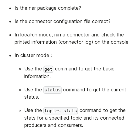
Is the nar package complete?
Is the connector configuration file correct?
In localrun mode, run a connector and check the
printed information (connector log) on the console.
In cluster mode：
Use the
command to get the basic
get
information.
Use the
command to get the current
status
status.
Use the
command to get the
topics stats
stats for a specified topic and its connected
producers and consumers.