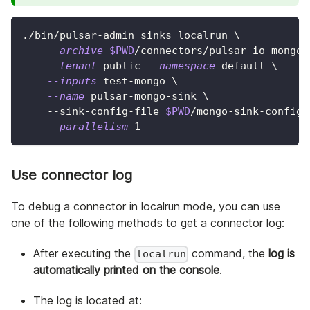
./bin/pulsar-admin sinks localrun 
\
--archive
$PWD
/connectors/pulsar-io-mongo-
--tenant
 public 
--namespace
 default 
\
--inputs
 test-mongo 
\
--name
 pulsar-mongo-sink 
\
    --sink-config-file 
$PWD
/mongo-sink-config.
--parallelism
1
Use connector log
To debug a connector in localrun mode, you can use
one of the following methods to get a connector log:
After executing the
command, the
log is
localrun
automatically printed on the console
.
The log is located at: