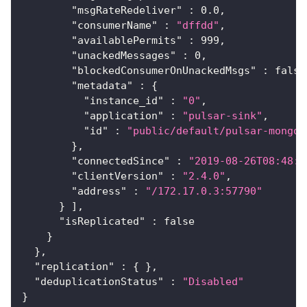
"msgRateRedeliver"
:
0.0
,
"consumerName"
:
"dffdd"
,
"availablePermits"
:
999
,
"unackedMessages"
:
0
,
"blockedConsumerOnUnackedMsgs"
:
false
"metadata"
:
{
"instance_id"
:
"0"
,
"application"
:
"pulsar-sink"
,
"id"
:
"public/default/pulsar-mongo-
}
,
"connectedSince"
:
"2019-08-26T08:48:0
"clientVersion"
:
"2.4.0"
,
"address"
:
"/172.17.0.3:57790"
}
]
,
"isReplicated"
:
false
}
}
,
"replication"
:
{
}
,
"deduplicationStatus"
:
"Disabled"
}