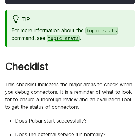
TIP
For more information about the
topic stats
command, see
.
topic stats
Checklist
This checklist indicates the major areas to check when
you debug connectors. It is a reminder of what to look
for to ensure a thorough review and an evaluation tool
to get the status of connectors.
Does Pulsar start successfully?
Does the external service run normally?