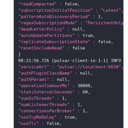
"readCompacted"
:
 false,
"subscriptionInitialPosition"
:
"Latest"
,
"patternAutoDiscoveryPeriod"
:
1
,
"regexSubscriptionMode"
:
"PersistentOnly"
"deadLetterPolicy"
:
 null,
"autoUpdatePartitions"
:
 true,
"replicateSubscriptionState"
:
 false,
"resetIncludeHead"
:
false
}
08:21:56.726 
[
pulsar-client-io-1-1
]
 INFO  
"serviceUrl"
:
"pulsar://localhost:6650"
,
"authPluginClassName"
:
 null,
"authParams"
:
 null,
"operationTimeoutMs"
:
30000
,
"statsIntervalSeconds"
:
60
,
"numIoThreads"
:
1
,
"numListenerThreads"
:
1
,
"connectionsPerBroker"
:
1
,
"useTcpNoDelay"
:
 true,
"useTls"
:
 false,