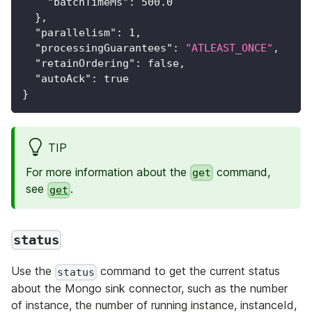
"batchTimeMs"
:
500.0
}
,
"parallelism"
:
1
,
"processingGuarantees"
:
"ATLEAST_ONCE"
,
"retainOrdering"
:
false
,
"autoAck"
:
true
}
TIP
For more information about the
command,
get
see
.
get
status
Use the
command to get the current status
status
about the Mongo sink connector, such as the number
of instance, the number of running instance, instanceId,