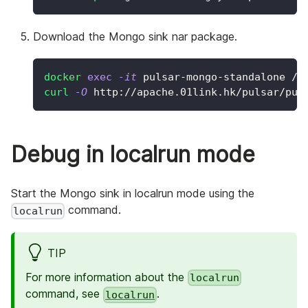
Download the Mongo sink nar package.
docker
exec
-it
 pulsar-mongo-standalone /b
curl
-O
 http://apache.01link.hk/pulsar/pul
Debug in localrun mode
Start the Mongo sink in localrun mode using the
command.
localrun
TIP
For more information about the
localrun
command, see
.
localrun