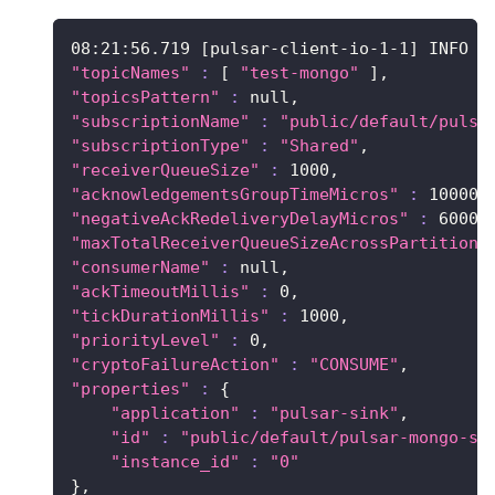
08:21:56.719 
[
pulsar-client-io-1-1
]
 INFO  
"topicNames"
:
[
"test-mongo"
]
,
"topicsPattern"
:
 null,
"subscriptionName"
:
"public/default/pulsa
"subscriptionType"
:
"Shared"
,
"receiverQueueSize"
:
1000
,
"acknowledgementsGroupTimeMicros"
:
100000
"negativeAckRedeliveryDelayMicros"
:
60000
"maxTotalReceiverQueueSizeAcrossPartitions
"consumerName"
:
 null,
"ackTimeoutMillis"
:
0
,
"tickDurationMillis"
:
1000
,
"priorityLevel"
:
0
,
"cryptoFailureAction"
:
"CONSUME"
,
"properties"
:
{
"application"
:
"pulsar-sink"
,
"id"
:
"public/default/pulsar-mongo-si
"instance_id"
:
"0"
}
,