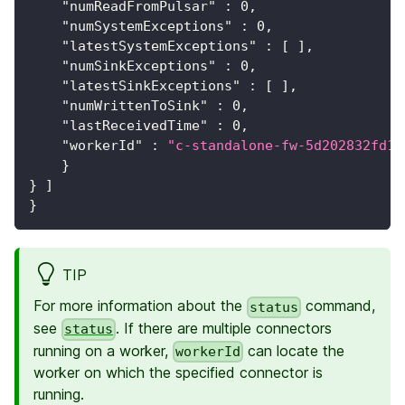
"numReadFromPulsar"
:
0
,
"numSystemExceptions"
:
0
,
"latestSystemExceptions"
:
[
]
,
"numSinkExceptions"
:
0
,
"latestSinkExceptions"
:
[
]
,
"numWrittenToSink"
:
0
,
"lastReceivedTime"
:
0
,
"workerId"
:
"c-standalone-fw-5d202832fd18
}
}
]
}
TIP
For more information about the
command,
status
see
. If there are multiple connectors
status
running on a worker,
can locate the
workerId
worker on which the specified connector is
running.