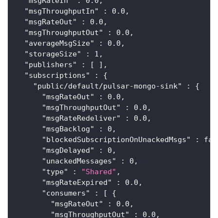
"msgRateIn"
:
0.0
,
"msgThroughputIn"
:
0.0
,
"msgRateOut"
:
0.0
,
"msgThroughputOut"
:
0.0
,
"averageMsgSize"
:
0.0
,
"storageSize"
:
1
,
"publishers"
:
[
]
,
"subscriptions"
:
{
"public/default/pulsar-mongo-sink"
:
{
"msgRateOut"
:
0.0
,
"msgThroughputOut"
:
0.0
,
"msgRateRedeliver"
:
0.0
,
"msgBacklog"
:
0
,
"blockedSubscriptionOnUnackedMsgs"
:
fal
"msgDelayed"
:
0
,
"unackedMessages"
:
0
,
"type"
:
"Shared"
,
"msgRateExpired"
:
0.0
,
"consumers"
:
[
{
"msgRateOut"
:
0.0
,
"msgThroughputOut"
:
0.0
,