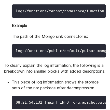
logs/functions/tenant/namespace/function-n
Example
The path of the Mongo sink connector is:
logs/functions/public/default/pulsar-mongo
To clearly explain the log information, the following is a
breakdown into smaller blocks with added descriptions.
This piece of log information shows the storage
path of the nar package after decompression.
08:21:54.132 
[
main
]
 INFO  org.apache.pulsa