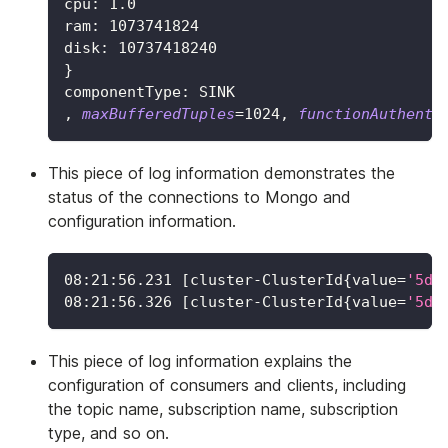
cpu: 
1.0
ram: 
1073741824
disk: 
10737418240
}
componentType: SINK
, 
maxBufferedTuples
=
1024
, 
functionAuthenti
This piece of log information demonstrates the
status of the connections to Mongo and
configuration information.
08:21:56.231 
[
cluster-ClusterId
{
value
=
'5d6
08:21:56.326 
[
cluster-ClusterId
{
value
=
'5d6
This piece of log information explains the
configuration of consumers and clients, including
the topic name, subscription name, subscription
type, and so on.