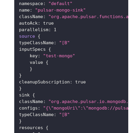
namespace: 
"default"
name: 
"pulsar-mongo-sink"
className: 
"org.apache.pulsar.functions.ap
autoAck: 
true
parallelism: 
1
source
{
typeClassName: 
"[B"
inputSpecs 
{
    key: 
"test-mongo"
    value 
{
}
}
cleanupSubscription: 
true
}
sink 
{
className: 
"org.apache.pulsar.io.mongodb.M
configs: 
"{
\"
mongoUri
\"
:
\"
mongodb://pulsar
typeClassName: 
"[B"
}
resources 
{