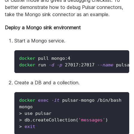
or cluster mode and gives a debugging checklist. To
better demonstrate how to debug Pulsar connectors,
take the Mongo sink connector as an example.
Deploy a Mongo sink environment
Start a Mongo service.
docker
 pull mongo:4
docker
 run 
-d
-p
27017
:27017 
--name
 pulsar
Create a DB and a collection.
docker
exec
-it
 pulsar-mongo /bin/bash
mongo
>
 use pulsar
>
 db.createCollection
(
'messages'
)
>
exit