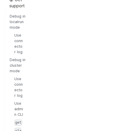
support
Debug in
localrun
mode
Use
conn
ecto
r log
Debug in
cluster
mode
Use
conn
ecto
r log
Use
admi
n CLI
get
sta