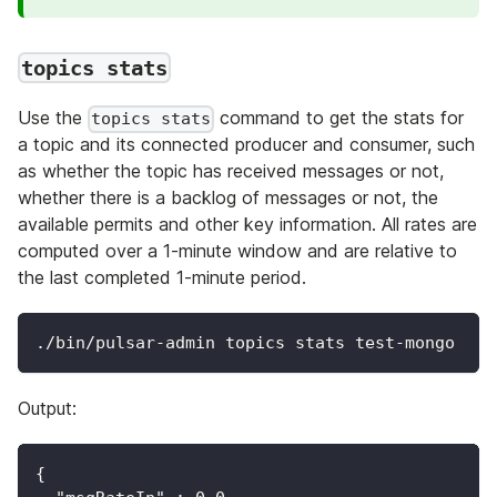
topics stats
Use the
command to get the stats for
topics stats
a topic and its connected producer and consumer, such
as whether the topic has received messages or not,
whether there is a backlog of messages or not, the
available permits and other key information. All rates are
computed over a 1-minute window and are relative to
the last completed 1-minute period.
./bin/pulsar-admin topics stats test-mongo
Output:
{