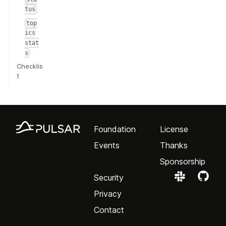
tus
top
ics
stat
s
Checklis
t
Foundation
License
Events
Thanks
Sponsorship
Security
Privacy
Contact