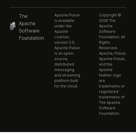
Apache Pulsar
Copyright ©
The
is available
2026 The
Apache
under the
Apache
Software
Apache
Software
License,
Foundation. All
Foundation
version 2.0.
Rights
Apache Pulsar
Reserved.
is an open-
Apache, Pulsar,
source,
Apache Pulsar,
distributed
and the
messaging
Apache
and streaming
feather logo
platform built
are
for the cloud.
trademarks or
registered
trademarks of
The Apache
Software
Foundation.