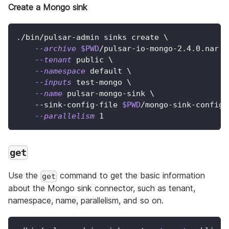
Create a Mongo sink
./bin/pulsar-admin sinks create 
\
--archive
$PWD
/pulsar-io-mongo-2.4.0.nar 
\
--tenant
 public 
\
--namespace
 default 
\
--inputs
 test-mongo 
\
--name
 pulsar-mongo-sink 
\
    --sink-config-file 
$PWD
/mongo-sink-config.
--parallelism
1
get
Use the
command to get the basic information
get
about the Mongo sink connector, such as tenant,
namespace, name, parallelism, and so on.