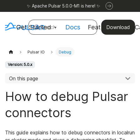
✨ Apache Pulsar 5.0.0-M1 is here! ✨
Get Started
Docs
Features
Use C
Search
Download
Pulsar IO
Debug
Version: 5.0.x
On this page
How to debug Pulsar
connectors
This guide explains how to debug connectors in localrun