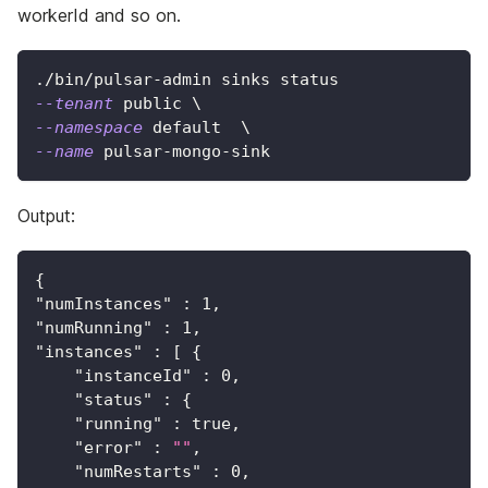
workerId and so on.
./bin/pulsar-admin sinks status
--tenant
 public 
\
--namespace
 default  
\
--name
 pulsar-mongo-sink
Output:
{
"numInstances"
:
1
,
"numRunning"
:
1
,
"instances"
:
[
{
"instanceId"
:
0
,
"status"
:
{
"running"
:
true
,
"error"
:
""
,
"numRestarts"
:
0
,