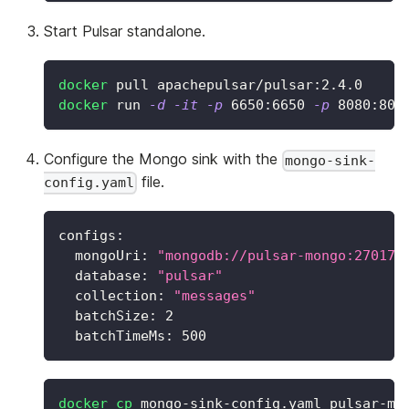
Start Pulsar standalone.
docker
 pull apachepulsar/pulsar:2.4.0
docker
 run 
-d
-it
-p
6650
:6650 
-p
8080
:808
Configure the Mongo sink with the
mongo-sink-
file.
config.yaml
configs:
  mongoUri: 
"mongodb://pulsar-mongo:27017"
  database: 
"pulsar"
  collection: 
"messages"
  batchSize: 
2
  batchTimeMs: 
500
docker
cp
 mongo-sink-config.yaml pulsar-mo