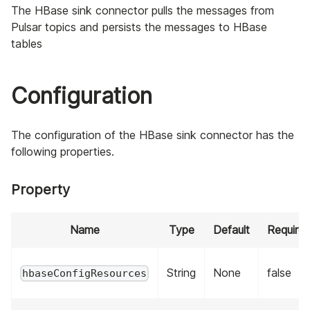
The HBase sink connector pulls the messages from
Pulsar topics and persists the messages to HBase
tables
Configuration
The configuration of the HBase sink connector has the
following properties.
Property
Name
Type
Default
Require
String
None
false
hbaseConfigResources