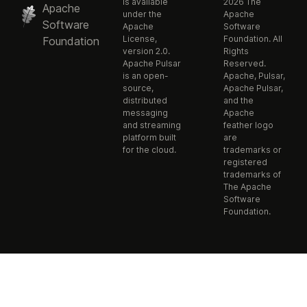
is available
2026 The
Apache
under the
Apache
Software
Apache
Software
License,
Foundation. All
Foundation
version 2.0.
Rights
Apache Pulsar
Reserved.
is an open-
Apache, Pulsar,
source,
Apache Pulsar,
distributed
and the
messaging
Apache
and streaming
feather logo
platform built
are
for the cloud.
trademarks or
registered
trademarks of
The Apache
Software
Foundation.