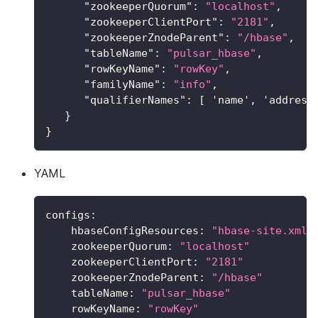
"zookeeperQuorum"
:
"localhost"
,
"zookeeperClientPort"
:
"2181"
,
"zookeeperZnodeParent"
:
"/hbase"
,
"tableName"
:
"pulsar_hbase"
,
"rowKeyName"
:
"rowKey"
,
"familyName"
:
"info"
,
"qualifierNames"
:
[
 'name'
,
 'address
}
}
YAML
configs
:
hbaseConfigResources
:
"hbase-site.xml"
zookeeperQuorum
:
"localhost"
zookeeperClientPort
:
"2181"
zookeeperZnodeParent
:
"/hbase"
tableName
:
"pulsar_hbase"
rowKeyName
:
"rowKey"