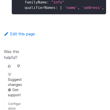
familyName
:
"info"
qualifierNames
:
[
'name'
,
'address'
,
'
Edit this page
Was this
helpful?
💡
Suggest
changes
🛟 Get
support
Configur
ation