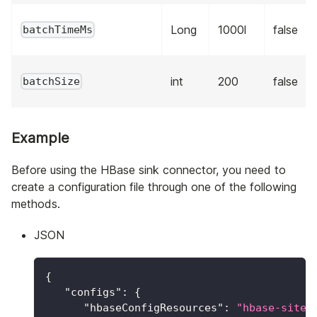
Long
1000l
false
batchTimeMs
int
200
false
batchSize
Example
Before using the HBase sink connector, you need to
create a configuration file through one of the following
methods.
JSON
{
"configs"
:
{
"hbaseConfigResources"
:
"hbase-site.