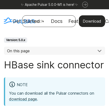
✨ Apache Pulsar 5.0.0-M1 is here! ✨
Get Started
Docs
Features
Use C
Search
Download
Version: 5.0.x
On this page
HBase sink connector
NOTE
You can download all the Pulsar connectors on
download page
.