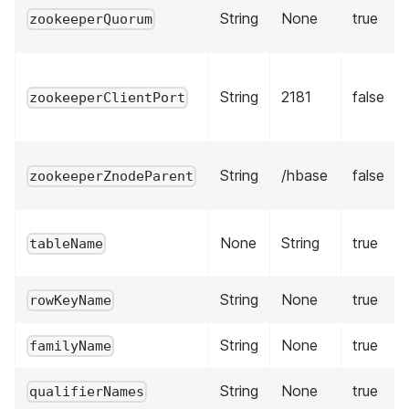
String
None
true
zookeeperQuorum
String
2181
false
zookeeperClientPort
String
/hbase
false
zookeeperZnodeParent
None
String
true
tableName
String
None
true
rowKeyName
String
None
true
familyName
String
None
true
qualifierNames