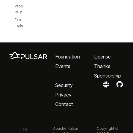
Prop
erty
Exa
mple
Foundation
License
Events
Thanks
Sponsorship
Security
Privacy
Contact
Apache Pulsar
Copyright ©
The