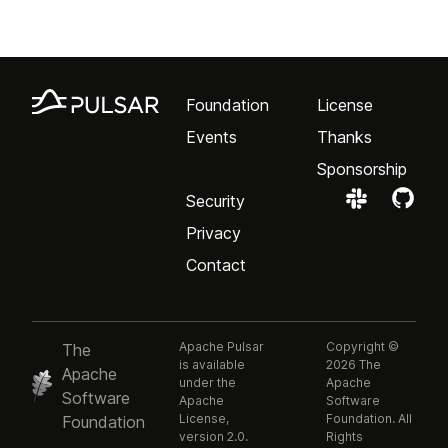
Foundation
License
Events
Thanks
Sponsorship
Security
Privacy
Contact
Apache Pulsar
Copyright ©
The
is available
2026 The
Apache
under the
Apache
Software
Apache
Software
License,
Foundation. All
Foundation
version 2.0.
Rights