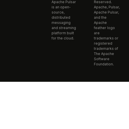
Apache Pulsar
Reserved.
is an open-
Apache, Pulsar,
source,
Apache Pulsar,
distributed
and the
messaging
Apache
and streaming
feather logo
platform built
are
for the cloud.
trademarks or
registered
trademarks of
The Apache
Software
Foundation.