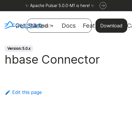
✨ Apache Pulsar 5.0.0-M1 is here! ✨
Get Started
Docs
Features
Use C
Search
Download
Version: 5.0.x
hbase Connector
Edit this page