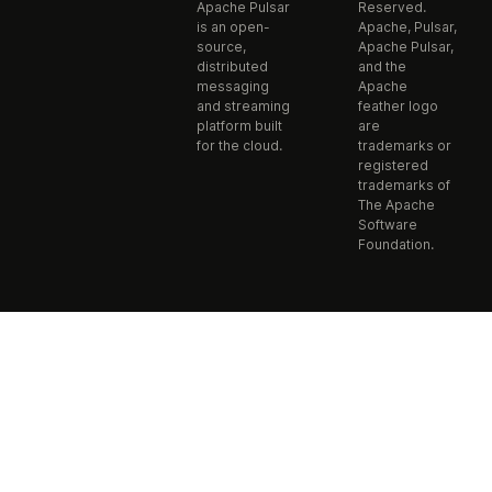
Apache Pulsar
Reserved.
is an open-
Apache, Pulsar,
source,
Apache Pulsar,
distributed
and the
messaging
Apache
and streaming
feather logo
platform built
are
for the cloud.
trademarks or
registered
trademarks of
The Apache
Software
Foundation.