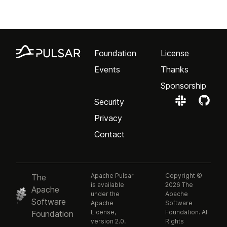
Foundation
License
Events
Thanks
Sponsorship
Security
Privacy
Contact
Apache Pulsar
Copyright ©
The
is available
2026 The
Apache
under the
Apache
Software
Apache
Software
License,
Foundation. All
Foundation
version 2.0.
Rights