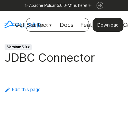
✨ Apache Pulsar 5.0.0-M1 is here! ✨
Get Started
Docs
Features
Use C
Search
Download
Version: 5.0.x
JDBC Connector
Edit this page