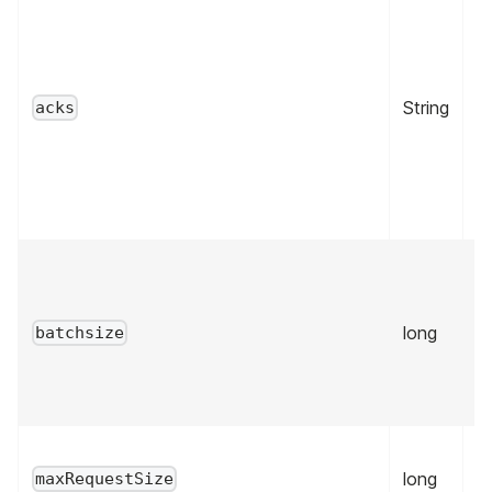
String
tr
acks
long
fa
batchsize
long
fa
maxRequestSize