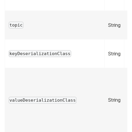
String
tr
topic
String
fa
keyDeserializationClass
String
fa
valueDeserializationClass