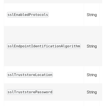
String
fa
sslEnabledProtocols
String
fa
sslEndpointIdentificationAlgorithm
String
fa
sslTruststoreLocation
String
fa
sslTruststorePassword