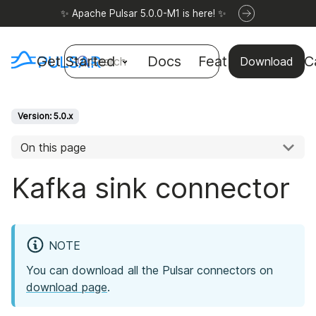
✨ Apache Pulsar 5.0.0-M1 is here! ✨
Get Started
Docs
Features
Use C
Search
Download
Version: 5.0.x
On this page
Kafka sink connector
NOTE
You can download all the Pulsar connectors on
download page
.