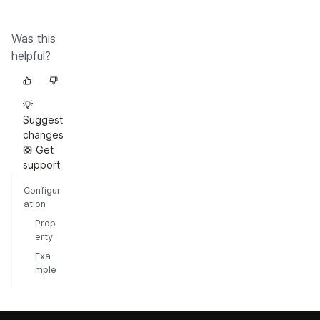
Was this
helpful?
💡
Suggest
changes
🛟 Get
support
Configur
ation
Prop
erty
Exa
mple