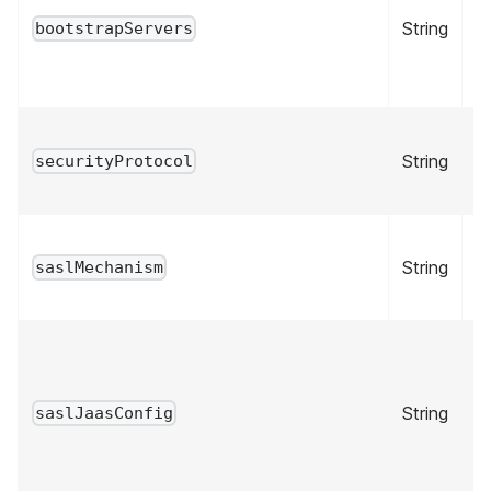
String
tr
bootstrapServers
String
fa
securityProtocol
String
fa
saslMechanism
String
fa
saslJaasConfig