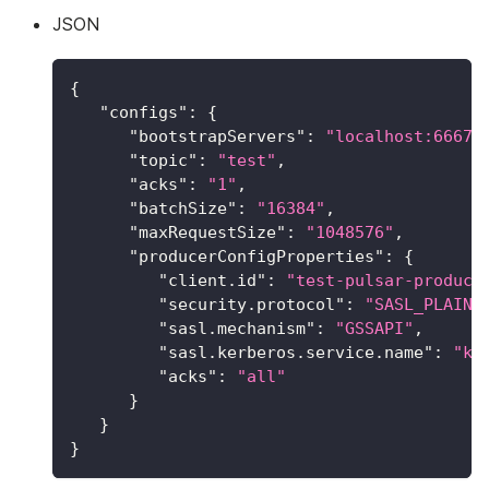
JSON
{
"configs"
:
{
"bootstrapServers"
:
"localhost:6667"
"topic"
:
"test"
,
"acks"
:
"1"
,
"batchSize"
:
"16384"
,
"maxRequestSize"
:
"1048576"
,
"producerConfigProperties"
:
{
"client.id"
:
"test-pulsar-produce
"security.protocol"
:
"SASL_PLAINT
"sasl.mechanism"
:
"GSSAPI"
,
"sasl.kerberos.service.name"
:
"ka
"acks"
:
"all"
}
}
}