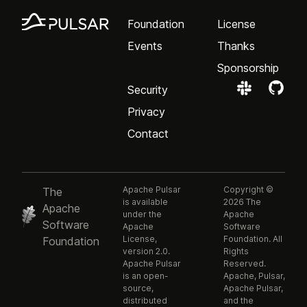
Foundation
License
Events
Thanks
Sponsorship
Security
Privacy
Contact
Apache Pulsar
Copyright ©
The
is available
2026 The
Apache
under the
Apache
Software
Apache
Software
License,
Foundation. All
Foundation
version 2.0.
Rights
Apache Pulsar
Reserved.
is an open-
Apache, Pulsar,
source,
Apache Pulsar,
distributed
and the