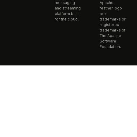
messaging
Apache
and streaming
feather logo
platform built
are
for the cloud.
trademarks or
registered
trademarks of
The Apache
Software
Foundation.