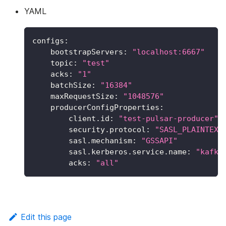
YAML
configs
:
bootstrapServers
:
"localhost:6667"
topic
:
"test"
acks
:
"1"
batchSize
:
"16384"
maxRequestSize
:
"1048576"
producerConfigProperties
:
client.id
:
"test-pulsar-producer"
security.protocol
:
"SASL_PLAINTEXT
sasl.mechanism
:
"GSSAPI"
sasl.kerberos.service.name
:
"kafka
acks
:
"all"
Edit this page