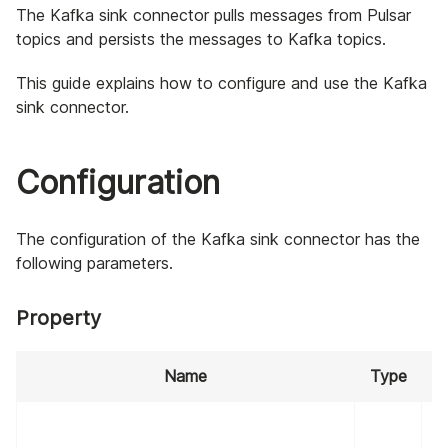
The Kafka sink connector pulls messages from Pulsar
topics and persists the messages to Kafka topics.
This guide explains how to configure and use the Kafka
sink connector.
Configuration
The configuration of the Kafka sink connector has the
following parameters.
Property
Name
Type
R