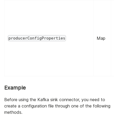
Map
fa
producerConfigProperties
Example
Before using the Kafka sink connector, you need to
create a configuration file through one of the following
methods.