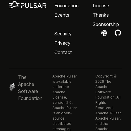
Foundation
License
Events
Thanks
Sponsorship
Security
Privacy
Contact
Apache Pulsar
Copyright ©
The
is available
2026 The
Apache
under the
Apache
Software
Apache
Software
License,
Foundation. All
Foundation
version 2.0.
Rights
Apache Pulsar
Reserved.
is an open-
Apache, Pulsar,
source,
Apache Pulsar,
distributed
and the
messaging
Apache