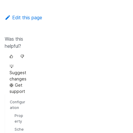
Edit this page
Was this
helpful?
💡
Suggest
changes
🛟 Get
support
Configur
ation
Prop
erty
Sche