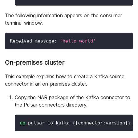
The following information appears on the consumer
terminal window.
Received message: 
'hello world'
On-premises cluster
This example explains how to create a Kafka source
connector in an on-premises cluster.
Copy the NAR package of the Kafka connector to
the Pulsar connectors directory.
cp
 pulsar-io-kafka-
{
{
connector:version
}
}
.n