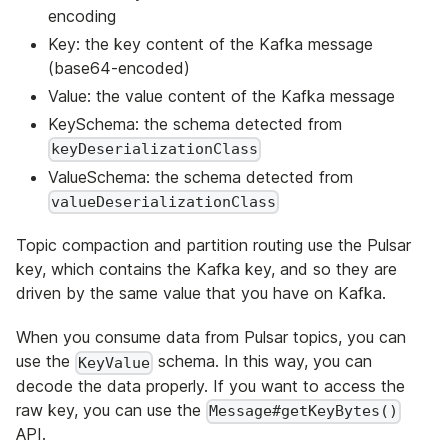
encoding
Key: the key content of the Kafka message
(base64-encoded)
Value: the value content of the Kafka message
KeySchema: the schema detected from
keyDeserializationClass
ValueSchema: the schema detected from
valueDeserializationClass
Topic compaction and partition routing use the Pulsar
key, which contains the Kafka key, and so they are
driven by the same value that you have on Kafka.
When you consume data from Pulsar topics, you can
use the
schema. In this way, you can
KeyValue
decode the data properly. If you want to access the
raw key, you can use the
Message#getKeyBytes()
API.