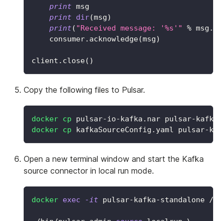
print
 msg
print
dir
(
msg
)
print
(
"Received message: '%s'"
%
 msg
.
d
    consumer
.
acknowledge
(
msg
)
client
.
close
(
)
Copy the following files to Pulsar.
docker
cp
 pulsar-io-kafka.nar pulsar-kafka
docker
cp
 kafkaSourceConfig.yaml pulsar-ka
Open a new terminal window and start the Kafka
source connector in local run mode.
docker
exec
-it
 pulsar-kafka-standalone /b