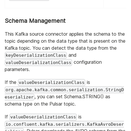
Schema Management
This Kafka source connector applies the schema to the
topic depending on the data type that is present on the
Kafka topic. You can detect the data type from the
and
keyDeserializationClass
configuration
valueDeserializationClass
parameters.
If the
is
valueDeserializationClass
org.apache.kafka.common.serialization.StringD
, you can set Schema.STRING() as
eserializer
schema type on the Pulsar topic.
If
is
valueDeserializationClass
io.confluent.kafka.serializers.KafkaAvroDeser