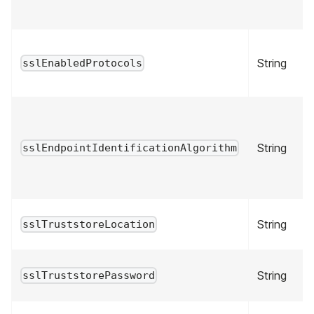
String
sslEnabledProtocols
String
sslEndpointIdentificationAlgorithm
String
sslTruststoreLocation
String
sslTruststorePassword