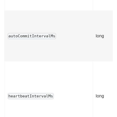
long
autoCommitIntervalMs
long
heartbeatIntervalMs