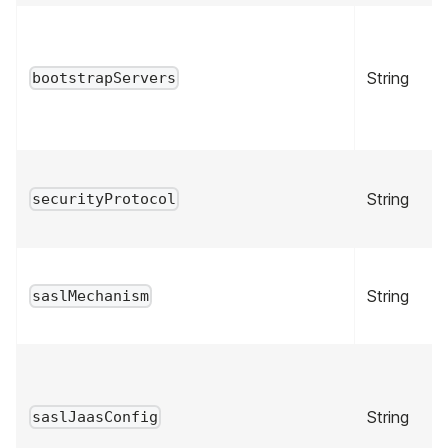
String
bootstrapServers
String
securityProtocol
String
saslMechanism
String
saslJaasConfig