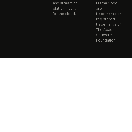
and streaming
feather logo
platform built
are
for the cloud.
trademarks or
registered
trademarks of
The Apache
Software
Foundation.