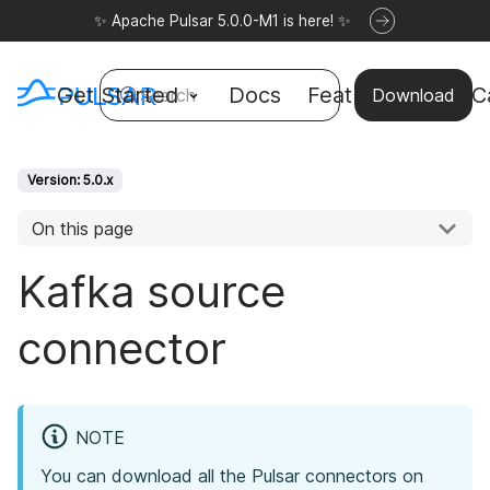
✨ Apache Pulsar 5.0.0-M1 is here! ✨
Get Started
Docs
Features
Use C
Search
Download
Version: 5.0.x
On this page
Kafka source
connector
NOTE
You can download all the Pulsar connectors on