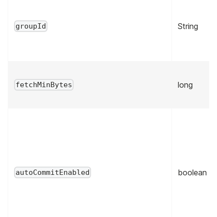
String
groupId
long
fetchMinBytes
boolean
autoCommitEnabled