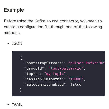
Example
Before using the Kafka source connector, you need to
create a configuration file through one of the following
methods.
JSON
{
"bootstrapServers"
:
"pulsar-kafka:9092
"groupId"
:
"test-pulsar-io"
,
"topic"
:
"my-topic"
,
"sessionTimeoutMs"
:
"10000"
,
"autoCommitEnabled"
:
false
}
YAML