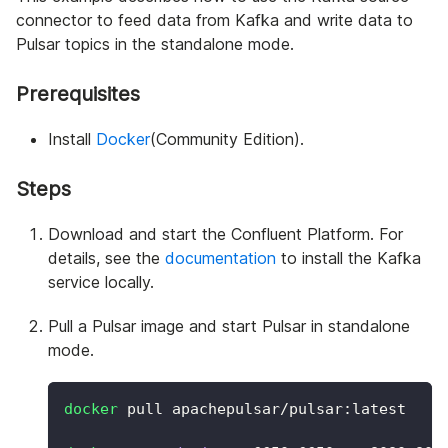
connector to feed data from Kafka and write data to
Pulsar topics in the standalone mode.
Prerequisites
Install
Docker
(Community Edition).
Steps
Download and start the Confluent Platform. For
details, see the
documentation
to install the Kafka
service locally.
Pull a Pulsar image and start Pulsar in standalone
mode.
docker
 pull apachepulsar/pulsar:latest