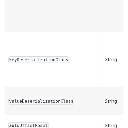
String
keyDeserializationClass
String
valueDeserializationClass
String
autoOffsetReset