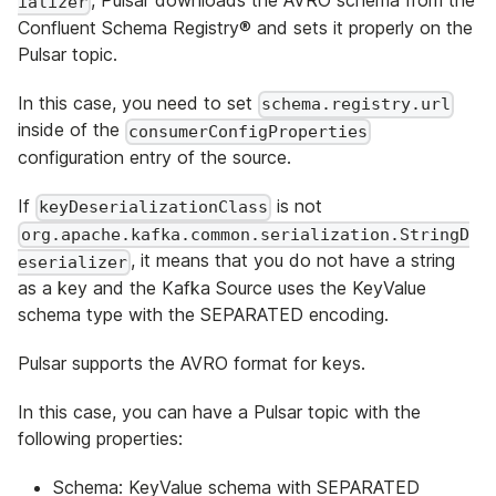
, Pulsar downloads the AVRO schema from the
ializer
Confluent Schema Registry® and sets it properly on the
Pulsar topic.
In this case, you need to set
schema.registry.url
inside of the
consumerConfigProperties
configuration entry of the source.
If
is not
keyDeserializationClass
org.apache.kafka.common.serialization.StringD
, it means that you do not have a string
eserializer
as a key and the Kafka Source uses the KeyValue
schema type with the SEPARATED encoding.
Pulsar supports the AVRO format for keys.
In this case, you can have a Pulsar topic with the
following properties:
Schema: KeyValue schema with SEPARATED