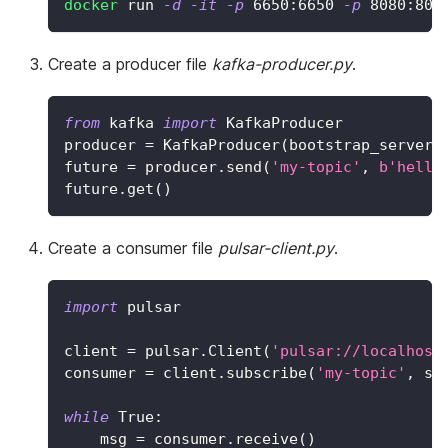
docker
 run 
-d
-it
-p
6650
:6650 
-p
8080
:808
Create a producer file
kafka-producer.py
.
from
 kafka 
import
 KafkaProducer
producer 
=
 KafkaProducer
(
bootstrap_servers
future 
=
 producer
.
send
(
'my-topic'
,
b'hello
future
.
get
(
)
Create a consumer file
pulsar-client.py
.
import
 pulsar
client 
=
 pulsar
.
Client
(
'pulsar://localhost
consumer 
=
 client
.
subscribe
(
'my-topic'
,
 su
while
True
:
    msg 
=
 consumer
.
receive
(
)