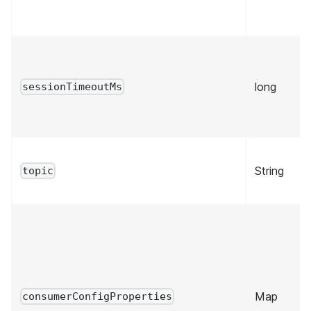
long
sessionTimeoutMs
String
topic
Map
consumerConfigProperties