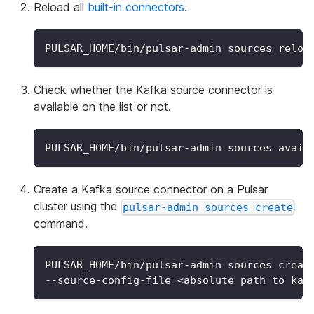
Reload all
built-in connectors
.
PULSAR_HOME/bin/pulsar-admin sources reloa
Check whether the Kafka source connector is
available on the list or not.
PULSAR_HOME/bin/pulsar-admin sources avail
Create a Kafka source connector on a Pulsar
cluster using the
pulsar-admin sources create
command.
PULSAR_HOME/bin/pulsar-admin sources creat
--source-config-file 
<
absolute path to kaf