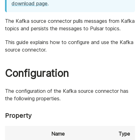
download page
.
The Kafka source connector pulls messages from Kafka
topics and persists the messages to Pulsar topics.
This guide explains how to configure and use the Kafka
source connector.
Configuration
The configuration of the Kafka source connector has
the following properties.
Property
Name
Type