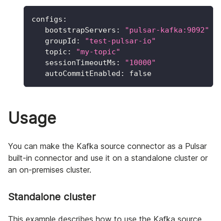
configs
:
bootstrapServers
:
"pulsar-kafka:9092"
groupId
:
"test-pulsar-io"
topic
:
"my-topic"
sessionTimeoutMs
:
"10000"
autoCommitEnabled
:
false
Usage
You can make the Kafka source connector as a Pulsar
built-in connector and use it on a standalone cluster or
an on-premises cluster.
Standalone cluster
This example describes how to use the Kafka source