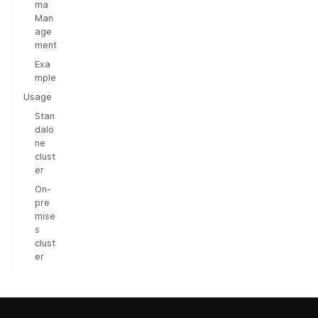
ma
Man
age
ment
Exa
mple
Usage
Stan
dalo
ne
clust
er
On-
pre
mise
s
clust
er