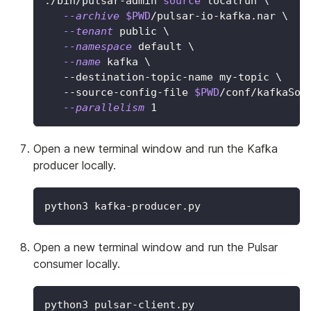
./bin/pulsar-admin 
source
 localrun 
\
--archive
$PWD
/pulsar-io-kafka.nar 
\
--tenant
 public 
\
--namespace
 default 
\
--name
 kafka 
\
   --destination-topic-name my-topic 
\
   --source-config-file 
$PWD
/conf/kafkaSou
--parallelism
1
Open a new terminal window and run the Kafka
producer locally.
python3 kafka-producer.py
Open a new terminal window and run the Pulsar
consumer locally.
python3 pulsar-client.py