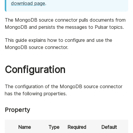
download page
.
The MongoDB source connector pulls documents from
MongoDB and persists the messages to Pulsar topics.
This guide explains how to configure and use the
MongoDB source connector.
Configuration
The configuration of the MongoDB source connector
has the following properties.
Property
Name
Type
Required
Default