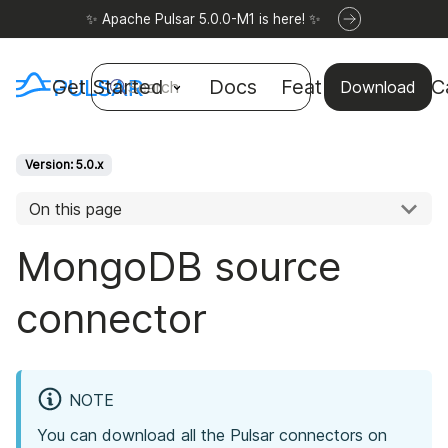
✨ Apache Pulsar 5.0.0-M1 is here! ✨
Get Started
Docs
Features
Use C
Search
Download
Version: 5.0.x
On this page
MongoDB source
connector
NOTE
You can download all the Pulsar connectors on