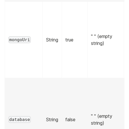
" " (empty
String
true
mongoUri
string)
" " (empty
String
false
database
string)