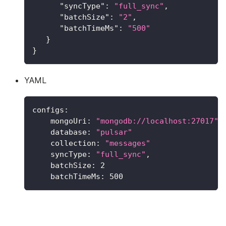
"syncType"
:
"full_sync"
,
"batchSize"
:
"2"
,
"batchTimeMs"
:
"500"
}
}
YAML
configs
:
mongoUri
:
"mongodb://localhost:27017"
database
:
"pulsar"
collection
:
"messages"
syncType
:
"full_sync"
,
batchSize
:
2
batchTimeMs
:
500