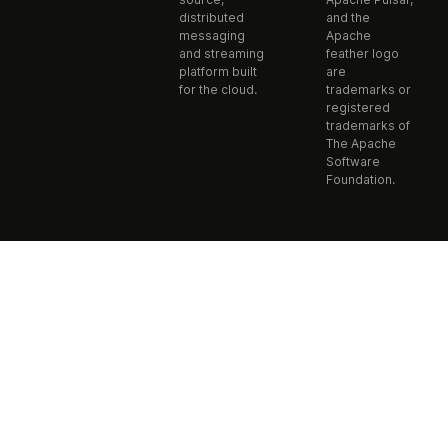
distributed
and the
messaging
Apache
and streaming
feather logo
platform built
are
for the cloud.
trademarks or
registered
trademarks of
The Apache
Software
Foundation.