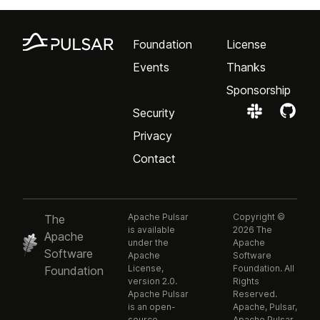
Foundation
License
Events
Thanks
Sponsorship
Security
Privacy
Contact
Apache Pulsar
Copyright ©
The
is available
2026 The
Apache
under the
Apache
Software
Apache
Software
License,
Foundation. All
Foundation
version 2.0.
Rights
Apache Pulsar
Reserved.
is an open-
Apache, Pulsar,
source,
Apache Pulsar,