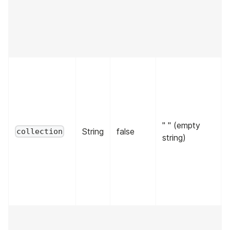
" " (empty
String
false
collection
string)