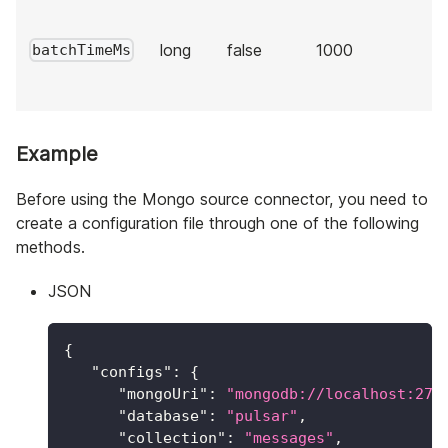
long
false
1000
batchTimeMs
Example
Before using the Mongo source connector, you need to
create a configuration file through one of the following
methods.
JSON
{
"configs"
:
{
"mongoUri"
:
"mongodb://localhost:270
"database"
:
"pulsar"
,
"collection"
:
"messages"
,