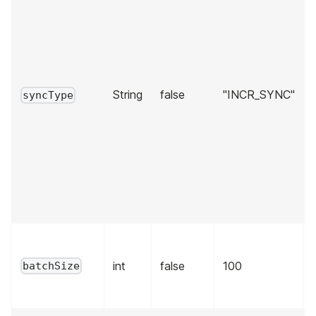
String
false
"INCR_SYNC"
syncType
int
false
100
batchSize