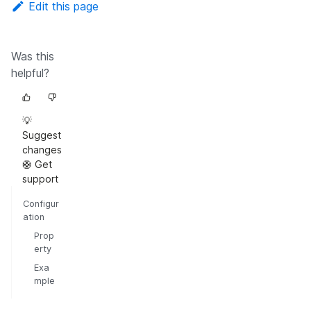
Edit this page
Was this
helpful?
💡
Suggest
changes
🛟 Get
support
Configur
ation
Prop
erty
Exa
mple