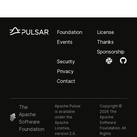
Foundation
License
Events
Thanks
Sponsorship
Security
Privacy
Contact
Apache Pulsar
Copyright ©
The
is available
2026 The
Apache
under the
Apache
Software
Apache
Software
License,
Foundation. All
Foundation
version 2.0.
Rights