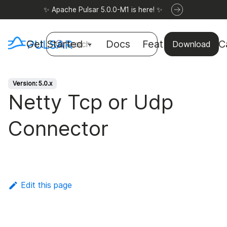
✨ Apache Pulsar 5.0.0-M1 is here! ✨
Get Started
Docs
Features
Use C
Search
Download
Version: 5.0.x
Netty Tcp or Udp
Connector
Edit this page