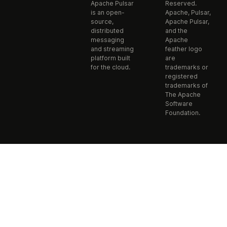
Apache Pulsar
Reserved.
is an open-
Apache, Pulsar,
source,
Apache Pulsar,
distributed
and the
messaging
Apache
and streaming
feather logo
platform built
are
for the cloud.
trademarks or
registered
trademarks of
The Apache
Software
Foundation.